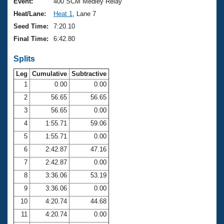
Records
Event:
400 SCM Medley Relay
Logo Merchandise
Heat/Lane:
Heat 1
, Lane 7
Workout Tracking
Eligibility Policy
Seed Time:
7:20.10
Membership Benefits
Final Time:
6:42.80
SWIMMER Magazine
Splits
Open Water Central
Leg
Cumulative
Subtractive
Club Central
1
0.00
0.00
2
56.65
56.65
Coach Central
3
56.65
0.00
4
1:55.71
59.06
Volunteer Central
5
1:55.71
0.00
6
2:42.87
47.16
Adult Learn-To-Swim Central
7
2:42.87
0.00
8
3:36.06
53.19
9
3:36.06
0.00
10
4:20.74
44.68
11
4:20.74
0.00