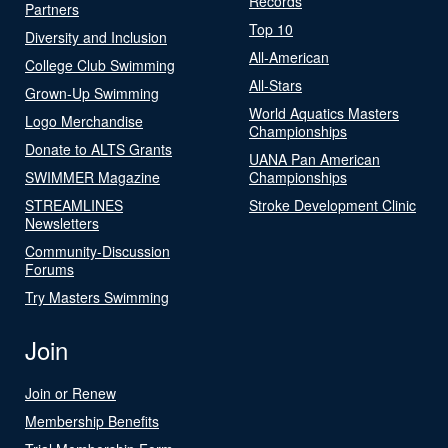
Records
Partners
Top 10
Diversity and Inclusion
All-American
College Club Swimming
All-Stars
Grown-Up Swimming
World Aquatics Masters
Logo Merchandise
Championships
Donate to ALTS Grants
UANA Pan American
SWIMMER Magazine
Championships
STREAMLINES
Stroke Development Clinic
Newsletters
Community-Discussion
Forums
Try Masters Swimming
Join
Join or Renew
Membership Benefits