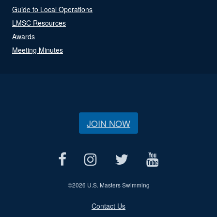
Guide to Local Operations
LMSC Resources
Awards
Meeting Minutes
JOIN NOW
©
2026 U.S. Masters Swimming
Contact Us