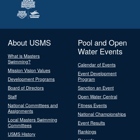
About USMS
Pool and Open
Water Events
What is Masters
Swimming?
Calendar of Events
Mission Vision Values
Event Development
Development Programs
Program
Board of Directors
Sanction an Event
Staff
Open Water Central
National Committees and
Fitness Events
Assignments
National Championships
Local Masters Swimming
Event Results
Committees
Rankings
USMS History