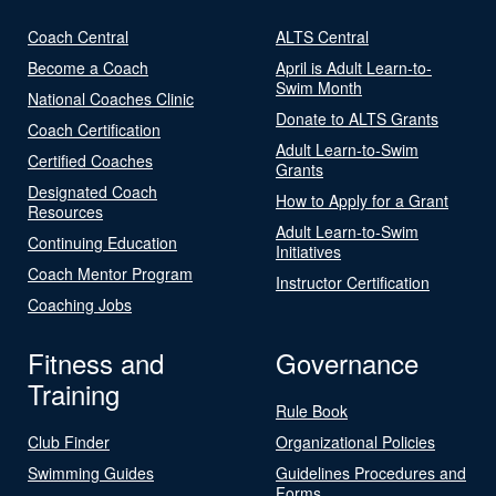
Coach Central
ALTS Central
Become a Coach
April is Adult Learn-to-
Swim Month
National Coaches Clinic
Donate to ALTS Grants
Coach Certification
Adult Learn-to-Swim
Certified Coaches
Grants
Designated Coach
How to Apply for a Grant
Resources
Adult Learn-to-Swim
Continuing Education
Initiatives
Coach Mentor Program
Instructor Certification
Coaching Jobs
Fitness and
Governance
Training
Rule Book
Club Finder
Organizational Policies
Swimming Guides
Guidelines Procedures and
Forms