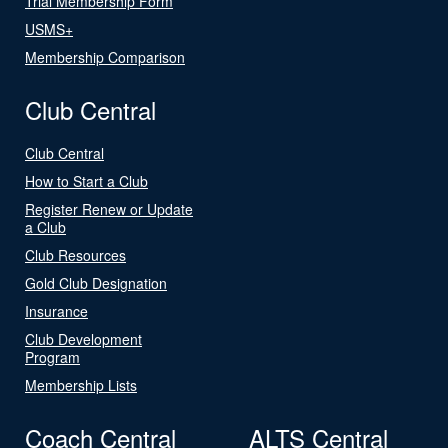
Trial Membership Form
USMS+
Membership Comparison
Club Central
Club Central
How to Start a Club
Register Renew or Update
a Club
Club Resources
Gold Club Designation
Insurance
Club Development
Program
Membership Lists
Coach Central
ALTS Central