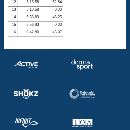
12
5:13.58
52.84
13
5:13.58
0.00
14
5:56.83
43.25
15
5:56.83
0.00
16
6:42.80
45.97