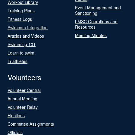
Workout Library
Event Management and
Training Plans
Sanctioning
Fitness Logs
LMSC Operations and
Resources
Swimcom Integration
Meeting Minutes
Articles and Videos
Swimming 101
Learn to swim
Triathletes
Volunteers
Volunteer Central
Annual Meeting
Volunteer Relay
Elections
Committee Assignments
Officials