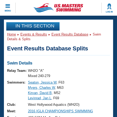
CLOSE
MENU
LOG IN
Training
IN THIS SECTION
Home
Events & Results
Event Results Database
Swim
Workout Library
Events
Details & Splits
Event Results Database Splits
Articles And Videos
Calendar Of Events
Club Finder
Swimming 101
Swim Details
Virtual And Fitness Events
Workout Library
Relay Team:
WH2O "A"
Training Plans
Mixed 240-279
2026 Summer Nationals
Swimmers:
Seaton, Jessica W
, F63
About Us
Myers, Charles W
, M63
Swimming Guides
National Championships
Kirvan, David B
, M52
What Is Masters Swimming?
Levinrad, Jan L
, F69
Video Stroke Analysis
Join
Results And Rankings
Club:
West Hollywood Aquatics (WH2O)
USMS Community
Meet:
2016 IGLA CHAMPIONSHIPS SWIMMING
Club Finder