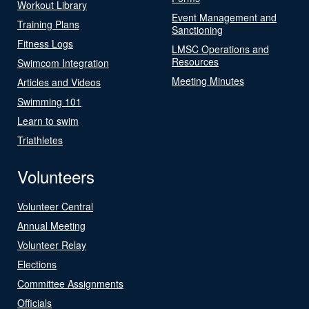
Workout Library
Event Management and
Training Plans
Sanctioning
Fitness Logs
LMSC Operations and
Resources
Swimcom Integration
Meeting Minutes
Articles and Videos
Swimming 101
Learn to swim
Triathletes
Volunteers
Volunteer Central
Annual Meeting
Volunteer Relay
Elections
Committee Assignments
Officials