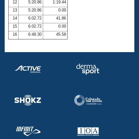
12
5:20.86
1:19.44
13
5:20.86
0.00
14
6:02.72
41.86
15
6:02.72
0.00
16
6:48.30
45.58