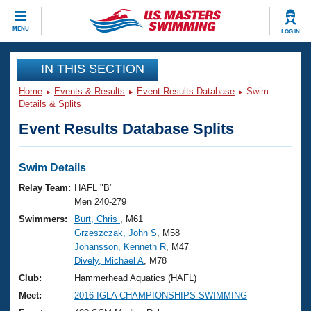
CLOSE
MENU
LOG IN
Training
IN THIS SECTION
Home
Events & Results
Event Results Database
Swim
Workout Library
Events
Details & Splits
Event Results Database Splits
Articles And Videos
Calendar Of Events
Club Finder
Swimming 101
Swim Details
Virtual And Fitness Events
Workout Library
Relay Team:
HAFL "B"
Training Plans
Men 240-279
2026 Summer Nationals
Swimmers:
Burt, Chris
, M61
About Us
Grzeszczak, John S
, M58
Swimming Guides
National Championships
Johansson, Kenneth R
, M47
What Is Masters Swimming?
Dively, Michael A
, M78
Video Stroke Analysis
Join
Results And Rankings
Club:
Hammerhead Aquatics (HAFL)
USMS Community
Meet:
2016 IGLA CHAMPIONSHIPS SWIMMING
Club Finder