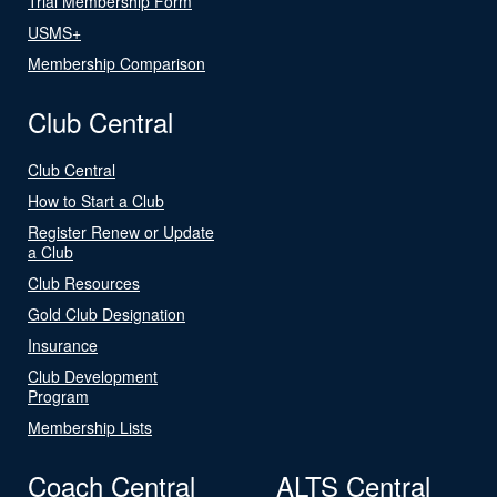
Trial Membership Form
USMS+
Membership Comparison
Club Central
Club Central
How to Start a Club
Register Renew or Update
a Club
Club Resources
Gold Club Designation
Insurance
Club Development
Program
Membership Lists
Coach Central
ALTS Central