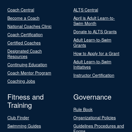
Coach Central
ALTS Central
Become a Coach
April is Adult Learn-to-
Swim Month
National Coaches Clinic
Donate to ALTS Grants
Coach Certification
Adult Learn-to-Swim
Certified Coaches
Grants
Designated Coach
How to Apply for a Grant
Resources
Adult Learn-to-Swim
Continuing Education
Initiatives
Coach Mentor Program
Instructor Certification
Coaching Jobs
Fitness and
Governance
Training
Rule Book
Club Finder
Organizational Policies
Swimming Guides
Guidelines Procedures and
Forms