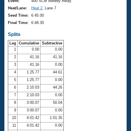
Records
Event:
400 SCM Medley Relay
Logo Merchandise
Heat/Lane:
Heat 2
, Lane 7
Workout Tracking
Eligibility Policy
Seed Time:
6:45.00
Membership Benefits
Final Time:
6:48.30
SWIMMER Magazine
Splits
Open Water Central
Leg
Cumulative
Subtractive
Club Central
1
0.00
0.00
2
41.16
41.16
Coach Central
3
41.16
0.00
4
1:25.77
44.61
Volunteer Central
5
1:25.77
0.00
6
2:10.03
44.26
Adult Learn-To-Swim Central
7
2:10.03
0.00
8
3:00.07
50.04
9
3:00.07
0.00
10
4:01.42
1:01.35
11
4:01.42
0.00