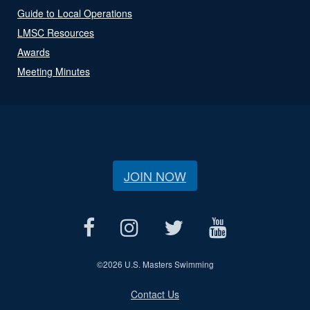
Guide to Local Operations
LMSC Resources
Awards
Meeting Minutes
JOIN NOW
©
2026 U.S. Masters Swimming
Contact Us