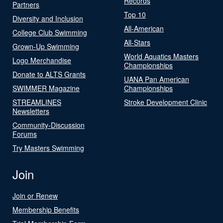
Records
Partners
Top 10
Diversity and Inclusion
All-American
College Club Swimming
All-Stars
Grown-Up Swimming
World Aquatics Masters
Logo Merchandise
Championships
Donate to ALTS Grants
UANA Pan American
SWIMMER Magazine
Championships
STREAMLINES
Stroke Development Clinic
Newsletters
Community-Discussion
Forums
Try Masters Swimming
Join
Join or Renew
Membership Benefits