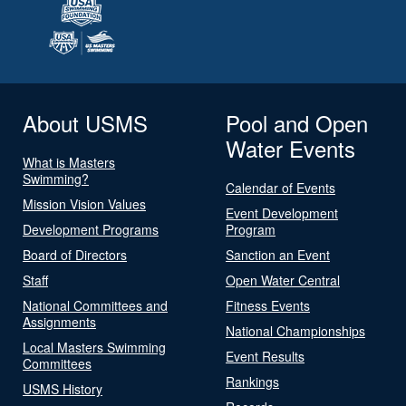
About USMS
Pool and Open
Water Events
What is Masters
Swimming?
Calendar of Events
Mission Vision Values
Event Development
Development Programs
Program
Board of Directors
Sanction an Event
Staff
Open Water Central
National Committees and
Fitness Events
Assignments
National Championships
Local Masters Swimming
Event Results
Committees
Rankings
USMS History