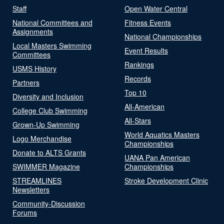
Staff
Open Water Central
National Committees and
Fitness Events
Assignments
National Championships
Local Masters Swimming
Event Results
Committees
Rankings
USMS History
Records
Partners
Top 10
Diversity and Inclusion
All-American
College Club Swimming
All-Stars
Grown-Up Swimming
World Aquatics Masters
Logo Merchandise
Championships
Donate to ALTS Grants
UANA Pan American
SWIMMER Magazine
Championships
STREAMLINES
Stroke Development Clinic
Newsletters
Community-Discussion
Forums