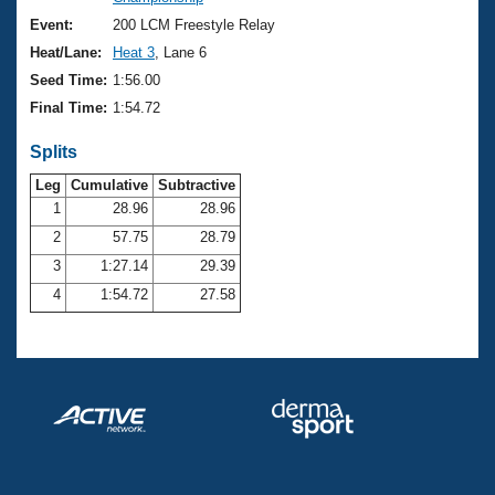
Records
Logo Merchandise
Event:
200 LCM Freestyle Relay
Workout Tracking
Eligibility Policy
Heat/Lane:
Heat 3
, Lane 6
Membership Benefits
Seed Time:
1:56.00
SWIMMER Magazine
Final Time:
1:54.72
Open Water Central
Splits
Club Central
Leg
Cumulative
Subtractive
1
28.96
28.96
2
57.75
28.79
Coach Central
3
1:27.14
29.39
Volunteer Central
4
1:54.72
27.58
Adult Learn-To-Swim Central