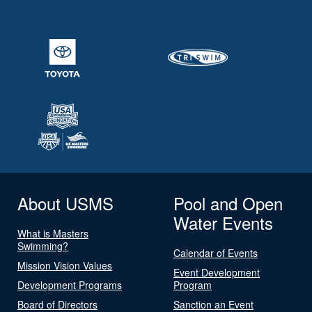
About USMS
Pool and Open
Water Events
What is Masters
Swimming?
Calendar of Events
Mission Vision Values
Event Development
Development Programs
Program
Board of Directors
Sanction an Event