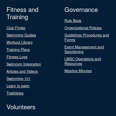
Fitness and
Governance
Training
Rule Book
Club Finder
Organizational Policies
Swimming Guides
Guidelines Procedures and
Forms
Workout Library
Event Management and
Training Plans
Sanctioning
Fitness Logs
LMSC Operations and
Resources
Swimcom Integration
Meeting Minutes
Articles and Videos
Swimming 101
Learn to swim
Triathletes
Volunteers