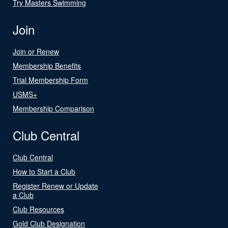
Try Masters Swimming
Join
Join or Renew
Membership Benefits
Trial Membership Form
USMS+
Membership Comparison
Club Central
Club Central
How to Start a Club
Register Renew or Update
a Club
Club Resources
Gold Club Designation