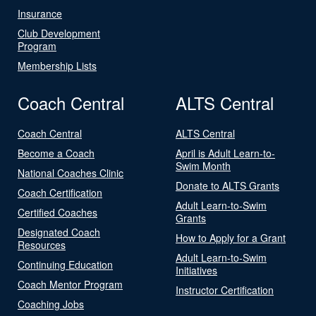
Insurance
Club Development
Program
Membership Lists
Coach Central
ALTS Central
Coach Central
ALTS Central
Become a Coach
April is Adult Learn-to-
Swim Month
National Coaches Clinic
Donate to ALTS Grants
Coach Certification
Adult Learn-to-Swim
Certified Coaches
Grants
Designated Coach
How to Apply for a Grant
Resources
Adult Learn-to-Swim
Continuing Education
Initiatives
Coach Mentor Program
Instructor Certification
Coaching Jobs