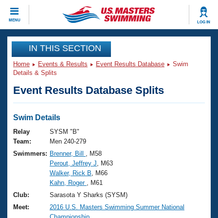
CLOSE
MENU
LOG IN
Training
IN THIS SECTION
Home
Events & Results
Event Results Database
Swim
Workout Library
Events
Details & Splits
Event Results Database Splits
Articles And Videos
Calendar Of Events
Club Finder
Swimming 101
Swim Details
Virtual And Fitness Events
Workout Library
Relay
SYSM "B"
Training Plans
Team:
Men 240-279
2026 Summer Nationals
Swimmers:
Brenner, Bill
, M58
About Us
Perout, Jeffrey J
, M63
Swimming Guides
National Championships
Walker, Rick B
, M66
What Is Masters Swimming?
Kahn, Roger
, M61
Video Stroke Analysis
Join
Results And Rankings
Club:
Sarasota Y Sharks (SYSM)
USMS Community
Meet:
2016 U.S. Masters Swimming Summer National
Club Finder
Championship