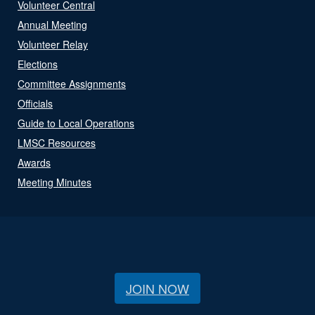
Volunteer Central
Annual Meeting
Volunteer Relay
Elections
Committee Assignments
Officials
Guide to Local Operations
LMSC Resources
Awards
Meeting Minutes
JOIN NOW