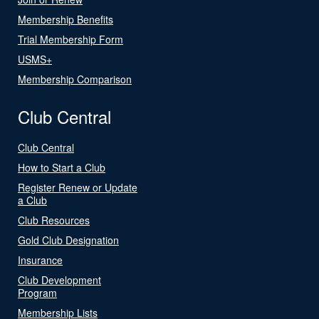
Membership Benefits
Trial Membership Form
USMS+
Membership Comparison
Club Central
Club Central
How to Start a Club
Register Renew or Update
a Club
Club Resources
Gold Club Designation
Insurance
Club Development
Program
Membership Lists