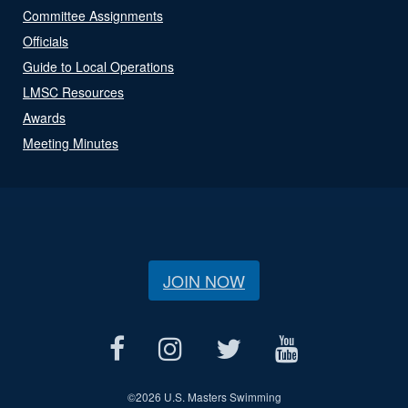
Committee Assignments
Officials
Guide to Local Operations
LMSC Resources
Awards
Meeting Minutes
JOIN NOW
©
2026 U.S. Masters Swimming