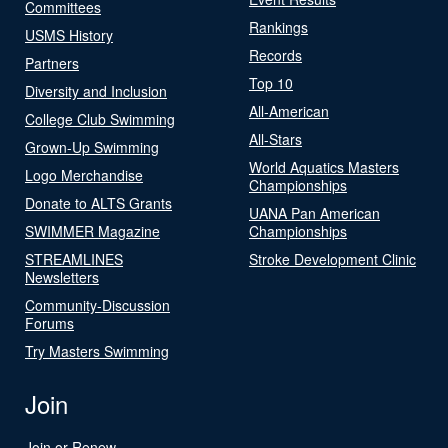
Committees
Rankings
USMS History
Records
Partners
Top 10
Diversity and Inclusion
All-American
College Club Swimming
All-Stars
Grown-Up Swimming
World Aquatics Masters
Logo Merchandise
Championships
Donate to ALTS Grants
UANA Pan American
SWIMMER Magazine
Championships
STREAMLINES
Stroke Development Clinic
Newsletters
Community-Discussion
Forums
Try Masters Swimming
Join
Join or Renew