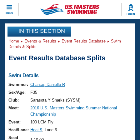
CLOSE
MENU
LOG IN
Training
IN THIS SECTION
Home
Events & Results
Event Results Database
Swim
Workout Library
Events
Details & Splits
Event Results Database Splits
Articles And Videos
Calendar Of Events
Club Finder
Swimming 101
Swim Details
Virtual And Fitness Events
Workout Library
Swimmer:
Chance, Danielle R
Training Plans
Sex/Age:
F35
2026 Summer Nationals
About Us
Club:
Sarasota Y Sharks (SYSM)
Swimming Guides
Meet:
2016 U.S. Masters Swimming Summer National
National Championships
Championship
What Is Masters Swimming?
Video Stroke Analysis
Event:
100 LCM Fly
Join
Results And Rankings
Heat/Lane:
Heat 9
, Lane 6
USMS Community
Club Finder
Seed
1:10.00