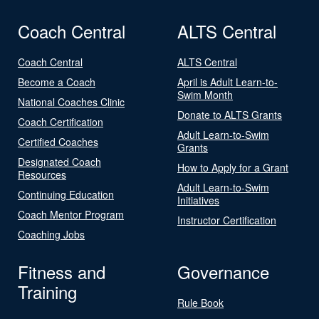
Coach Central
ALTS Central
Coach Central
ALTS Central
Become a Coach
April is Adult Learn-to-
Swim Month
National Coaches Clinic
Donate to ALTS Grants
Coach Certification
Adult Learn-to-Swim
Certified Coaches
Grants
Designated Coach
How to Apply for a Grant
Resources
Adult Learn-to-Swim
Continuing Education
Initiatives
Coach Mentor Program
Instructor Certification
Coaching Jobs
Fitness and
Governance
Training
Rule Book