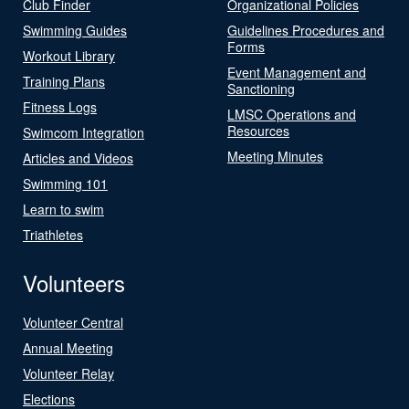
Club Finder
Organizational Policies
Swimming Guides
Guidelines Procedures and
Forms
Workout Library
Event Management and
Training Plans
Sanctioning
Fitness Logs
LMSC Operations and
Resources
Swimcom Integration
Meeting Minutes
Articles and Videos
Swimming 101
Learn to swim
Triathletes
Volunteers
Volunteer Central
Annual Meeting
Volunteer Relay
Elections