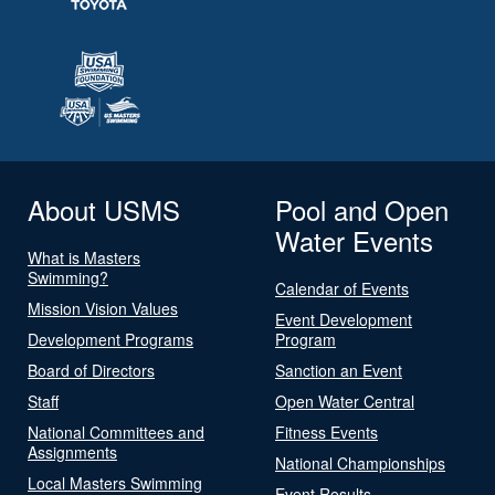
About USMS
Pool and Open
Water Events
What is Masters
Swimming?
Calendar of Events
Mission Vision Values
Event Development
Development Programs
Program
Board of Directors
Sanction an Event
Staff
Open Water Central
National Committees and
Fitness Events
Assignments
National Championships
Local Masters Swimming
Event Results