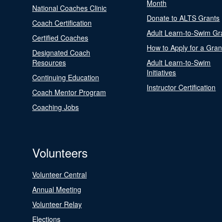
Month
National Coaches Clinic
Donate to ALTS Grants
Coach Certification
Adult Learn-to-Swim Gr
Certified Coaches
How to Apply for a Gran
Designated Coach
Resources
Adult Learn-to-Swim
Initiatives
Continuing Education
Instructor Certification
Coach Mentor Program
Coaching Jobs
Volunteers
Volunteer Central
Annual Meeting
Volunteer Relay
Elections