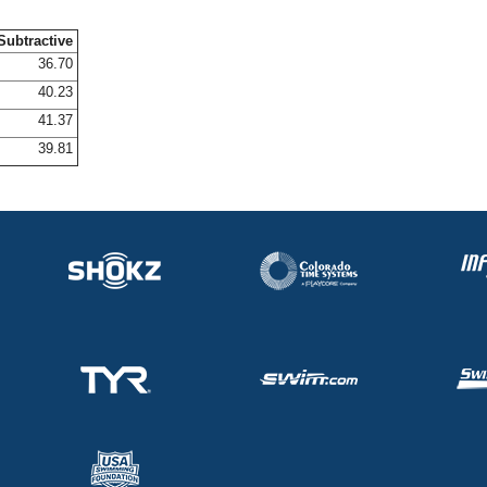
Subtractive
36.70
40.23
41.37
39.81