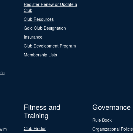
Register Renew or Update a
Club
Club Resources
Gold Club Designation
Insurance
Club Development Program
Membership Lists
nic
Fitness and
Governance
Training
Rule Book
Club Finder
Swim
Organizational Polici