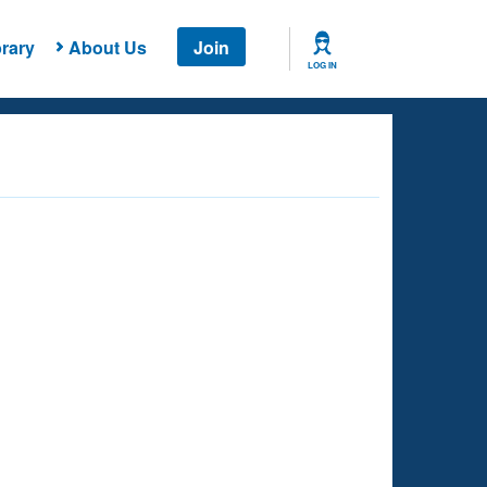
rary
About Us
Join
LOG IN