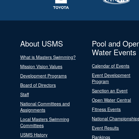
About USMS
Pool and Ope
Water Events
What is Masters Swimming?
Calendar of Events
Mission Vision Values
Event Development
Development Programs
Program
Board of Directors
Sanction an Event
Staff
Open Water Central
National Committees and
Fitness Events
Assignments
National Championship
Local Masters Swimming
Committees
Event Results
USMS History
Rankings