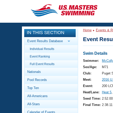
CLOSE
Training
Home
Events & R
IN THIS SECTION
Workout Library
Events
Event Resul
Event Results Database
Articles And Videos
Individual Results
Calendar Of Events
Club Finder
Swim Details
Event Ranking
Swimming 101
Swimmer:
McColly
Virtual And Fitness Events
Full Event Results
Workout Library
Sex/Age:
M71
Nationals
Training Plans
Club:
Puget 
2026 Summer Nationals
Meet:
2016 U
Pool Records
About Us
Swimming Guides
Event:
200 LC
National Championships
Top Ten
Heat/Lane:
Heat 5
,
What Is Masters Swimming?
All-Americans
Video Stroke Analysis
Seed Time:
2:52.00
Join
Results And Rankings
All-Stars
Final Time:
2:38.11
USMS Community
Club Finder
Calendar of Events