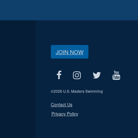
JOIN NOW
©
2026 U.S. Masters Swimming
Contact Us
Privacy Policy