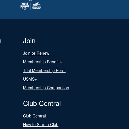
n
Join
Join or Renew
Membership Benefits
Trial Membership Form
USMS+
Membership Comparison
Club Central
s
Club Central
How to Start a Club