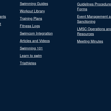
Swimming Guides
Guidelines Procedur
Forms
Workout Library
ants
Event Management a
Training Plans
Sanctioning
t
Fitness Logs
LMSC Operations an
Swimcom Integration
Resources
Articles and Videos
Meeting Minutes
Swimming 101
Learn to swim
Triathletes