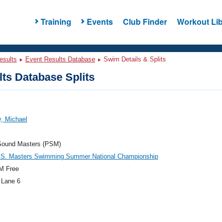
Training
Events
Club Finder
Workout Lib
esults
Event Results Database
Swim Details & Splits
ts Database Splits
, Michael
Sound Masters (PSM)
.S. Masters Swimming Summer National Championship
M Free
 Lane 6