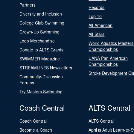
Partners
Records
Diversity and Inclusion
Top 10
College Club Swimming
All-American
Grown-Up Swimming
All-Stars
Logo Merchandise
World Aquatics Masters
Championships
Donate to ALTS Grants
UANA Pan American
SWIMMER Magazine
Championships
STREAMLINES Newsletters
Stroke Development Cli
Community-Discussion
Forums
Try Masters Swimming
Coach Central
ALTS Central
Coach Central
ALTS Central
Become a Coach
April is Adult Learn-to-