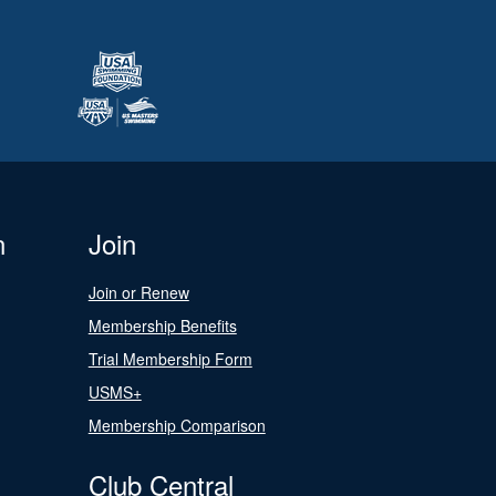
n
Join
Join or Renew
Membership Benefits
Trial Membership Form
USMS+
Membership Comparison
Club Central