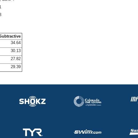
1
8
Subtractive
34.64
30.13
27.82
29.39