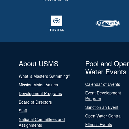
About USMS
Pool and Ope
Water Events
What is Masters Swimming?
Calendar of Events
Mission Vision Values
Event Development
Development Programs
Program
Board of Directors
Sanction an Event
Staff
Open Water Central
National Committees and
Fitness Events
Assignments