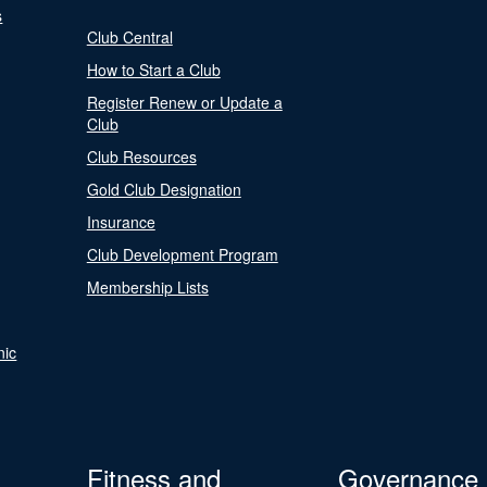
s
Club Central
How to Start a Club
Register Renew or Update a
Club
Club Resources
Gold Club Designation
Insurance
Club Development Program
Membership Lists
nic
Fitness and
Governance