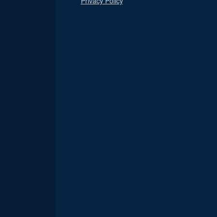
Privacy Policy