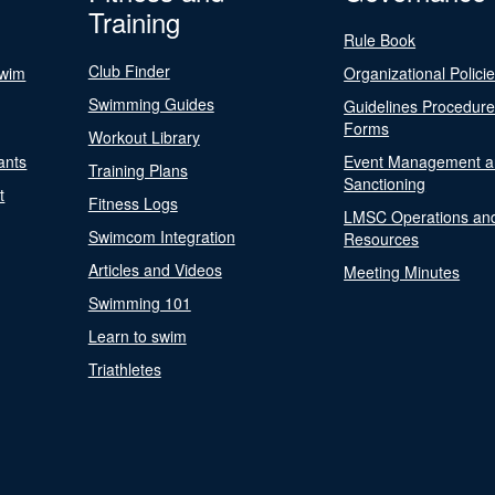
Training
Rule Book
Club Finder
Swim
Organizational Polici
Swimming Guides
Guidelines Procedur
Forms
Workout Library
ants
Event Management a
Training Plans
Sanctioning
t
Fitness Logs
LMSC Operations an
Swimcom Integration
Resources
Articles and Videos
Meeting Minutes
Swimming 101
Learn to swim
Triathletes