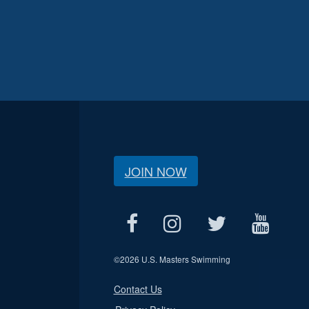
JOIN NOW
©
2026 U.S. Masters Swimming
Contact Us