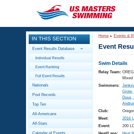
CLOSE
Training
Home
Events & R
IN THIS SECTION
Workout Library
Events
Event Resul
Event Results Database
Articles And Videos
Individual Results
Calendar Of Events
Club Finder
Swim Details
Event Ranking
Swimming 101
Relay Team:
OREG 
Virtual And Fitness Events
Full Event Results
Workout Library
Mixed
Nationals
Swimmers:
Jenkin
Training Plans
2026 Summer Nationals
Grote,
Pool Records
About Us
Duus,
Swimming Guides
Andru
National Championships
Top Ten
What Is Masters Swimming?
Club:
Orego
All-Americans
Video Stroke Analysis
Join
Results And Rankings
Meet:
2016 
All-Stars
USMS Community
Event:
200 L
Club Finder
Calendar of Events
Heat/Lane:
Heat 9