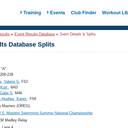
Training
Events
Club Finder
Workout Lib
esults
Event Results Database
Swim Details & Splits
ts Database Splits
"A"
 200-239
s, Valerie G
, F53
 Kurt
, M43
 Gabe G
, M46
s-Hughes, Karen
, F59
n Masters (OREG)
U.S. Masters Swimming Summer National Championship
CM Medley Relay
, Lane 4