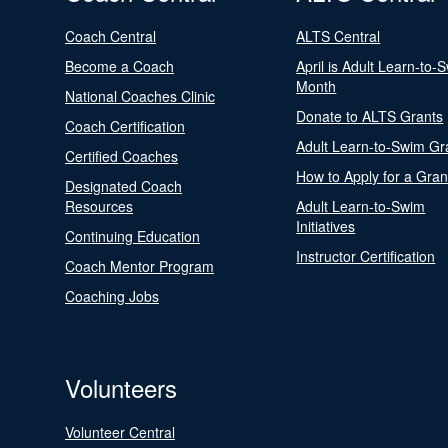
Coach Central
ALTS Central
Become a Coach
April is Adult Learn-to-
Month
National Coaches Clinic
Donate to ALTS Grants
Coach Certification
Adult Learn-to-Swim Gr
Certified Coaches
How to Apply for a Gran
Designated Coach
Resources
Adult Learn-to-Swim
Initiatives
Continuing Education
Instructor Certification
Coach Mentor Program
Coaching Jobs
Volunteers
Volunteer Central