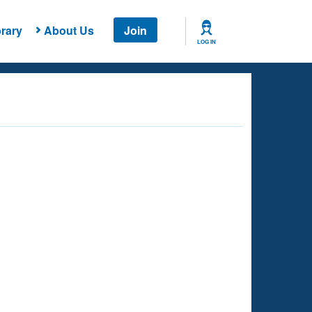
rary
About Us
Join
LOG IN