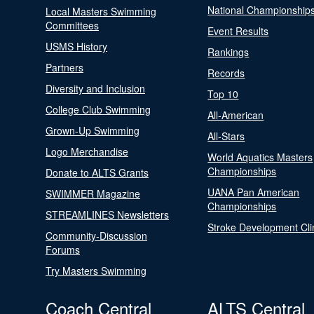
National Championship
Local Masters Swimming
Committees
Event Results
USMS History
Rankings
Partners
Records
Diversity and Inclusion
Top 10
College Club Swimming
All-American
Grown-Up Swimming
All-Stars
Logo Merchandise
World Aquatics Masters
Championships
Donate to ALTS Grants
UANA Pan American
SWIMMER Magazine
Championships
STREAMLINES Newsletters
Stroke Development Cli
Community-Discussion
Forums
Try Masters Swimming
Coach Central
ALTS Central