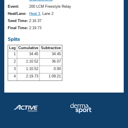
Records
Logo Merchandise
Event:
200 LCM Freestyle Relay
Workout Tracking
Eligibility Policy
Heat/Lane:
Heat 3
, Lane 2
Membership Benefits
Seed Time:
2:16.37
SWIMMER Magazine
Final Time:
2:19.73
Open Water Central
Splits
Club Central
Leg
Cumulative
Subtractive
1
34.45
34.45
2
1:10.52
36.07
Coach Central
3
1:10.52
0.00
Volunteer Central
4
2:19.73
1:09.21
Adult Learn-To-Swim Central