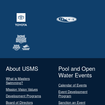
About USMS
Pool and Open
Water Events
What is Masters
Swimming?
Calendar of Events
Mission Vision Values
Event Development
Development Programs
Program
Board of Directors
Sanction an Event