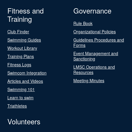
Fitness and
Governance
Training
Rule Book
Club Finder
Organizational Policies
Swimming Guides
Guidelines Procedures and
Forms
Workout Library
Event Management and
Training Plans
Sanctioning
Fitness Logs
LMSC Operations and
Resources
Swimcom Integration
Meeting Minutes
Articles and Videos
Swimming 101
Learn to swim
Triathletes
Volunteers