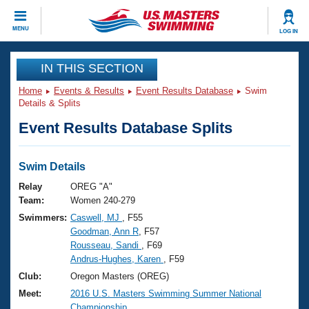
CLOSE
MENU
LOG IN
Training
IN THIS SECTION
Home
Events & Results
Event Results Database
Swim
Workout Library
Events
Details & Splits
Event Results Database Splits
Articles And Videos
Calendar Of Events
Club Finder
Swimming 101
Swim Details
Virtual And Fitness Events
Workout Library
Relay
OREG "A"
Training Plans
Team:
Women 240-279
2026 Summer Nationals
Swimmers:
Caswell, MJ
, F55
About Us
Goodman, Ann R
, F57
Swimming Guides
National Championships
Rousseau, Sandi
, F69
What Is Masters Swimming?
Andrus-Hughes, Karen
, F59
Video Stroke Analysis
Join
Results And Rankings
Club:
Oregon Masters (OREG)
USMS Community
Meet:
2016 U.S. Masters Swimming Summer National
Club Finder
Championship