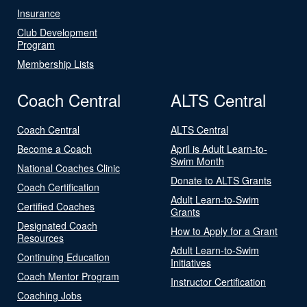
Insurance
Club Development
Program
Membership Lists
Coach Central
ALTS Central
Coach Central
ALTS Central
Become a Coach
April is Adult Learn-to-
Swim Month
National Coaches Clinic
Donate to ALTS Grants
Coach Certification
Adult Learn-to-Swim
Certified Coaches
Grants
Designated Coach
How to Apply for a Grant
Resources
Adult Learn-to-Swim
Continuing Education
Initiatives
Coach Mentor Program
Instructor Certification
Coaching Jobs