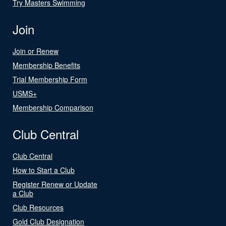
Try Masters Swimming
Join
Join or Renew
Membership Benefits
Trial Membership Form
USMS+
Membership Comparison
Club Central
Club Central
How to Start a Club
Register Renew or Update
a Club
Club Resources
Gold Club Designation