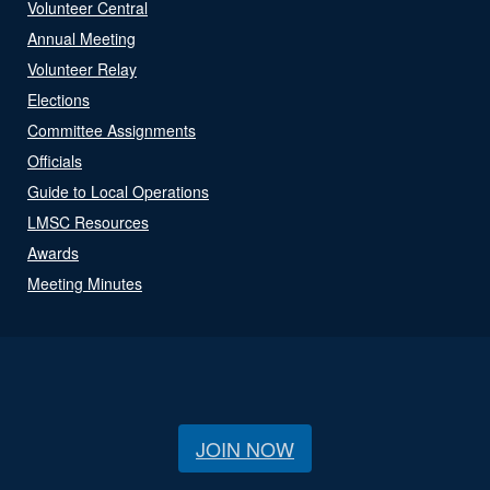
Volunteer Central
Annual Meeting
Volunteer Relay
Elections
Committee Assignments
Officials
Guide to Local Operations
LMSC Resources
Awards
Meeting Minutes
JOIN NOW