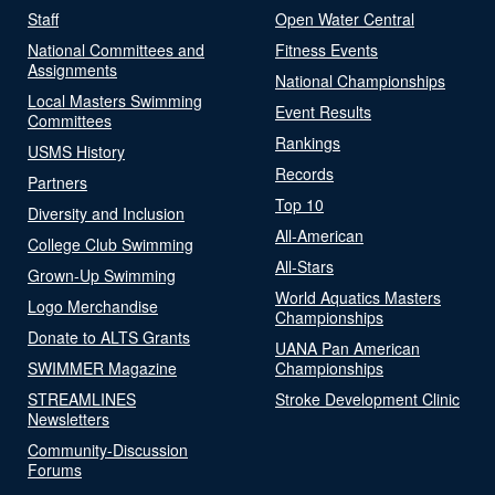
Staff
Open Water Central
National Committees and
Fitness Events
Assignments
National Championships
Local Masters Swimming
Event Results
Committees
Rankings
USMS History
Records
Partners
Top 10
Diversity and Inclusion
All-American
College Club Swimming
All-Stars
Grown-Up Swimming
World Aquatics Masters
Logo Merchandise
Championships
Donate to ALTS Grants
UANA Pan American
SWIMMER Magazine
Championships
STREAMLINES
Stroke Development Clinic
Newsletters
Community-Discussion
Forums