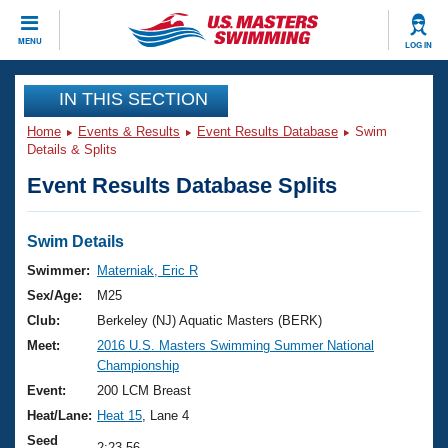
CLOSE
MENU
LOG IN
Training
IN THIS SECTION
Home
Events & Results
Event Results Database
Swim
Workout Library
Events
Details & Splits
Event Results Database Splits
Articles And Videos
Calendar Of Events
Club Finder
Swimming 101
Swim Details
Virtual And Fitness Events
Workout Library
Swimmer:
Materniak, Eric R
Training Plans
Sex/Age:
M25
2026 Summer Nationals
About Us
Club:
Berkeley (NJ) Aquatic Masters (BERK)
Swimming Guides
Meet:
2016 U.S. Masters Swimming Summer National
National Championships
Championship
What Is Masters Swimming?
Video Stroke Analysis
Event:
200 LCM Breast
Join
Results And Rankings
Heat/Lane:
Heat 15
, Lane 4
USMS Community
Club Finder
Seed
2:23.56