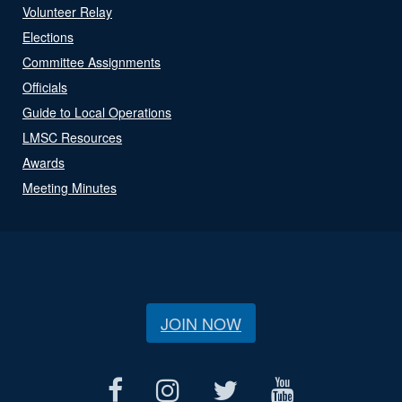
Volunteer Relay
Elections
Committee Assignments
Officials
Guide to Local Operations
LMSC Resources
Awards
Meeting Minutes
JOIN NOW