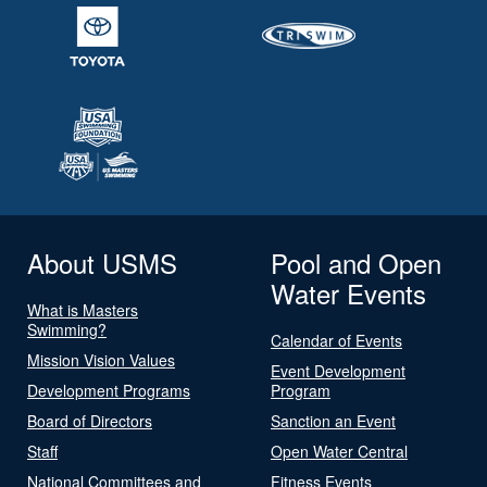
About USMS
Pool and Open
Water Events
What is Masters
Swimming?
Calendar of Events
Mission Vision Values
Event Development
Development Programs
Program
Board of Directors
Sanction an Event
Staff
Open Water Central
National Committees and
Fitness Events