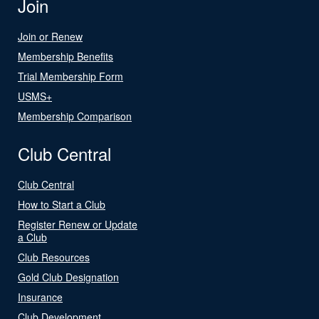
Join
Join or Renew
Membership Benefits
Trial Membership Form
USMS+
Membership Comparison
Club Central
Club Central
How to Start a Club
Register Renew or Update
a Club
Club Resources
Gold Club Designation
Insurance
Club Development