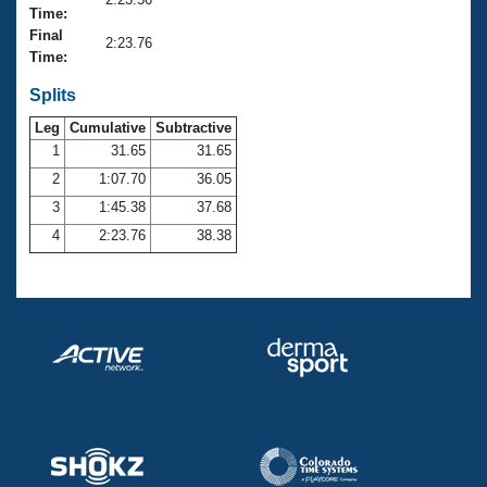
Records
Time:
Logo Merchandise
Final
Workout Tracking
2:23.76
Eligibility Policy
Time:
Membership Benefits
SWIMMER Magazine
Splits
Leg
Cumulative
Subtractive
Open Water Central
1
31.65
31.65
2
1:07.70
36.05
Club Central
3
1:45.38
37.68
Coach Central
4
2:23.76
38.38
Volunteer Central
Adult Learn-To-Swim Central