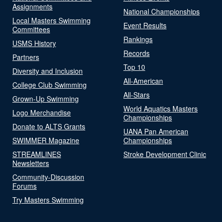
Assignments
National Championships
Local Masters Swimming
Event Results
Committees
Rankings
USMS History
Records
Partners
Top 10
Diversity and Inclusion
All-American
College Club Swimming
All-Stars
Grown-Up Swimming
World Aquatics Masters
Logo Merchandise
Championships
Donate to ALTS Grants
UANA Pan American
SWIMMER Magazine
Championships
STREAMLINES
Stroke Development Clinic
Newsletters
Community-Discussion
Forums
Try Masters Swimming