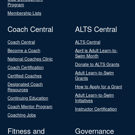
Program
Membership Lists
Coach Central
ALTS Central
Coach Central
ALTS Central
Become a Coach
April is Adult Learn-to-
Swim Month
National Coaches Clinic
Donate to ALTS Grants
Coach Certification
Adult Learn-to-Swim
Certified Coaches
Grants
Designated Coach
How to Apply for a Grant
Resources
Adult Learn-to-Swim
Continuing Education
Initiatives
Coach Mentor Program
Instructor Certification
Coaching Jobs
Fitness and
Governance