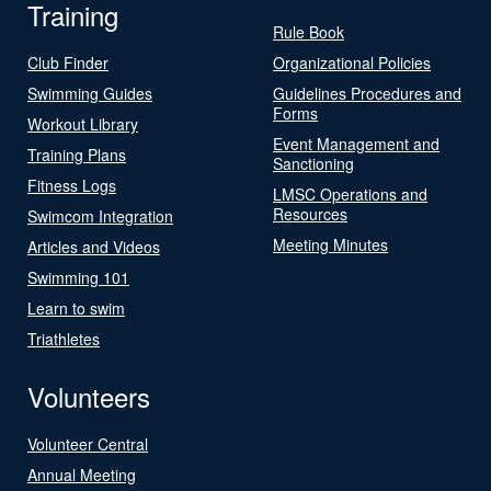
Training
Rule Book
Club Finder
Organizational Policies
Swimming Guides
Guidelines Procedures and
Forms
Workout Library
Event Management and
Training Plans
Sanctioning
Fitness Logs
LMSC Operations and
Resources
Swimcom Integration
Meeting Minutes
Articles and Videos
Swimming 101
Learn to swim
Triathletes
Volunteers
Volunteer Central
Annual Meeting