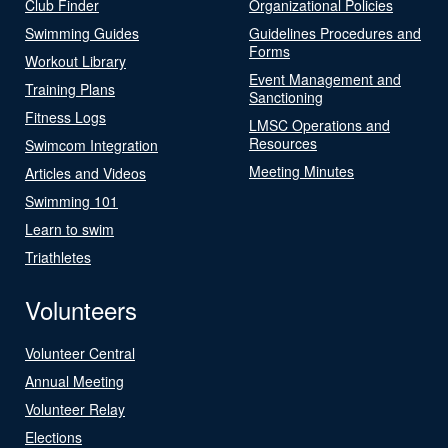
Club Finder
Organizational Policies
Swimming Guides
Guidelines Procedures and
Forms
Workout Library
Event Management and
Training Plans
Sanctioning
Fitness Logs
LMSC Operations and
Resources
Swimcom Integration
Meeting Minutes
Articles and Videos
Swimming 101
Learn to swim
Triathletes
Volunteers
Volunteer Central
Annual Meeting
Volunteer Relay
Elections