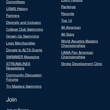
Committees
Rankings
USMS History
Records
Partners
Top 10
Diversity and Inclusion
All-American
College Club Swimming
All-Stars
Grown-Up Swimming
World Aquatics Masters
Logo Merchandise
Championships
Donate to ALTS Grants
UANA Pan American
SWIMMER Magazine
Championships
STREAMLINES
Stroke Development Clinic
Newsletters
Community-Discussion
Forums
Try Masters Swimming
Join
Join or Renew