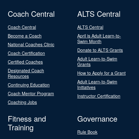
Coach Central
ALTS Central
Coach Central
ALTS Central
Become a Coach
April is Adult Learn-to-
Swim Month
National Coaches Clinic
Donate to ALTS Grants
Coach Certification
Adult Learn-to-Swim
Certified Coaches
Grants
Designated Coach
How to Apply for a Grant
Resources
Adult Learn-to-Swim
Continuing Education
Initiatives
Coach Mentor Program
Instructor Certification
Coaching Jobs
Fitness and
Governance
Training
Rule Book