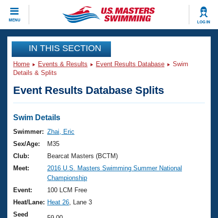
CLOSE
MENU
LOG IN
Training
IN THIS SECTION
Home
Events & Results
Event Results Database
Swim
Workout Library
Events
Details & Splits
Event Results Database Splits
Articles And Videos
Calendar Of Events
Club Finder
Swimming 101
Swim Details
Virtual And Fitness Events
Workout Library
Swimmer:
Zhai, Eric
Training Plans
Sex/Age:
M35
2026 Summer Nationals
About Us
Club:
Bearcat Masters (BCTM)
Swimming Guides
Meet:
2016 U.S. Masters Swimming Summer National
National Championships
Championship
What Is Masters Swimming?
Video Stroke Analysis
Event:
100 LCM Free
Join
Results And Rankings
Heat/Lane:
Heat 26
, Lane 3
USMS Community
Club Finder
Seed
59.00