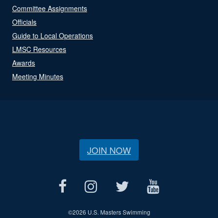
Committee Assignments
Officials
Guide to Local Operations
LMSC Resources
Awards
Meeting Minutes
JOIN NOW
©
2026 U.S. Masters Swimming