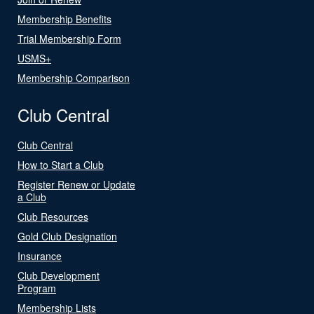
Membership Benefits
Trial Membership Form
USMS+
Membership Comparison
Club Central
Club Central
How to Start a Club
Register Renew or Update
a Club
Club Resources
Gold Club Designation
Insurance
Club Development
Program
Membership Lists