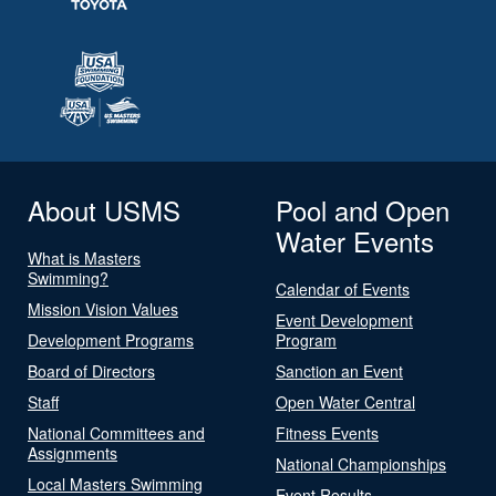
About USMS
Pool and Open
Water Events
What is Masters
Swimming?
Calendar of Events
Mission Vision Values
Event Development
Development Programs
Program
Board of Directors
Sanction an Event
Staff
Open Water Central
National Committees and
Fitness Events
Assignments
National Championships
Local Masters Swimming
Event Results