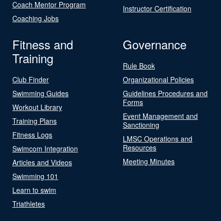
Coach Mentor Program
Instructor Certification
Coaching Jobs
Fitness and
Governance
Training
Rule Book
Club Finder
Organizational Policies
Swimming Guides
Guidelines Procedures and
Forms
Workout Library
Event Management and
Training Plans
Sanctioning
Fitness Logs
LMSC Operations and
Resources
Swimcom Integration
Meeting Minutes
Articles and Videos
Swimming 101
Learn to swim
Triathletes