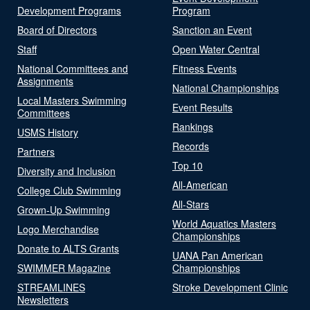
Development Programs
Program
Board of Directors
Sanction an Event
Staff
Open Water Central
National Committees and
Fitness Events
Assignments
National Championships
Local Masters Swimming
Event Results
Committees
Rankings
USMS History
Records
Partners
Top 10
Diversity and Inclusion
All-American
College Club Swimming
All-Stars
Grown-Up Swimming
World Aquatics Masters
Logo Merchandise
Championships
Donate to ALTS Grants
UANA Pan American
SWIMMER Magazine
Championships
STREAMLINES
Stroke Development Clinic
Newsletters