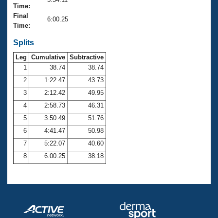
Records
Time:
Logo Merchandise
Final
Workout Tracking
6:00.25
Eligibility Policy
Time:
Membership Benefits
SWIMMER Magazine
Splits
Leg
Cumulative
Subtractive
Open Water Central
1
38.74
38.74
2
1:22.47
43.73
Club Central
3
2:12.42
49.95
Coach Central
4
2:58.73
46.31
5
3:50.49
51.76
Volunteer Central
6
4:41.47
50.98
7
5:22.07
40.60
Adult Learn-To-Swim Central
8
6:00.25
38.18