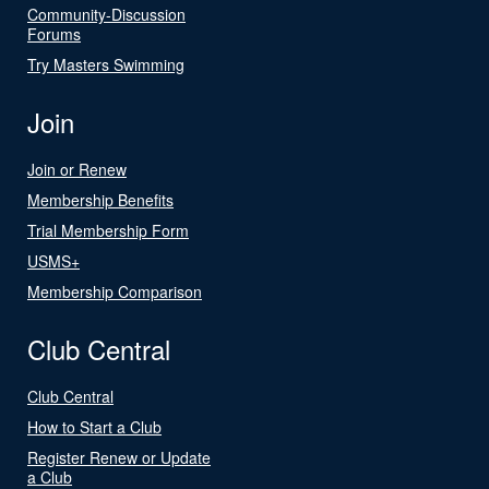
Community-Discussion
Forums
Try Masters Swimming
Join
Join or Renew
Membership Benefits
Trial Membership Form
USMS+
Membership Comparison
Club Central
Club Central
How to Start a Club
Register Renew or Update
a Club