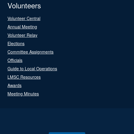
Volunteers
Volunteer Central
Annual Meeting
Volunteer Relay
Elections
Committee Assignments
Officials
Guide to Local Operations
LMSC Resources
Awards
Meeting Minutes