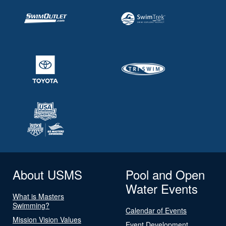
About USMS
Pool and Open
Water Events
What is Masters
Swimming?
Calendar of Events
Mission Vision Values
Event Development