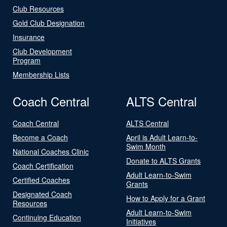
Club Resources
Gold Club Designation
Insurance
Club Development
Program
Membership Lists
Coach Central
ALTS Central
Coach Central
ALTS Central
Become a Coach
April is Adult Learn-to-
Swim Month
National Coaches Clinic
Donate to ALTS Grants
Coach Certification
Adult Learn-to-Swim
Certified Coaches
Grants
Designated Coach
How to Apply for a Grant
Resources
Adult Learn-to-Swim
Continuing Education
Initiatives