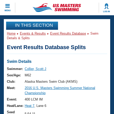
CLOSE
MENU
LOG IN
Training
IN THIS SECTION
Home
Events & Results
Event Results Database
Swim
Workout Library
Events
Details & Splits
Event Results Database Splits
Articles And Videos
Calendar Of Events
Club Finder
Swimming 101
Swim Details
Virtual And Fitness Events
Workout Library
Swimmer:
Collier, Scott J
Training Plans
Sex/Age:
M62
2026 Summer Nationals
About Us
Club:
Alaska Masters Swim Club (AKMS)
Swimming Guides
Meet:
2016 U.S. Masters Swimming Summer National
National Championships
Championship
What Is Masters Swimming?
Video Stroke Analysis
Event:
400 LCM IM
Join
Results And Rankings
Heat/Lane:
Heat 7
, Lane 6
USMS Community
Club Finder
Seed
5:54.11