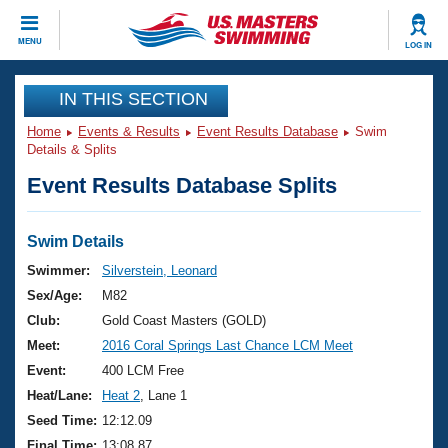
CLOSE
MENU
LOG IN
Training
IN THIS SECTION
Home
Events & Results
Event Results Database
Swim
Workout Library
Events
Details & Splits
Event Results Database Splits
Articles And Videos
Calendar Of Events
Club Finder
Swimming 101
Swim Details
Virtual And Fitness Events
Workout Library
Swimmer:
Silverstein, Leonard
Training Plans
Sex/Age:
M82
2026 Summer Nationals
About Us
Club:
Gold Coast Masters (GOLD)
Swimming Guides
Meet:
2016 Coral Springs Last Chance LCM Meet
National Championships
What Is Masters Swimming?
Event:
400 LCM Free
Video Stroke Analysis
Join
Results And Rankings
Heat/Lane:
Heat 2
, Lane 1
USMS Community
Seed Time:
12:12.09
Club Finder
Final Time:
13:08.87