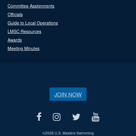
Committee Assignments
Officials
Guide to Local Operations
LMSC Resources
Awards
Meeting Minutes
JOIN NOW
©
2026 U.S. Masters Swimming