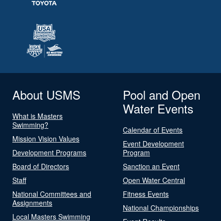
About USMS
Pool and Open
Water Events
What is Masters
Swimming?
Calendar of Events
Mission Vision Values
Event Development
Development Programs
Program
Board of Directors
Sanction an Event
Staff
Open Water Central
National Committees and
Fitness Events
Assignments
National Championships
Local Masters Swimming