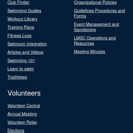
Club Finder
Organizational Policies
Swimming Guides
Guidelines Procedures and
Forms
Workout Library
Event Management and
Training Plans
Sanctioning
Fitness Logs
LMSC Operations and
Resources
Swimcom Integration
Meeting Minutes
Articles and Videos
Swimming 101
Learn to swim
Triathletes
Volunteers
Volunteer Central
Annual Meeting
Volunteer Relay
Elections