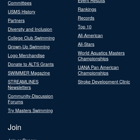
Event Results
Committees
Rankings
USMS History
Records
Partners
Top 10
Diversity and Inclusion
All-American
College Club Swimming
All-Stars
Grown-Up Swimming
World Aquatics Masters
Logo Merchandise
Championships
Donate to ALTS Grants
UANA Pan American
SWIMMER Magazine
Championships
STREAMLINES
Stroke Development Clinic
Newsletters
Community-Discussion
Forums
Try Masters Swimming
Join