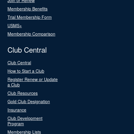
Join or Renew
Membership Benefits
Trial Membership Form
USMS+
Membership Comparison
Club Central
Club Central
How to Start a Club
Register Renew or Update
a Club
Club Resources
Gold Club Designation
Insurance
Club Development
Program
Membership Lists