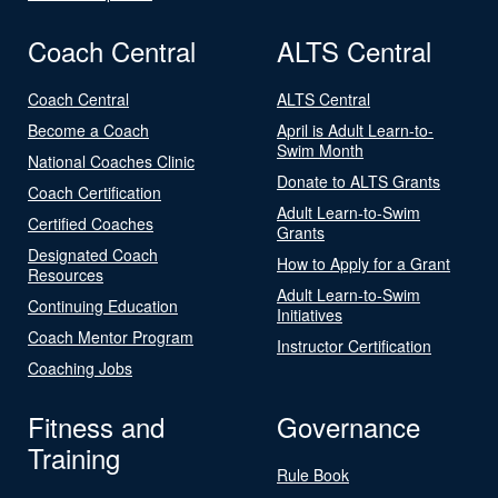
Coach Central
ALTS Central
Coach Central
ALTS Central
Become a Coach
April is Adult Learn-to-
Swim Month
National Coaches Clinic
Donate to ALTS Grants
Coach Certification
Adult Learn-to-Swim
Certified Coaches
Grants
Designated Coach
How to Apply for a Grant
Resources
Adult Learn-to-Swim
Continuing Education
Initiatives
Coach Mentor Program
Instructor Certification
Coaching Jobs
Fitness and
Governance
Training
Rule Book