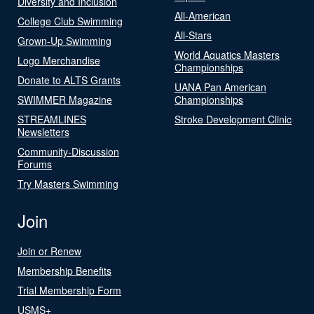
Diversity and Inclusion
All-American
College Club Swimming
All-Stars
Grown-Up Swimming
World Aquatics Masters
Logo Merchandise
Championships
Donate to ALTS Grants
UANA Pan American
SWIMMER Magazine
Championships
STREAMLINES
Stroke Development Clinic
Newsletters
Community-Discussion
Forums
Try Masters Swimming
Join
Join or Renew
Membership Benefits
Trial Membership Form
USMS+