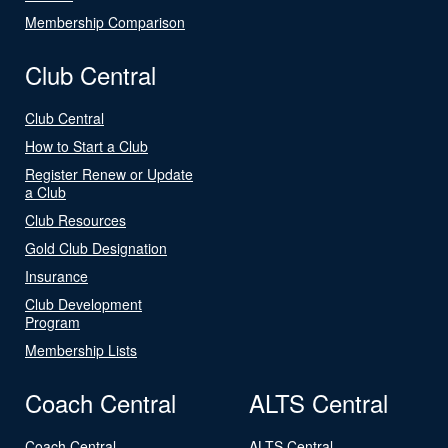
Membership Comparison
Club Central
Club Central
How to Start a Club
Register Renew or Update
a Club
Club Resources
Gold Club Designation
Insurance
Club Development
Program
Membership Lists
Coach Central
ALTS Central
Coach Central
ALTS Central