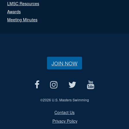
LMSC Resources
Awards
Meeting Minutes
JOIN NOW
©
2026 U.S. Masters Swimming
Contact Us
Privacy Policy