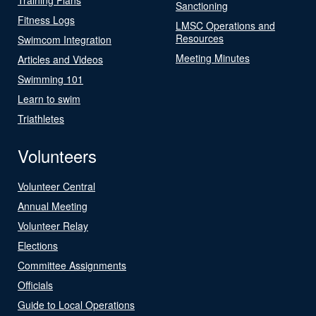
Sanctioning
Fitness Logs
LMSC Operations and
Resources
Swimcom Integration
Meeting Minutes
Articles and Videos
Swimming 101
Learn to swim
Triathletes
Volunteers
Volunteer Central
Annual Meeting
Volunteer Relay
Elections
Committee Assignments
Officials
Guide to Local Operations