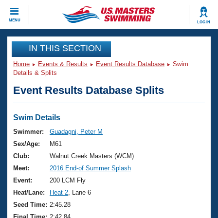
CLOSE
MENU
LOG IN
Training
IN THIS SECTION
Home
Events & Results
Event Results Database
Swim
Workout Library
Events
Details & Splits
Event Results Database Splits
Articles And Videos
Calendar Of Events
Club Finder
Swimming 101
Swim Details
Virtual And Fitness Events
Workout Library
Swimmer:
Guadagni, Peter M
Training Plans
Sex/Age:
M61
2026 Summer Nationals
About Us
Club:
Walnut Creek Masters (WCM)
Swimming Guides
Meet:
2016 End-of Summer Splash
National Championships
What Is Masters Swimming?
Event:
200 LCM Fly
Video Stroke Analysis
Join
Results And Rankings
Heat/Lane:
Heat 2
, Lane 6
USMS Community
Seed Time:
2:45.28
Club Finder
Final Time:
2:42.84