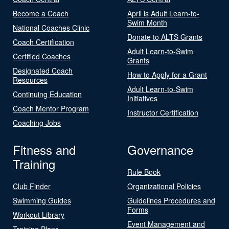
Become a Coach
April is Adult Learn-to-
Swim Month
National Coaches Clinic
Donate to ALTS Grants
Coach Certification
Adult Learn-to-Swim
Certified Coaches
Grants
Designated Coach
How to Apply for a Grant
Resources
Adult Learn-to-Swim
Continuing Education
Initiatives
Coach Mentor Program
Instructor Certification
Coaching Jobs
Fitness and
Governance
Training
Rule Book
Club Finder
Organizational Policies
Swimming Guides
Guidelines Procedures and
Forms
Workout Library
Event Management and
Training Plans