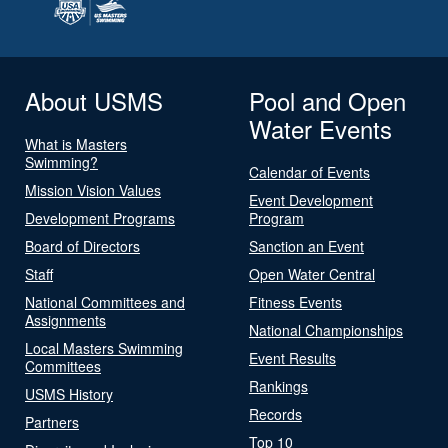
About USMS
Pool and Open
Water Events
What is Masters
Swimming?
Calendar of Events
Mission Vision Values
Event Development
Development Programs
Program
Board of Directors
Sanction an Event
Staff
Open Water Central
National Committees and
Fitness Events
Assignments
National Championships
Local Masters Swimming
Event Results
Committees
Rankings
USMS History
Records
Partners
Top 10