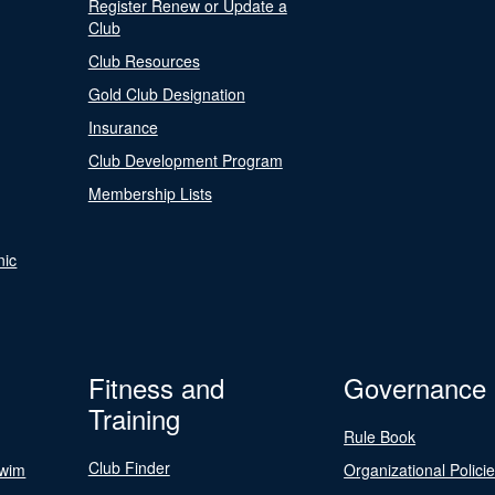
Register Renew or Update a
Club
Club Resources
Gold Club Designation
Insurance
Club Development Program
Membership Lists
nic
Fitness and
Governance
Training
Rule Book
Club Finder
Swim
Organizational Polici