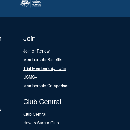
n
Join
Join or Renew
Membership Benefits
Trial Membership Form
USMS+
Membership Comparison
Club Central
s
Club Central
How to Start a Club