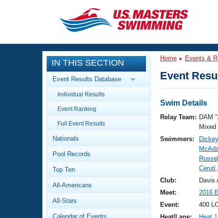
CLOSE
Training
Home
Events & R
IN THIS SECTION
Workout Library
Events
Event Resul
Event Results Database
Articles And Videos
Individual Results
Calendar Of Events
Club Finder
Swim Details
Event Ranking
Swimming 101
Relay Team:
DAM "
Virtual And Fitness Events
Full Event Results
Workout Library
Mixed
Nationals
Swimmers:
Dickey
Training Plans
2026 Summer Nationals
McAda
Pool Records
About Us
Russel
Swimming Guides
Ceruti
National Championships
Top Ten
What Is Masters Swimming?
Club:
Davis 
All-Americans
Video Stroke Analysis
Join
Results And Rankings
Meet:
2016 
All-Stars
USMS Community
Event:
400 L
Club Finder
Calendar of Events
Heat/Lane:
Heat 1