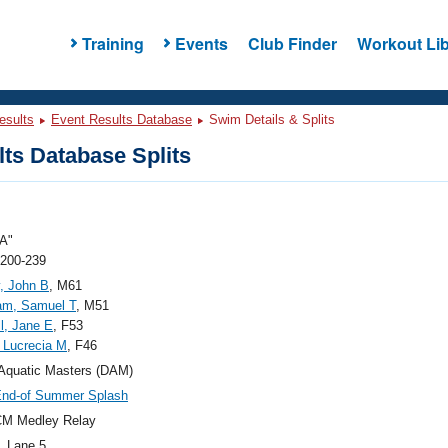
Training
Events
Club Finder
Workout Lib
esults
Event Results Database
Swim Details & Splits
ts Database Splits
A"
 200-239
, John B
, M61
m, Samuel T
, M51
l, Jane E
, F53
, Lucrecia M
, F46
Aquatic Masters (DAM)
End-of Summer Splash
CM Medley Relay
, Lane 5