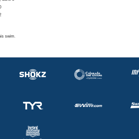
0
2
his swim.