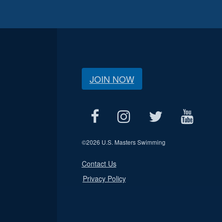
JOIN NOW
©
2026 U.S. Masters Swimming
Contact Us
Privacy Policy