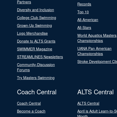
Partners
Records
Diversity and Inclusion
Top 10
College Club Swimming
All-American
Grown-Up Swimming
All-Stars
Logo Merchandise
World Aquatics Masters
Championships
Donate to ALTS Grants
UANA Pan American
SWIMMER Magazine
Championships
STREAMLINES Newsletters
Stroke Development Cli
Community-Discussion
Forums
Try Masters Swimming
Coach Central
ALTS Central
Coach Central
ALTS Central
Become a Coach
April is Adult Learn-to-
Month