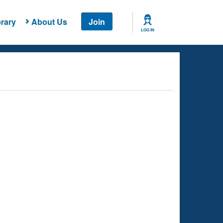
rary
About Us
Join
LOG IN