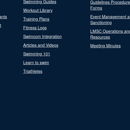
Swimming Guides
Guidelines Procedur
Forms
Workout Library
ants
Event Management a
Training Plans
Sanctioning
t
Fitness Logs
LMSC Operations an
Swimcom Integration
Resources
Articles and Videos
Meeting Minutes
Swimming 101
Learn to swim
Triathletes