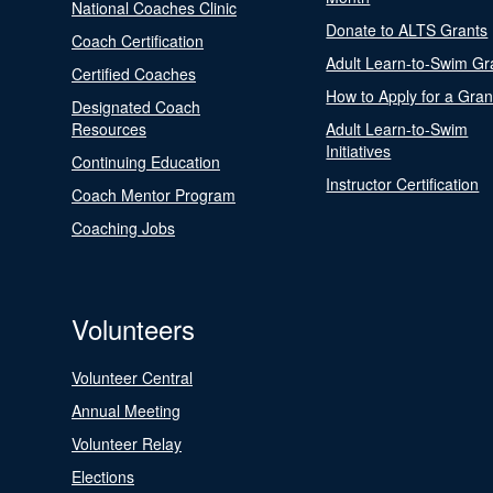
National Coaches Clinic
Donate to ALTS Grants
Coach Certification
Adult Learn-to-Swim Gr
Certified Coaches
How to Apply for a Gran
Designated Coach
Resources
Adult Learn-to-Swim
Initiatives
Continuing Education
Instructor Certification
Coach Mentor Program
Coaching Jobs
Volunteers
Volunteer Central
Annual Meeting
Volunteer Relay
Elections