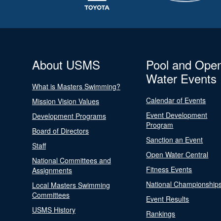
About USMS
Pool and Ope
Water Events
What is Masters Swimming?
Calendar of Events
Mission Vision Values
Event Development
Development Programs
Program
Board of Directors
Sanction an Event
Staff
Open Water Central
National Committees and
Fitness Events
Assignments
National Championship
Local Masters Swimming
Committees
Event Results
USMS History
Rankings