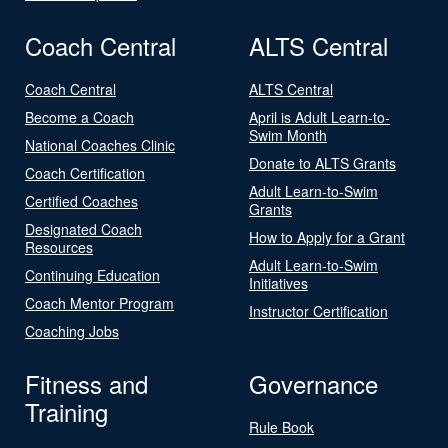
Coach Central
ALTS Central
Coach Central
ALTS Central
Become a Coach
April is Adult Learn-to-
Swim Month
National Coaches Clinic
Donate to ALTS Grants
Coach Certification
Adult Learn-to-Swim
Certified Coaches
Grants
Designated Coach
How to Apply for a Grant
Resources
Adult Learn-to-Swim
Continuing Education
Initiatives
Coach Mentor Program
Instructor Certification
Coaching Jobs
Fitness and
Governance
Training
Rule Book