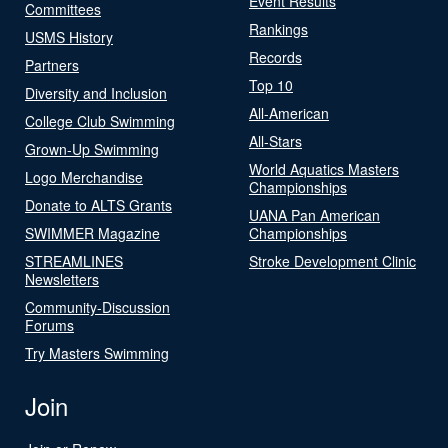
Event Results
Committees
Rankings
USMS History
Records
Partners
Top 10
Diversity and Inclusion
All-American
College Club Swimming
All-Stars
Grown-Up Swimming
World Aquatics Masters
Logo Merchandise
Championships
Donate to ALTS Grants
UANA Pan American
SWIMMER Magazine
Championships
STREAMLINES
Stroke Development Clinic
Newsletters
Community-Discussion
Forums
Try Masters Swimming
Join