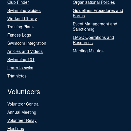
Club Finder
Organizational Policies
Swimming Guides
Guidelines Procedures and
Forms
Workout Library
Event Management and
Training Plans
Sanctioning
Fitness Logs
LMSC Operations and
Resources
Swimcom Integration
Meeting Minutes
Articles and Videos
Swimming 101
Learn to swim
Triathletes
Volunteers
Volunteer Central
Annual Meeting
Volunteer Relay
Elections