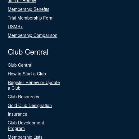
Join or Renew
Membership Benefits
Trial Membership Form
USMS+
Membership Comparison
Club Central
Club Central
How to Start a Club
Register Renew or Update
a Club
Club Resources
Gold Club Designation
Insurance
Club Development
Program
Membership Lists