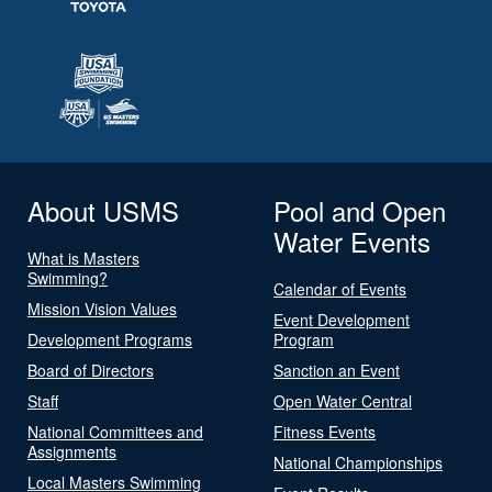
About USMS
Pool and Open
Water Events
What is Masters
Swimming?
Calendar of Events
Mission Vision Values
Event Development
Development Programs
Program
Board of Directors
Sanction an Event
Staff
Open Water Central
National Committees and
Fitness Events
Assignments
National Championships
Local Masters Swimming