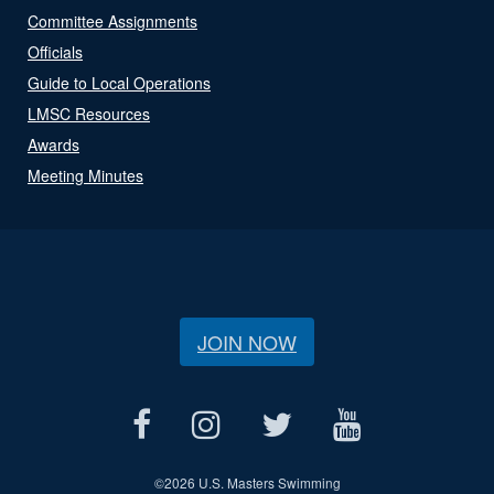
Committee Assignments
Officials
Guide to Local Operations
LMSC Resources
Awards
Meeting Minutes
JOIN NOW
©
2026 U.S. Masters Swimming