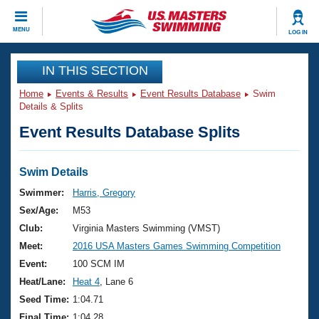
CLOSE
MENU
LOG IN
Training
IN THIS SECTION
Home
Events & Results
Event Results Database
Swim
Workout Library
Events
Details & Splits
Event Results Database Splits
Articles And Videos
Calendar Of Events
Club Finder
Swimming 101
Swim Details
Virtual And Fitness Events
Workout Library
Swimmer:
Harris, Gregory
Training Plans
Sex/Age:
M53
2026 Summer Nationals
About Us
Club:
Virginia Masters Swimming (VMST)
Swimming Guides
Meet:
2016 USA Masters Games Swimming Competition
National Championships
What Is Masters Swimming?
Event:
100 SCM IM
Video Stroke Analysis
Join
Results And Rankings
Heat/Lane:
Heat 4
, Lane 6
USMS Community
Seed Time:
1:04.71
Club Finder
Final Time:
1:04.28