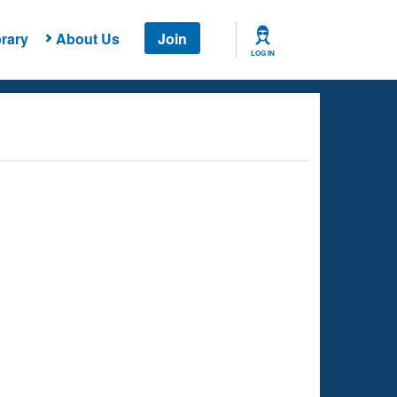
rary
About Us
Join
LOG IN