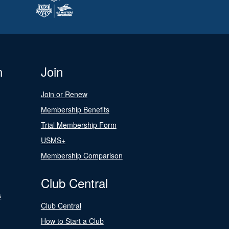
n
Join
Join or Renew
Membership Benefits
Trial Membership Form
USMS+
Membership Comparison
Club Central
s
Club Central
How to Start a Club