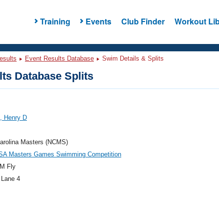
Training
Events
Club Finder
Workout Lib
esults
Event Results Database
Swim Details & Splits
ts Database Splits
, Henry D
Carolina Masters (NCMS)
SA Masters Games Swimming Competition
M Fly
 Lane 4