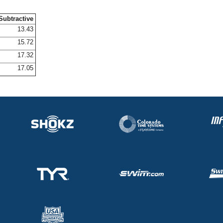
Subtractive
13.43
15.72
17.32
17.05