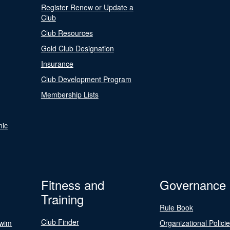
Register Renew or Update a
Club
Club Resources
Gold Club Designation
Insurance
Club Development Program
Membership Lists
nic
Fitness and
Governance
Training
Rule Book
Club Finder
Swim
Organizational Polici