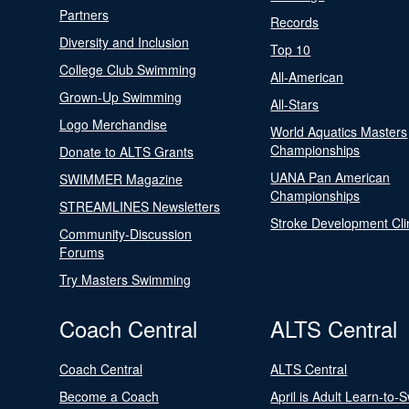
Partners
Records
Diversity and Inclusion
Top 10
College Club Swimming
All-American
Grown-Up Swimming
All-Stars
Logo Merchandise
World Aquatics Masters
Championships
Donate to ALTS Grants
UANA Pan American
SWIMMER Magazine
Championships
STREAMLINES Newsletters
Stroke Development Cli
Community-Discussion
Forums
Try Masters Swimming
Coach Central
ALTS Central
Coach Central
ALTS Central
Become a Coach
April is Adult Learn-to-