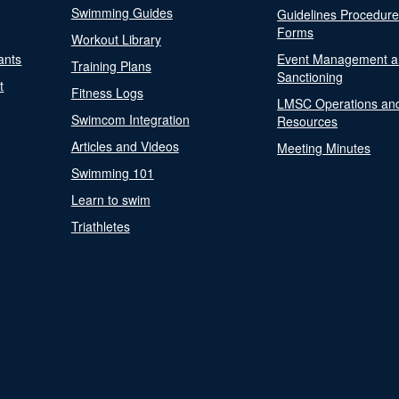
Swimming Guides
Guidelines Procedur
Forms
Workout Library
ants
Event Management a
Training Plans
Sanctioning
t
Fitness Logs
LMSC Operations an
Swimcom Integration
Resources
Articles and Videos
Meeting Minutes
Swimming 101
Learn to swim
Triathletes