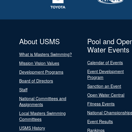
About USMS
Pool and Ope
Water Events
What is Masters Swimming?
Calendar of Events
Mission Vision Values
Event Development
Development Programs
Program
Board of Directors
Sanction an Event
Staff
Open Water Central
National Committees and
Fitness Events
Assignments
National Championship
Local Masters Swimming
Committees
Event Results
USMS History
Rankings