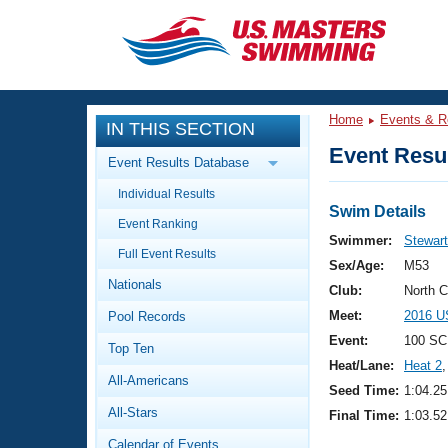
CLOSE
Training
Home
Events & R
IN THIS SECTION
Workout Library
Events
Event Resul
Event Results Database
Articles And Videos
Individual Results
Calendar Of Events
Club Finder
Swim Details
Event Ranking
Swimming 101
Swimmer:
Stewart
Virtual And Fitness Events
Full Event Results
Workout Library
Sex/Age:
M53
Nationals
Training Plans
Club:
North 
2026 Summer Nationals
Meet:
2016 U
Pool Records
About Us
Swimming Guides
Event:
100 SC
National Championships
Top Ten
Heat/Lane:
Heat 2
,
What Is Masters Swimming?
All-Americans
Video Stroke Analysis
Seed Time:
1:04.25
Join
Results And Rankings
All-Stars
Final Time:
1:03.52
USMS Community
Club Finder
Calendar of Events