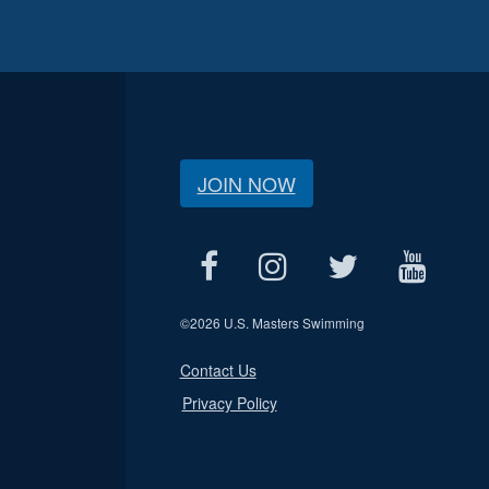
JOIN NOW
©
2026 U.S. Masters Swimming
Contact Us
Privacy Policy