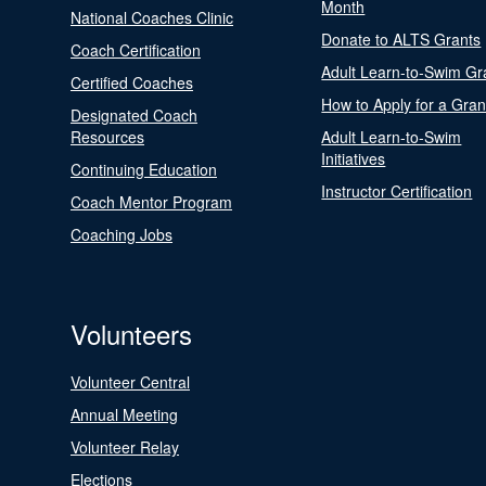
Month
National Coaches Clinic
Donate to ALTS Grants
Coach Certification
Adult Learn-to-Swim Gr
Certified Coaches
How to Apply for a Gran
Designated Coach
Resources
Adult Learn-to-Swim
Initiatives
Continuing Education
Instructor Certification
Coach Mentor Program
Coaching Jobs
Volunteers
Volunteer Central
Annual Meeting
Volunteer Relay
Elections