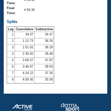
Records
Time:
Logo Merchandise
Final
Workout Tracking
4:59.30
Eligibility Policy
Time:
Membership Benefits
SWIMMER Magazine
Splits
Leg
Cumulative
Subtractive
Open Water Central
1
34.47
34.47
2
1:12.73
38.26
Club Central
3
1:51.02
38.29
Coach Central
4
2:30.50
39.48
5
3:08.37
37.87
Volunteer Central
6
3:46.87
38.50
7
4:24.22
37.35
Adult Learn-To-Swim Central
8
4:59.30
35.08