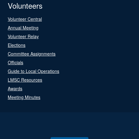
Volunteers
Volunteer Central
Annual Meeting
Volunteer Relay
Elections
Committee Assignments
Officials
Guide to Local Operations
LMSC Resources
Awards
Meeting Minutes