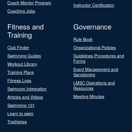
Coach Mentor Program
Instructor Certification
Coaching Jobs
Fitness and
Governance
Training
Rule Book
Club Finder
Organizational Policies
Swimming Guides
Guidelines Procedures and
Forms
Workout Library
Event Management and
Training Plans
Sanctioning
Fitness Logs
LMSC Operations and
Resources
Swimcom Integration
Meeting Minutes
Articles and Videos
Swimming 101
Learn to swim
Triathletes