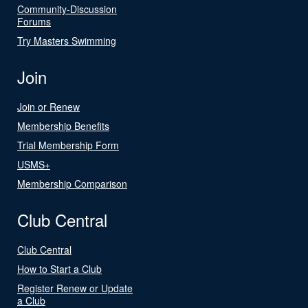
Community-Discussion
Forums
Try Masters Swimming
Join
Join or Renew
Membership Benefits
Trial Membership Form
USMS+
Membership Comparison
Club Central
Club Central
How to Start a Club
Register Renew or Update
a Club