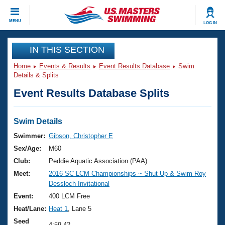
CLOSE
MENU
LOG IN
Training
IN THIS SECTION
Home
Events & Results
Event Results Database
Swim
Workout Library
Events
Details & Splits
Event Results Database Splits
Articles And Videos
Calendar Of Events
Club Finder
Swimming 101
Swim Details
Virtual And Fitness Events
Workout Library
Swimmer:
Gibson, Christopher E
Training Plans
Sex/Age:
M60
2026 Summer Nationals
About Us
Club:
Peddie Aquatic Association (PAA)
Swimming Guides
Meet:
2016 SC LCM Championships ~ Shut Up & Swim Roy
National Championships
Dessloch Invitational
What Is Masters Swimming?
Video Stroke Analysis
Event:
400 LCM Free
Join
Results And Rankings
Heat/Lane:
Heat 1
, Lane 5
USMS Community
Club Finder
Seed
4:59.42