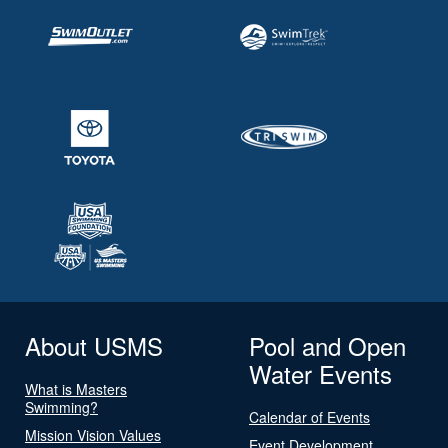
About USMS
Pool and Open
Water Events
What is Masters
Swimming?
Calendar of Events
Mission Vision Values
Event Development