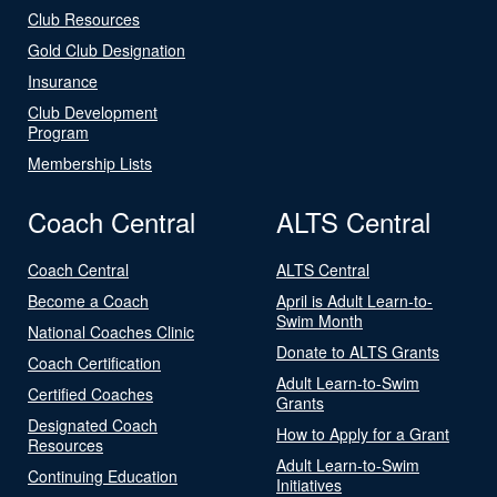
Club Resources
Gold Club Designation
Insurance
Club Development
Program
Membership Lists
Coach Central
ALTS Central
Coach Central
ALTS Central
Become a Coach
April is Adult Learn-to-
Swim Month
National Coaches Clinic
Donate to ALTS Grants
Coach Certification
Adult Learn-to-Swim
Certified Coaches
Grants
Designated Coach
How to Apply for a Grant
Resources
Adult Learn-to-Swim
Continuing Education
Initiatives