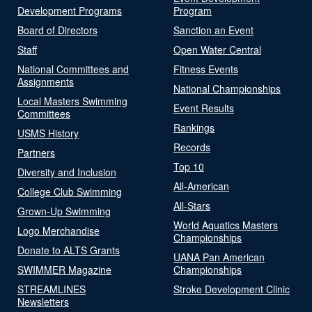
Development Programs
Program
Board of Directors
Sanction an Event
Staff
Open Water Central
National Committees and
Fitness Events
Assignments
National Championships
Local Masters Swimming
Event Results
Committees
Rankings
USMS History
Records
Partners
Top 10
Diversity and Inclusion
All-American
College Club Swimming
All-Stars
Grown-Up Swimming
World Aquatics Masters
Logo Merchandise
Championships
Donate to ALTS Grants
UANA Pan American
SWIMMER Magazine
Championships
STREAMLINES
Stroke Development Clinic
Newsletters