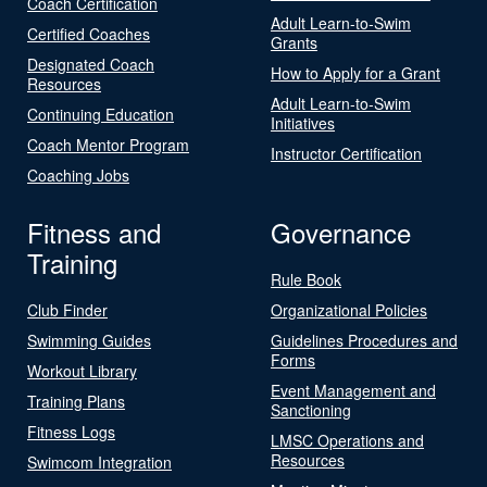
Coach Certification
Adult Learn-to-Swim
Certified Coaches
Grants
Designated Coach
How to Apply for a Grant
Resources
Adult Learn-to-Swim
Continuing Education
Initiatives
Coach Mentor Program
Instructor Certification
Coaching Jobs
Fitness and
Governance
Training
Rule Book
Club Finder
Organizational Policies
Swimming Guides
Guidelines Procedures and
Forms
Workout Library
Event Management and
Training Plans
Sanctioning
Fitness Logs
LMSC Operations and
Resources
Swimcom Integration