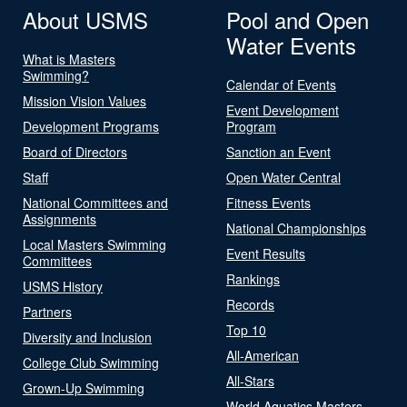
About USMS
Pool and Open
Water Events
What is Masters
Swimming?
Calendar of Events
Mission Vision Values
Event Development
Development Programs
Program
Board of Directors
Sanction an Event
Staff
Open Water Central
National Committees and
Fitness Events
Assignments
National Championships
Local Masters Swimming
Event Results
Committees
Rankings
USMS History
Records
Partners
Top 10
Diversity and Inclusion
All-American
College Club Swimming
All-Stars
Grown-Up Swimming
World Aquatics Masters