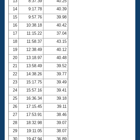
13
8:37.39
40.25
14
9:17.78
40.39
15
9:57.76
39.98
16
10:38.18
40.42
17
11:15.22
37.04
18
11:58.37
43.15
19
12:38.49
40.12
20
13:18.97
40.48
21
13:58.49
39.52
22
14:38.26
39.77
23
15:17.75
39.49
24
15:57.16
39.41
25
16:36.34
39.18
26
17:15.45
39.11
27
17:53.91
38.46
28
18:32.98
39.07
29
19:11.05
38.07
30
19:47.94
36.89