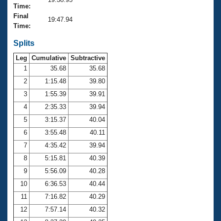
Records
Time:
Logo Merchandise
Final
Workout Tracking
19:47.94
Eligibility Policy
Time:
Membership Benefits
SWIMMER Magazine
Splits
Leg
Cumulative
Subtractive
Open Water Central
1
35.68
35.68
2
1:15.48
39.80
Club Central
3
1:55.39
39.91
Coach Central
4
2:35.33
39.94
5
3:15.37
40.04
Volunteer Central
6
3:55.48
40.11
7
4:35.42
39.94
Adult Learn-To-Swim Central
8
5:15.81
40.39
9
5:56.09
40.28
10
6:36.53
40.44
11
7:16.82
40.29
12
7:57.14
40.32