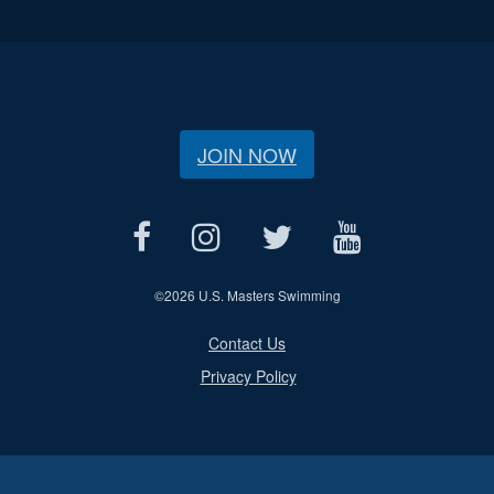
JOIN NOW
©
2026 U.S. Masters Swimming
Contact Us
Privacy Policy