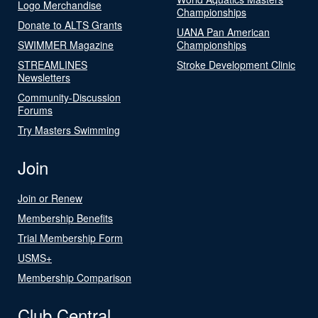
Logo Merchandise
Championships
Donate to ALTS Grants
UANA Pan American
SWIMMER Magazine
Championships
STREAMLINES
Stroke Development Clinic
Newsletters
Community-Discussion
Forums
Try Masters Swimming
Join
Join or Renew
Membership Benefits
Trial Membership Form
USMS+
Membership Comparison
Club Central