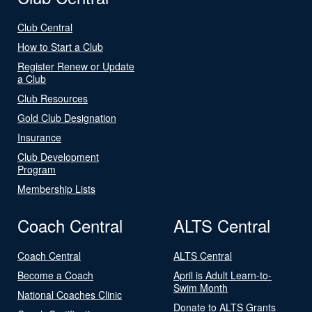
Club Central
How to Start a Club
Register Renew or Update
a Club
Club Resources
Gold Club Designation
Insurance
Club Development
Program
Membership Lists
Coach Central
ALTS Central
Coach Central
ALTS Central
Become a Coach
April is Adult Learn-to-
Swim Month
National Coaches Clinic
Donate to ALTS Grants