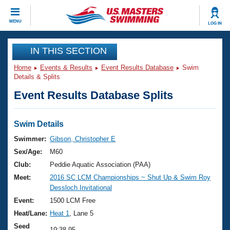
CLOSE
MENU
LOG IN
Training
IN THIS SECTION
Home
Events & Results
Event Results Database
Swim
Workout Library
Events
Details & Splits
Event Results Database Splits
Articles And Videos
Calendar Of Events
Club Finder
Swimming 101
Swim Details
Virtual And Fitness Events
Workout Library
Swimmer:
Gibson, Christopher E
Training Plans
Sex/Age:
M60
2026 Summer Nationals
About Us
Club:
Peddie Aquatic Association (PAA)
Swimming Guides
Meet:
2016 SC LCM Championships ~ Shut Up & Swim Roy
National Championships
Dessloch Invitational
What Is Masters Swimming?
Video Stroke Analysis
Event:
1500 LCM Free
Join
Results And Rankings
Heat/Lane:
Heat 1
, Lane 5
USMS Community
Club Finder
Seed
19:38.95