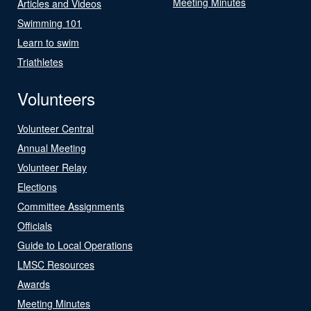
Meeting Minutes
Articles and Videos
Swimming 101
Learn to swim
Triathletes
Volunteers
Volunteer Central
Annual Meeting
Volunteer Relay
Elections
Committee Assignments
Officials
Guide to Local Operations
LMSC Resources
Awards
Meeting Minutes