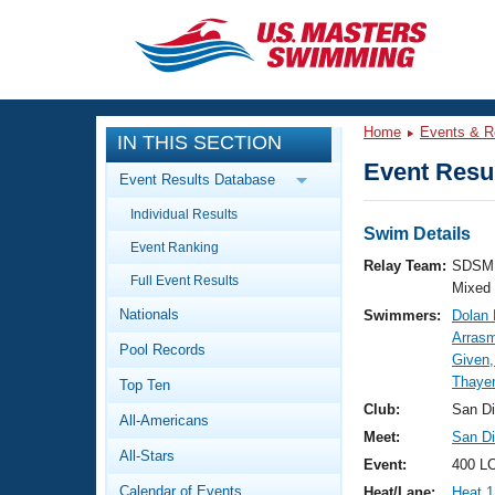
CLOSE
Training
Home
Events & R
IN THIS SECTION
Workout Library
Events
Event Resul
Event Results Database
Articles And Videos
Individual Results
Calendar Of Events
Club Finder
Swim Details
Event Ranking
Swimming 101
Relay Team:
SDSM 
Virtual And Fitness Events
Full Event Results
Workout Library
Mixed
Nationals
Swimmers:
Dolan 
Training Plans
2026 Summer Nationals
Arrasm
Pool Records
About Us
Given,
Swimming Guides
Thayer
National Championships
Top Ten
What Is Masters Swimming?
Club:
San D
All-Americans
Video Stroke Analysis
Join
Results And Rankings
Meet:
San Di
All-Stars
USMS Community
Event:
400 LC
Club Finder
Calendar of Events
Heat/Lane:
Heat 1