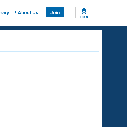
rary
About Us
Join
LOG IN