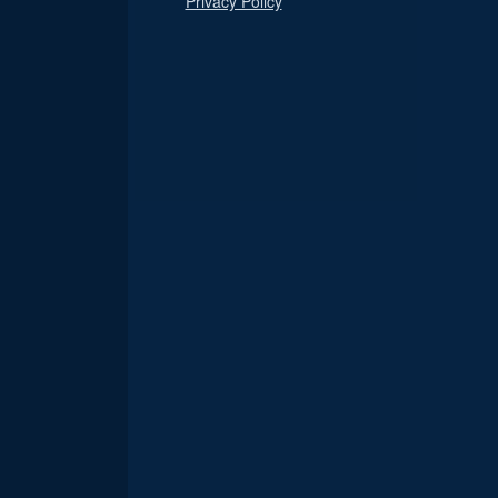
Privacy Policy