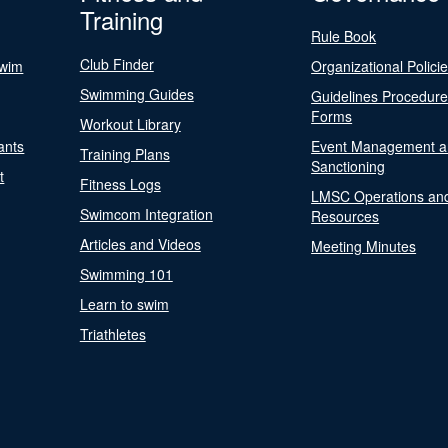
Training
Rule Book
Club Finder
Swim
Organizational Polici
Swimming Guides
Guidelines Procedur
Forms
Workout Library
ants
Event Management a
Training Plans
Sanctioning
t
Fitness Logs
LMSC Operations an
Swimcom Integration
Resources
Articles and Videos
Meeting Minutes
Swimming 101
Learn to swim
Triathletes