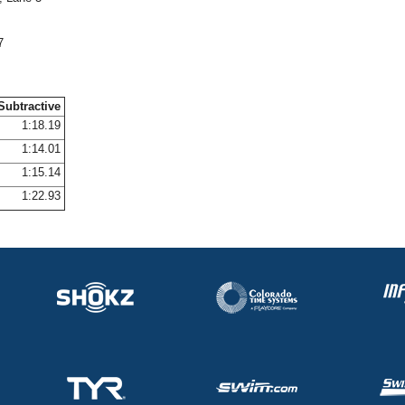
7
Subtractive
1:18.19
1:14.01
1:15.14
1:22.93