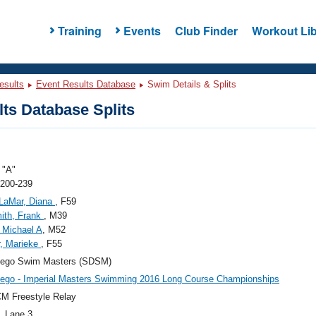
Training
Events
Club Finder
Workout Lib
esults
Event Results Database
Swim Details & Splits
ts Database Splits
"A"
 200-239
LaMar, Diana
, F59
ith, Frank
, M39
 Michael A
, M52
, Marieke
, F55
iego Swim Masters (SDSM)
ego - Imperial Masters Swimming 2016 Long Course Championships
M Freestyle Relay
, Lane 3