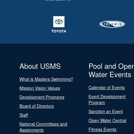
About USMS
Pool and Ope
Water Events
What is Masters Swimming?
Calendar of Events
Mission Vision Values
Event Development
Development Programs
Program
Board of Directors
Sanction an Event
Staff
Open Water Central
National Committees and
Fitness Events
Assignments