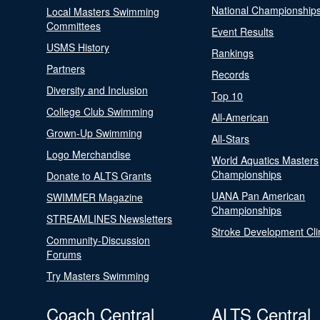
National Championship
Local Masters Swimming
Committees
Event Results
USMS History
Rankings
Partners
Records
Diversity and Inclusion
Top 10
College Club Swimming
All-American
Grown-Up Swimming
All-Stars
Logo Merchandise
World Aquatics Masters
Championships
Donate to ALTS Grants
UANA Pan American
SWIMMER Magazine
Championships
STREAMLINES Newsletters
Stroke Development Cli
Community-Discussion
Forums
Try Masters Swimming
Coach Central
ALTS Central