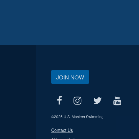
JOIN NOW
©
2026 U.S. Masters Swimming
Contact Us