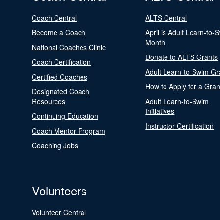
Coach Central
ALTS Central
Become a Coach
April is Adult Learn-to-
Month
National Coaches Clinic
Donate to ALTS Grants
Coach Certification
Adult Learn-to-Swim Gr
Certified Coaches
How to Apply for a Gran
Designated Coach
Resources
Adult Learn-to-Swim
Initiatives
Continuing Education
Instructor Certification
Coach Mentor Program
Coaching Jobs
Volunteers
Volunteer Central