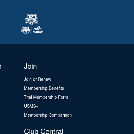
n
Join
Join or Renew
Membership Benefits
Trial Membership Form
USMS+
Membership Comparison
Club Central