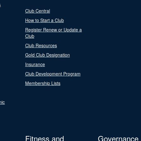
s
Club Central
How to Start a Club
Register Renew or Update a
Club
Club Resources
Gold Club Designation
Insurance
Club Development Program
Membership Lists
nic
Fitness and
Governance