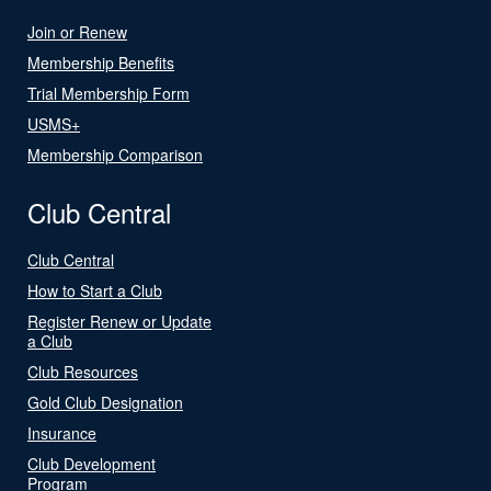
Join or Renew
Membership Benefits
Trial Membership Form
USMS+
Membership Comparison
Club Central
Club Central
How to Start a Club
Register Renew or Update
a Club
Club Resources
Gold Club Designation
Insurance
Club Development
Program