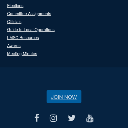
Elections
Committee Assignments
Officials
Guide to Local Operations
LMSC Resources
Awards
Meeting Minutes
JOIN NOW