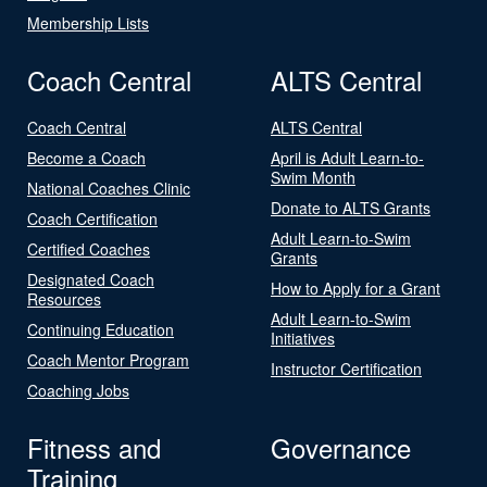
Membership Lists
Coach Central
ALTS Central
Coach Central
ALTS Central
Become a Coach
April is Adult Learn-to-
Swim Month
National Coaches Clinic
Donate to ALTS Grants
Coach Certification
Adult Learn-to-Swim
Certified Coaches
Grants
Designated Coach
How to Apply for a Grant
Resources
Adult Learn-to-Swim
Continuing Education
Initiatives
Coach Mentor Program
Instructor Certification
Coaching Jobs
Fitness and
Governance
Training