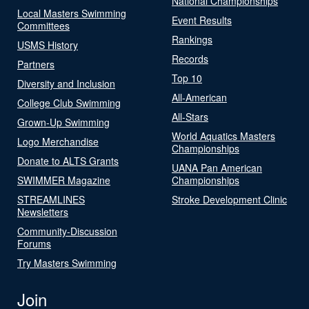
National Championships
Local Masters Swimming
Event Results
Committees
Rankings
USMS History
Records
Partners
Top 10
Diversity and Inclusion
All-American
College Club Swimming
All-Stars
Grown-Up Swimming
World Aquatics Masters
Logo Merchandise
Championships
Donate to ALTS Grants
UANA Pan American
SWIMMER Magazine
Championships
STREAMLINES
Stroke Development Clinic
Newsletters
Community-Discussion
Forums
Try Masters Swimming
Join