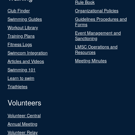
Rule Book
Club Finder
Organizational Policies
Swimming Guides
Guidelines Procedures and
Forms
Workout Library
Event Management and
Training Plans
Sanctioning
Fitness Logs
LMSC Operations and
Resources
Swimcom Integration
Meeting Minutes
Articles and Videos
Swimming 101
Learn to swim
Triathletes
Volunteers
Volunteer Central
Annual Meeting
Volunteer Relay