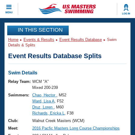
CLOSE
MENU
LOG IN
Training
IN THIS SECTION
Home
Events & Results
Event Results Database
Swim
Workout Library
Events
Details & Splits
Event Results Database Splits
Articles And Videos
Calendar Of Events
Club Finder
Swimming 101
Swim Details
Virtual And Fitness Events
Workout Library
Relay Team:
WCM "A"
Training Plans
Mixed 200-239
2026 Summer Nationals
Swimmers:
Chao, Hector
, M52
About Us
Ward, Lisa A
, F52
Swimming Guides
National Championships
Druz, Loren
, M60
What Is Masters Swimming?
Richards, Ericka L
, F38
Video Stroke Analysis
Join
Results And Rankings
Club:
Walnut Creek Masters (WCM)
USMS Community
Meet:
2016 Pacfic Masters Long Course Championships
Club Finder