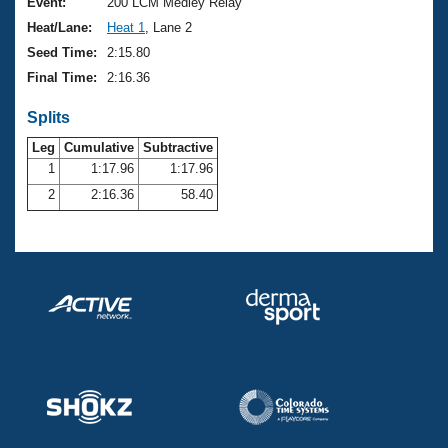
Records
Event:
200 LCM Medley Relay
Logo Merchandise
Heat/Lane:
Heat 1
, Lane 2
Workout Tracking
Eligibility Policy
Seed Time:
2:15.80
Membership Benefits
Final Time:
2:16.36
SWIMMER Magazine
Splits
Open Water Central
Leg
Cumulative
Subtractive
Club Central
1
1:17.96
1:17.96
2
2:16.36
58.40
Coach Central
Volunteer Central
Adult Learn-To-Swim Central