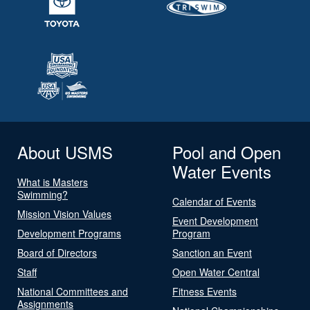
About USMS
Pool and Open
Water Events
What is Masters
Swimming?
Calendar of Events
Mission Vision Values
Event Development
Development Programs
Program
Board of Directors
Sanction an Event
Staff
Open Water Central
National Committees and
Fitness Events
Assignments