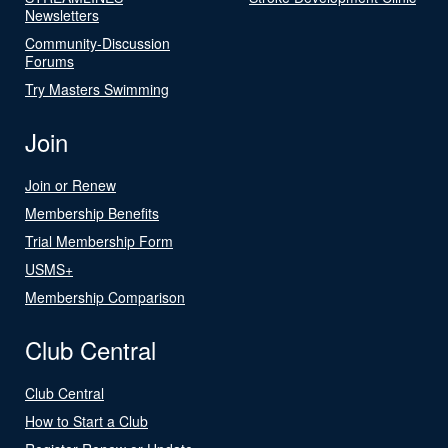
Newsletters
Community-Discussion
Forums
Try Masters Swimming
Join
Join or Renew
Membership Benefits
Trial Membership Form
USMS+
Membership Comparison
Club Central
Club Central
How to Start a Club