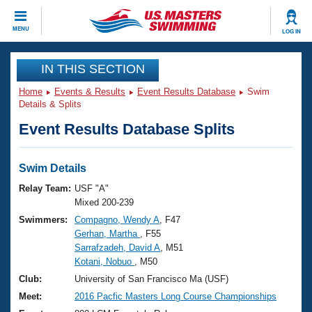
CLOSE
MENU
LOG IN
Training
IN THIS SECTION
Home
Events & Results
Event Results Database
Swim
Workout Library
Events
Details & Splits
Event Results Database Splits
Articles And Videos
Calendar Of Events
Club Finder
Swimming 101
Swim Details
Virtual And Fitness Events
Workout Library
Relay Team:
USF "A"
Training Plans
Mixed 200-239
2026 Summer Nationals
Swimmers:
Compagno, Wendy A
, F47
About Us
Gerhan, Martha
, F55
Swimming Guides
National Championships
Sarrafzadeh, David A
, M51
What Is Masters Swimming?
Kotani, Nobuo
, M50
Video Stroke Analysis
Join
Results And Rankings
Club:
University of San Francisco Ma (USF)
USMS Community
Meet:
2016 Pacfic Masters Long Course Championships
Club Finder