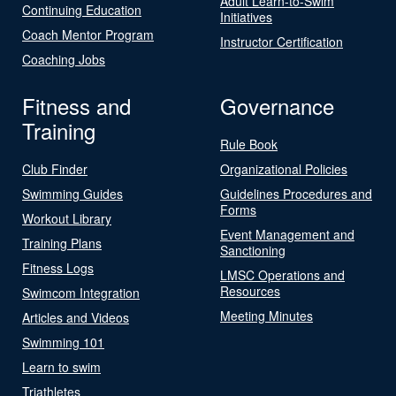
Adult Learn-to-Swim
Continuing Education
Initiatives
Coach Mentor Program
Instructor Certification
Coaching Jobs
Fitness and
Governance
Training
Rule Book
Club Finder
Organizational Policies
Swimming Guides
Guidelines Procedures and
Forms
Workout Library
Event Management and
Training Plans
Sanctioning
Fitness Logs
LMSC Operations and
Resources
Swimcom Integration
Meeting Minutes
Articles and Videos
Swimming 101
Learn to swim
Triathletes