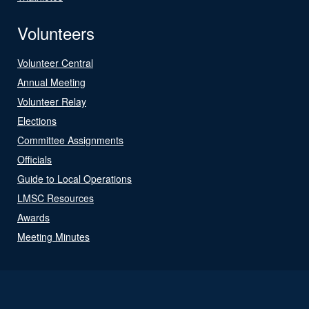
Volunteers
Volunteer Central
Annual Meeting
Volunteer Relay
Elections
Committee Assignments
Officials
Guide to Local Operations
LMSC Resources
Awards
Meeting Minutes