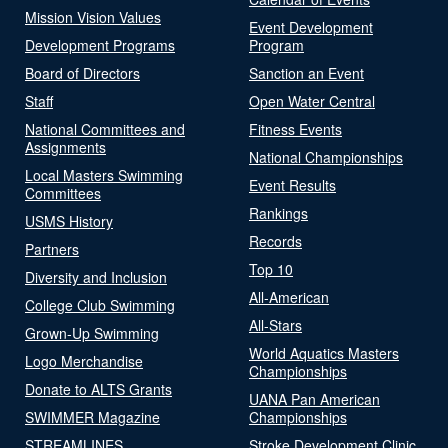
Mission Vision Values
Event Development
Development Programs
Program
Board of Directors
Sanction an Event
Staff
Open Water Central
National Committees and
Fitness Events
Assignments
National Championships
Local Masters Swimming
Event Results
Committees
Rankings
USMS History
Records
Partners
Top 10
Diversity and Inclusion
All-American
College Club Swimming
All-Stars
Grown-Up Swimming
World Aquatics Masters
Logo Merchandise
Championships
Donate to ALTS Grants
UANA Pan American
SWIMMER Magazine
Championships
STREAMLINES
Stroke Development Clinic