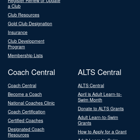
Register Renew or Update
a Club
Club Resources
Gold Club Designation
Insurance
Club Development
Program
Membership Lists
Coach Central
ALTS Central
Coach Central
ALTS Central
Become a Coach
April is Adult Learn-to-
Swim Month
National Coaches Clinic
Donate to ALTS Grants
Coach Certification
Adult Learn-to-Swim
Certified Coaches
Grants
Designated Coach
How to Apply for a Grant
Resources