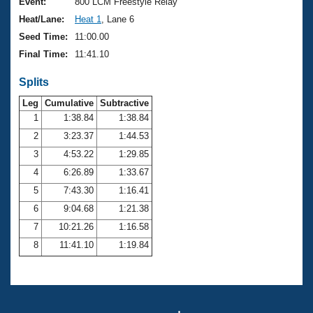
Records
Event:
800 LCM Freestyle Relay
Logo Merchandise
Heat/Lane:
Heat 1
, Lane 6
Workout Tracking
Eligibility Policy
Seed Time:
11:00.00
Membership Benefits
Final Time:
11:41.10
SWIMMER Magazine
Splits
Open Water Central
Leg
Cumulative
Subtractive
Club Central
1
1:38.84
1:38.84
2
3:23.37
1:44.53
Coach Central
3
4:53.22
1:29.85
4
6:26.89
1:33.67
Volunteer Central
5
7:43.30
1:16.41
6
9:04.68
1:21.38
Adult Learn-To-Swim Central
7
10:21.26
1:16.58
8
11:41.10
1:19.84