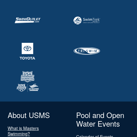
About USMS
Pool and Open
Water Events
What is Masters
Swimming?
Calendar of Events