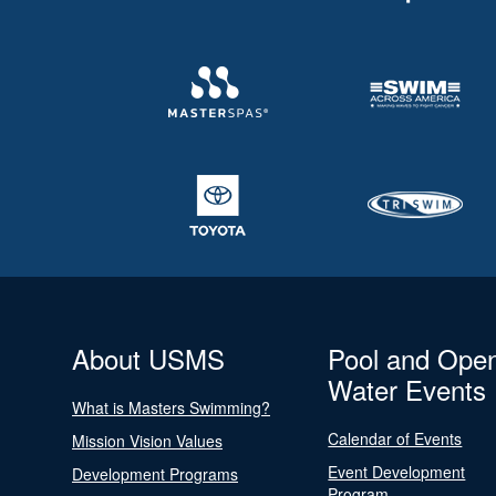
About USMS
Pool and Ope
Water Events
What is Masters Swimming?
Calendar of Events
Mission Vision Values
Event Development
Development Programs
Program