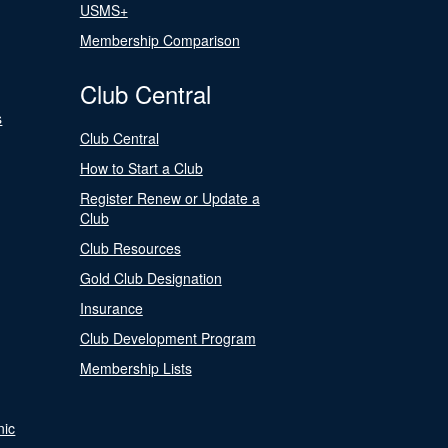
USMS+
Membership Comparison
Club Central
s
Club Central
How to Start a Club
Register Renew or Update a
Club
Club Resources
Gold Club Designation
Insurance
Club Development Program
Membership Lists
nic