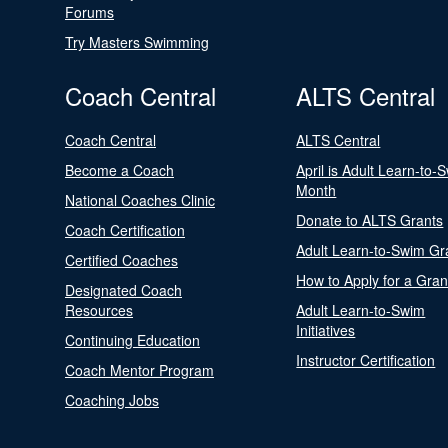
Forums
Try Masters Swimming
Coach Central
ALTS Central
Coach Central
ALTS Central
Become a Coach
April is Adult Learn-to-
Month
National Coaches Clinic
Donate to ALTS Grants
Coach Certification
Adult Learn-to-Swim Gr
Certified Coaches
How to Apply for a Gran
Designated Coach
Resources
Adult Learn-to-Swim
Initiatives
Continuing Education
Instructor Certification
Coach Mentor Program
Coaching Jobs