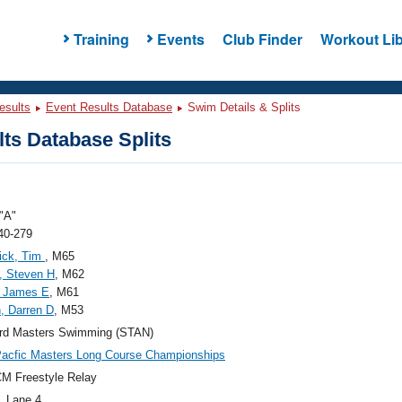
Training
Events
Club Finder
Workout Lib
esults
Event Results Database
Swim Details & Splits
ts Database Splits
"A"
40-279
ick, Tim
, M65
, Steven H
, M62
 James E
, M61
, Darren D
, M53
ord Masters Swimming (STAN)
acfic Masters Long Course Championships
M Freestyle Relay
, Lane 4