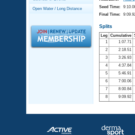
Records
Logo Merchandise
Seed Time:
9:10.0
Open Water / Long Distance
Workout Tracking
Eligibility Policy
Final Time:
9:09.9
Membership Benefits
SWIMMER Magazine
Splits
Leg
Cumulative
Open Water Central
1
1:07.71
2
2:18.51
Club Central
3
3:26.93
Coach Central
4
4:37.84
5
5:46.91
Volunteer Central
6
7:00.06
7
8:00.84
Adult Learn-To-Swim Central
8
9:09.92