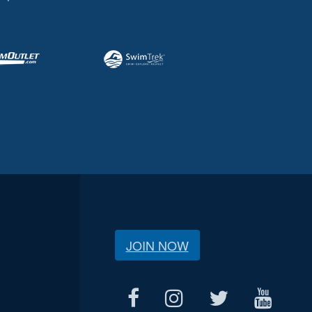
JOIN NOW