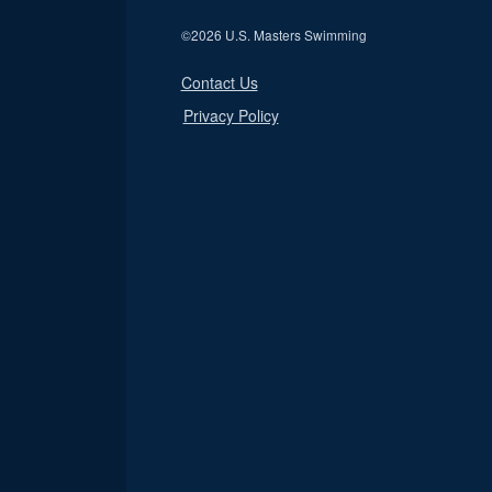
©
2026 U.S. Masters Swimming
Contact Us
Privacy Policy