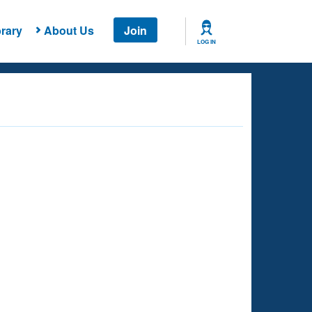
rary
About Us
Join
LOG IN