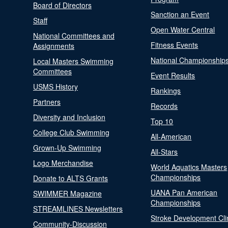
Board of Directors
Sanction an Event
Staff
Open Water Central
National Committees and
Fitness Events
Assignments
National Championship
Local Masters Swimming
Committees
Event Results
USMS History
Rankings
Partners
Records
Diversity and Inclusion
Top 10
College Club Swimming
All-American
Grown-Up Swimming
All-Stars
Logo Merchandise
World Aquatics Masters
Championships
Donate to ALTS Grants
UANA Pan American
SWIMMER Magazine
Championships
STREAMLINES Newsletters
Stroke Development Cli
Community-Discussion