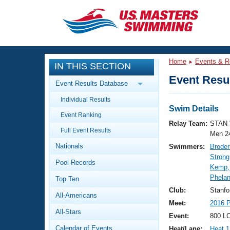
CLOSE
Training
Home
Events & R
IN THIS SECTION
Workout Library
Events
Event Resul
Event Results Database
Articles And Videos
Individual Results
Calendar Of Events
Club Finder
Swim Details
Event Ranking
Swimming 101
Relay Team:
STAN 
Virtual And Fitness Events
Full Event Results
Workout Library
Men 2
Nationals
Swimmers:
Broder
Training Plans
2026 Summer Nationals
Strong
Pool Records
About Us
Kemp,
Swimming Guides
Phelan
National Championships
Top Ten
What Is Masters Swimming?
Club:
Stanf
All-Americans
Video Stroke Analysis
Join
Results And Rankings
Meet:
2016 P
All-Stars
USMS Community
Event:
800 LC
Club Finder
Calendar of Events
Heat/Lane:
Heat 1