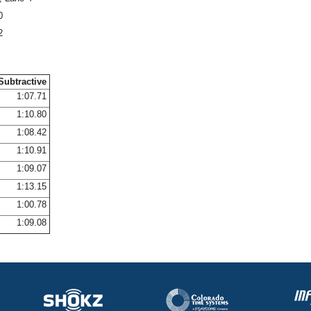
0
2
Subtractive
1:07.71
1:10.80
1:08.42
1:10.91
1:09.07
1:13.15
1:00.78
1:09.08