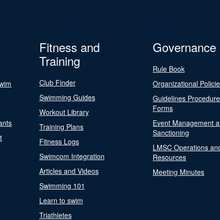
Fitness and
Governance
Training
Rule Book
Club Finder
Swim
Organizational Polici
Swimming Guides
Guidelines Procedur
Forms
Workout Library
ants
Event Management a
Training Plans
Sanctioning
t
Fitness Logs
LMSC Operations an
Swimcom Integration
Resources
Articles and Videos
Meeting Minutes
Swimming 101
Learn to swim
Triathletes