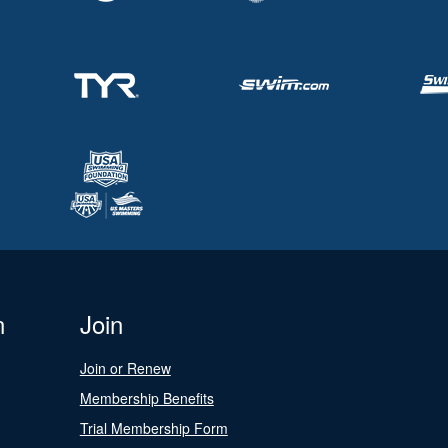
n
Join
Join or Renew
Membership Benefits
Trial Membership Form