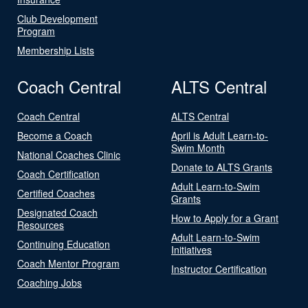
Club Development
Program
Membership Lists
Coach Central
ALTS Central
Coach Central
ALTS Central
Become a Coach
April is Adult Learn-to-
Swim Month
National Coaches Clinic
Donate to ALTS Grants
Coach Certification
Adult Learn-to-Swim
Certified Coaches
Grants
Designated Coach
How to Apply for a Grant
Resources
Adult Learn-to-Swim
Continuing Education
Initiatives
Coach Mentor Program
Instructor Certification
Coaching Jobs