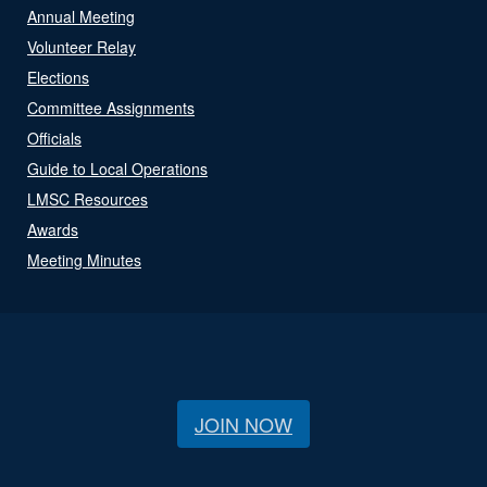
Annual Meeting
Volunteer Relay
Elections
Committee Assignments
Officials
Guide to Local Operations
LMSC Resources
Awards
Meeting Minutes
JOIN NOW