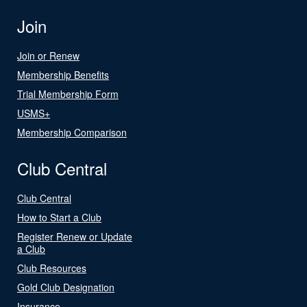
Join
Join or Renew
Membership Benefits
Trial Membership Form
USMS+
Membership Comparison
Club Central
Club Central
How to Start a Club
Register Renew or Update
a Club
Club Resources
Gold Club Designation
Insurance