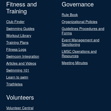
Fitness and
Governance
Training
Rule Book
Club Finder
Organizational Policies
Swimming Guides
Guidelines Procedures and
Forms
Workout Library
Event Management and
Training Plans
Sanctioning
Fitness Logs
LMSC Operations and
Resources
Swimcom Integration
Meeting Minutes
Articles and Videos
Swimming 101
Learn to swim
Triathletes
Volunteers
Volunteer Central