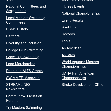
National Committees and
Fitness Events
Assignments
National Championships
Local Masters Swimming
Event Results
Committees
Rankings
USMS History
Records
Partners
Top 10
Diversity and Inclusion
All-American
College Club Swimming
All-Stars
Grown-Up Swimming
World Aquatics Masters
Logo Merchandise
Championships
Donate to ALTS Grants
UANA Pan American
SWIMMER Magazine
Championships
STREAMLINES
Stroke Development Clinic
Newsletters
Community-Discussion
Forums
Try Masters Swimming