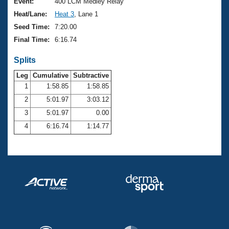
Records
Event:
400 LCM Medley Relay
Logo Merchandise
Heat/Lane:
Heat 3
, Lane 1
Workout Tracking
Eligibility Policy
Seed Time:
7:20.00
Membership Benefits
Final Time:
6:16.74
SWIMMER Magazine
Splits
Open Water Central
Leg
Cumulative
Subtractive
Club Central
1
1:58.85
1:58.85
2
5:01.97
3:03.12
Coach Central
3
5:01.97
0.00
4
6:16.74
1:14.77
Volunteer Central
Adult Learn-To-Swim Central