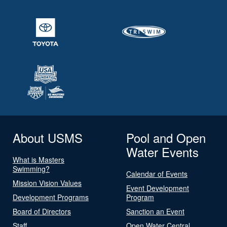
About USMS
Pool and Open
Water Events
What is Masters
Swimming?
Calendar of Events
Mission Vision Values
Event Development
Development Programs
Program
Board of Directors
Sanction an Event
Staff
Open Water Central