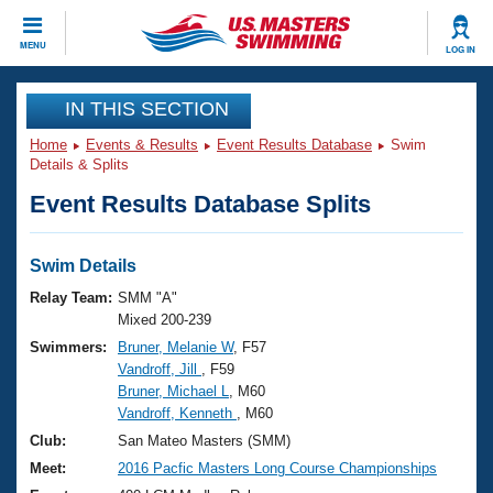
CLOSE
MENU
LOG IN
Training
IN THIS SECTION
Home
Events & Results
Event Results Database
Swim
Workout Library
Events
Details & Splits
Event Results Database Splits
Articles And Videos
Calendar Of Events
Club Finder
Swimming 101
Swim Details
Virtual And Fitness Events
Workout Library
Relay Team:
SMM "A"
Training Plans
Mixed 200-239
2026 Summer Nationals
Swimmers:
Bruner, Melanie W
, F57
About Us
Vandroff, Jill
, F59
Swimming Guides
National Championships
Bruner, Michael L
, M60
What Is Masters Swimming?
Vandroff, Kenneth
, M60
Video Stroke Analysis
Join
Results And Rankings
Club:
San Mateo Masters (SMM)
USMS Community
Meet:
2016 Pacfic Masters Long Course Championships
Club Finder