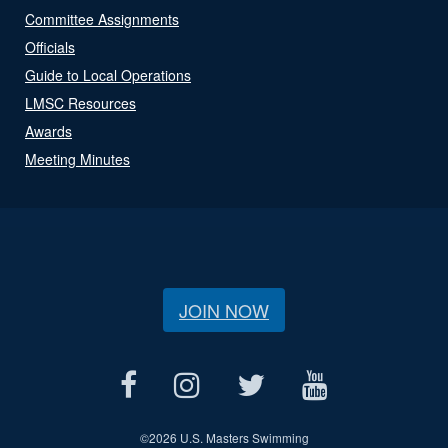
Committee Assignments
Officials
Guide to Local Operations
LMSC Resources
Awards
Meeting Minutes
JOIN NOW
©
2026 U.S. Masters Swimming