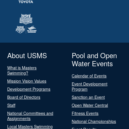
About USMS
Pool and Open
Water Events
What is Masters
Swimming?
Calendar of Events
Mission Vision Values
Event Development
Development Programs
Program
Board of Directors
Sanction an Event
Staff
Open Water Central
National Committees and
Fitness Events
Assignments
National Championships
Local Masters Swimming