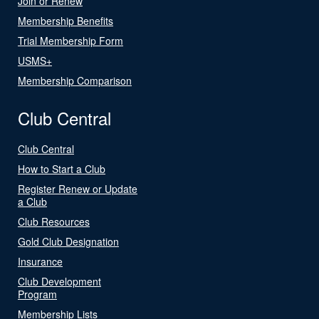
Join or Renew
Membership Benefits
Trial Membership Form
USMS+
Membership Comparison
Club Central
Club Central
How to Start a Club
Register Renew or Update
a Club
Club Resources
Gold Club Designation
Insurance
Club Development
Program
Membership Lists