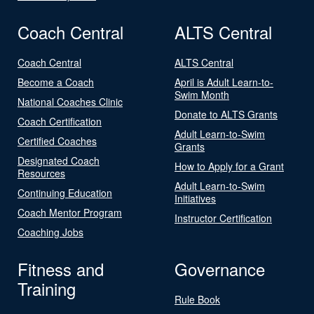
Coach Central
ALTS Central
Coach Central
ALTS Central
Become a Coach
April is Adult Learn-to-
Swim Month
National Coaches Clinic
Donate to ALTS Grants
Coach Certification
Adult Learn-to-Swim
Certified Coaches
Grants
Designated Coach
How to Apply for a Grant
Resources
Adult Learn-to-Swim
Continuing Education
Initiatives
Coach Mentor Program
Instructor Certification
Coaching Jobs
Fitness and
Governance
Training
Rule Book