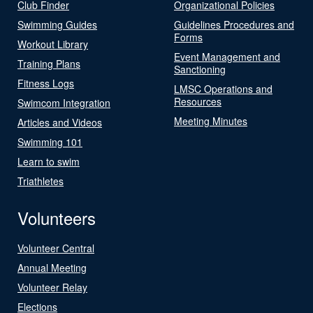
Club Finder
Organizational Policies
Swimming Guides
Guidelines Procedures and
Forms
Workout Library
Event Management and
Training Plans
Sanctioning
Fitness Logs
LMSC Operations and
Resources
Swimcom Integration
Meeting Minutes
Articles and Videos
Swimming 101
Learn to swim
Triathletes
Volunteers
Volunteer Central
Annual Meeting
Volunteer Relay
Elections