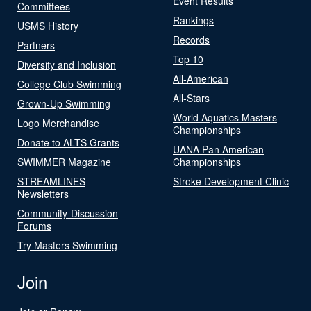
Event Results
Committees
Rankings
USMS History
Records
Partners
Top 10
Diversity and Inclusion
All-American
College Club Swimming
All-Stars
Grown-Up Swimming
World Aquatics Masters
Logo Merchandise
Championships
Donate to ALTS Grants
UANA Pan American
SWIMMER Magazine
Championships
STREAMLINES
Stroke Development Clinic
Newsletters
Community-Discussion
Forums
Try Masters Swimming
Join