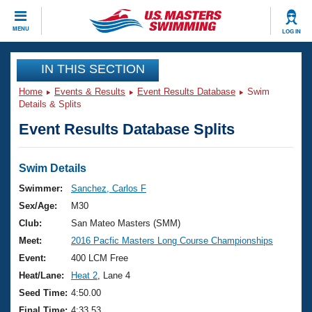
CLOSE
MENU
LOG IN
Training
IN THIS SECTION
Home
Events & Results
Event Results Database
Swim
Workout Library
Events
Details & Splits
Event Results Database Splits
Articles And Videos
Calendar Of Events
Club Finder
Swimming 101
Swim Details
Virtual And Fitness Events
Workout Library
Swimmer:
Sanchez, Carlos F
Training Plans
Sex/Age:
M30
2026 Summer Nationals
About Us
Club:
San Mateo Masters (SMM)
Swimming Guides
Meet:
2016 Pacfic Masters Long Course Championships
National Championships
What Is Masters Swimming?
Event:
400 LCM Free
Video Stroke Analysis
Join
Results And Rankings
Heat/Lane:
Heat 2
, Lane 4
USMS Community
Seed Time:
4:50.00
Club Finder
Final Time:
4:33.53