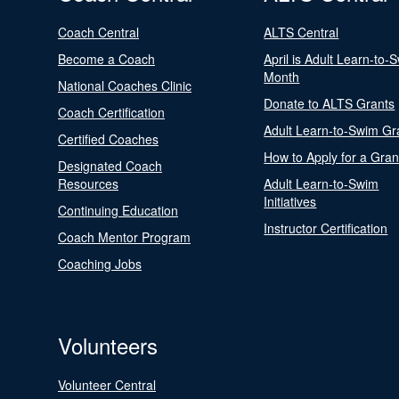
Coach Central
ALTS Central
Become a Coach
April is Adult Learn-to-
Month
National Coaches Clinic
Donate to ALTS Grants
Coach Certification
Adult Learn-to-Swim Gr
Certified Coaches
How to Apply for a Gran
Designated Coach
Resources
Adult Learn-to-Swim
Initiatives
Continuing Education
Instructor Certification
Coach Mentor Program
Coaching Jobs
Volunteers
Volunteer Central