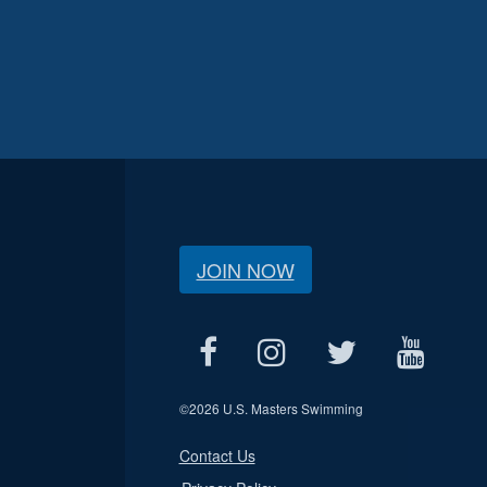
JOIN NOW
©
2026 U.S. Masters Swimming
Contact Us