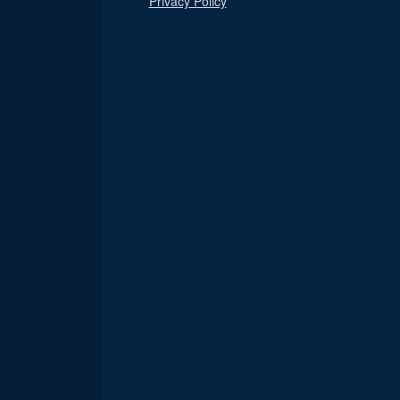
Privacy Policy