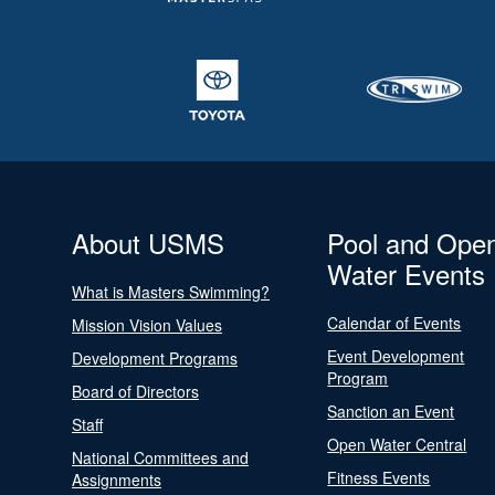
About USMS
Pool and Ope
Water Events
What is Masters Swimming?
Calendar of Events
Mission Vision Values
Event Development
Development Programs
Program
Board of Directors
Sanction an Event
Staff
Open Water Central
National Committees and
Fitness Events
Assignments