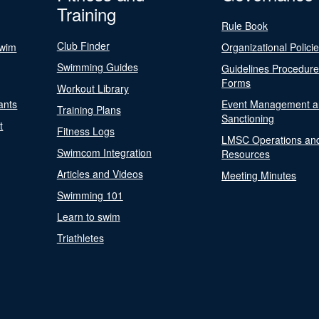
Training
Rule Book
Club Finder
Swim
Organizational Polici
Swimming Guides
Guidelines Procedur
Forms
Workout Library
ants
Event Management a
Training Plans
Sanctioning
t
Fitness Logs
LMSC Operations an
Swimcom Integration
Resources
Articles and Videos
Meeting Minutes
Swimming 101
Learn to swim
Triathletes