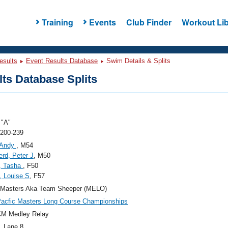
Training
Events
Club Finder
Workout Lib
esults
Event Results Database
Swim Details & Splits
ts Database Splits
"A"
 200-239
 Andy
, M54
rd, Peter J
, M50
, Tasha
, F50
, Louise S
, F57
 Masters Aka Team Sheeper (MELO)
acfic Masters Long Course Championships
CM Medley Relay
, Lane 8