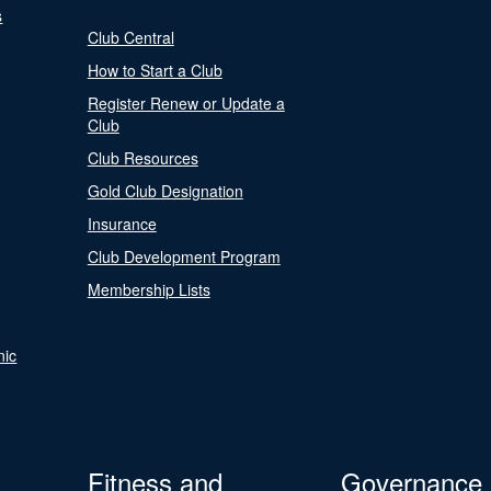
s
Club Central
How to Start a Club
Register Renew or Update a
Club
Club Resources
Gold Club Designation
Insurance
Club Development Program
Membership Lists
nic
Fitness and
Governance