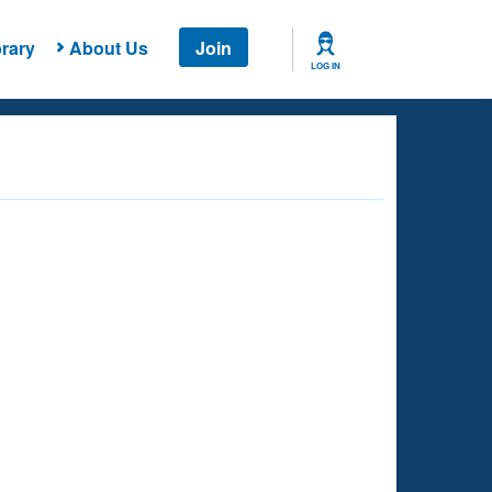
rary
About Us
Join
LOG IN