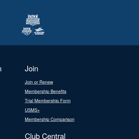
n
Join
Join or Renew
Membership Benefits
Trial Membership Form
USMS+
Membership Comparison
Club Central