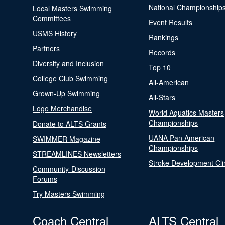
National Championship
Local Masters Swimming
Committees
Event Results
USMS History
Rankings
Partners
Records
Diversity and Inclusion
Top 10
College Club Swimming
All-American
Grown-Up Swimming
All-Stars
Logo Merchandise
World Aquatics Masters
Championships
Donate to ALTS Grants
UANA Pan American
SWIMMER Magazine
Championships
STREAMLINES Newsletters
Stroke Development Cli
Community-Discussion
Forums
Try Masters Swimming
Coach Central
ALTS Central