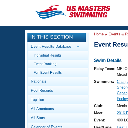
CLOSE
Training
Home
Events & R
IN THIS SECTION
Workout Library
Events
Event Resul
Event Results Database
Articles And Videos
Individual Results
Calendar Of Events
Club Finder
Swim Details
Event Ranking
Swimming 101
Relay Team:
MELO 
Virtual And Fitness Events
Full Event Results
Workout Library
Mixed
Nationals
Swimmers:
Chan,
Training Plans
2026 Summer Nationals
Shephe
Pool Records
About Us
Capen
Swimming Guides
Feeley
National Championships
Top Ten
What Is Masters Swimming?
Club:
Menlo
All-Americans
Video Stroke Analysis
Join
Results And Rankings
Meet:
2016 P
All-Stars
USMS Community
Event:
400 L
Club Finder
Calendar of Events
Heat/Lane:
Heat 1