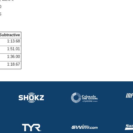
0
6
Subtractive
1:13.68
1:51.01
1:36.00
1:18.67