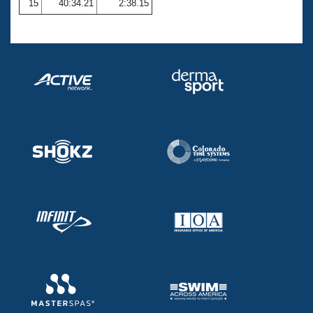
15
40:34.21
2:38.15