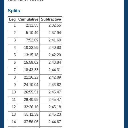
Records
Logo Merchandise
Splits
Workout Tracking
Eligibility Policy
Leg
Cumulative
Subtractive
Membership Benefits
SWIMMER Magazine
1
2:32.55
2:32.55
2
5:10.49
2:37.94
Open Water Central
3
7:52.09
2:41.60
4
10:32.89
2:40.80
Club Central
5
13:15.18
2:42.29
Coach Central
6
15:59.02
2:43.84
7
18:43.33
2:44.31
Volunteer Central
8
21:26.22
2:42.89
9
24:10.04
2:43.82
Adult Learn-To-Swim Central
10
26:55.51
2:45.47
11
29:40.98
2:45.47
12
32:26.16
2:45.18
13
35:11.39
2:45.23
14
37:56.06
2:44.67