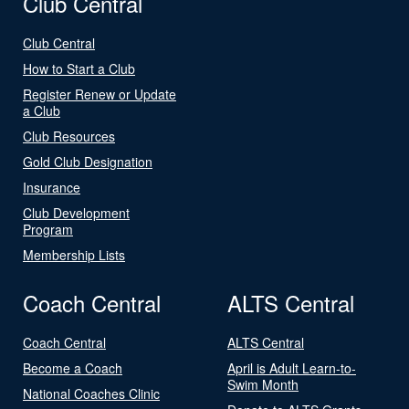
Club Central
Club Central
How to Start a Club
Register Renew or Update
a Club
Club Resources
Gold Club Designation
Insurance
Club Development
Program
Membership Lists
Coach Central
ALTS Central
Coach Central
ALTS Central
Become a Coach
April is Adult Learn-to-
Swim Month
National Coaches Clinic