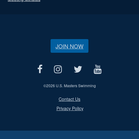
JOIN NOW
©
2026 U.S. Masters Swimming
Contact Us
Privacy Policy