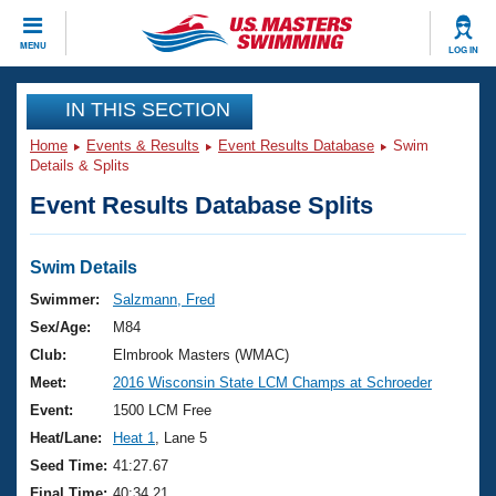
CLOSE
MENU
LOG IN
Training
IN THIS SECTION
Home
Events & Results
Event Results Database
Swim
Workout Library
Events
Details & Splits
Event Results Database Splits
Articles And Videos
Calendar Of Events
Club Finder
Swimming 101
Swim Details
Virtual And Fitness Events
Workout Library
Swimmer:
Salzmann, Fred
Training Plans
Sex/Age:
M84
2026 Summer Nationals
About Us
Club:
Elmbrook Masters (WMAC)
Swimming Guides
Meet:
2016 Wisconsin State LCM Champs at Schroeder
National Championships
What Is Masters Swimming?
Event:
1500 LCM Free
Video Stroke Analysis
Join
Results And Rankings
Heat/Lane:
Heat 1
, Lane 5
USMS Community
Seed Time:
41:27.67
Club Finder
Final Time:
40:34.21