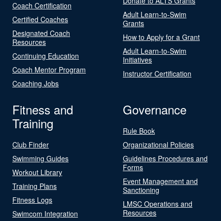
Donate to ALTS Grants
Coach Certification
Adult Learn-to-Swim
Certified Coaches
Grants
Designated Coach
How to Apply for a Grant
Resources
Adult Learn-to-Swim
Continuing Education
Initiatives
Coach Mentor Program
Instructor Certification
Coaching Jobs
Fitness and
Governance
Training
Rule Book
Club Finder
Organizational Policies
Swimming Guides
Guidelines Procedures and
Forms
Workout Library
Event Management and
Training Plans
Sanctioning
Fitness Logs
LMSC Operations and
Resources
Swimcom Integration