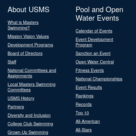
About USMS
Pool and Open
Water Events
What is Masters
Swimming?
Calendar of Events
Mission Vision Values
Event Development
Development Programs
Program
Board of Directors
Sanction an Event
Staff
Open Water Central
National Committees and
Fitness Events
Assignments
National Championships
Local Masters Swimming
Event Results
Committees
Rankings
USMS History
Records
Partners
Top 10
Diversity and Inclusion
All-American
College Club Swimming
All-Stars
Grown-Up Swimming