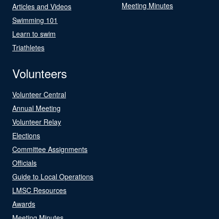
Meeting Minutes
Articles and Videos
Swimming 101
Learn to swim
Triathletes
Volunteers
Volunteer Central
Annual Meeting
Volunteer Relay
Elections
Committee Assignments
Officials
Guide to Local Operations
LMSC Resources
Awards
Meeting Minutes