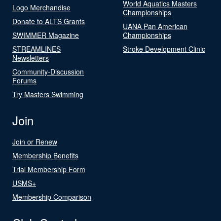
World Aquatics Masters
Logo Merchandise
Championships
Donate to ALTS Grants
UANA Pan American
SWIMMER Magazine
Championships
STREAMLINES
Stroke Development Clinic
Newsletters
Community-Discussion
Forums
Try Masters Swimming
Join
Join or Renew
Membership Benefits
Trial Membership Form
USMS+
Membership Comparison