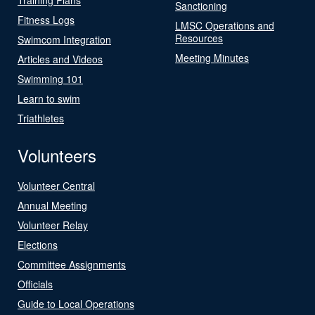
Sanctioning
Fitness Logs
LMSC Operations and
Resources
Swimcom Integration
Meeting Minutes
Articles and Videos
Swimming 101
Learn to swim
Triathletes
Volunteers
Volunteer Central
Annual Meeting
Volunteer Relay
Elections
Committee Assignments
Officials
Guide to Local Operations