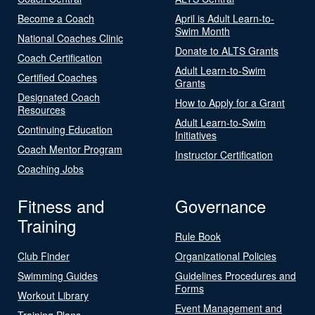
Become a Coach
April is Adult Learn-to-
Swim Month
National Coaches Clinic
Donate to ALTS Grants
Coach Certification
Adult Learn-to-Swim
Certified Coaches
Grants
Designated Coach
How to Apply for a Grant
Resources
Adult Learn-to-Swim
Continuing Education
Initiatives
Coach Mentor Program
Instructor Certification
Coaching Jobs
Fitness and
Governance
Training
Rule Book
Club Finder
Organizational Policies
Swimming Guides
Guidelines Procedures and
Forms
Workout Library
Event Management and
Training Plans