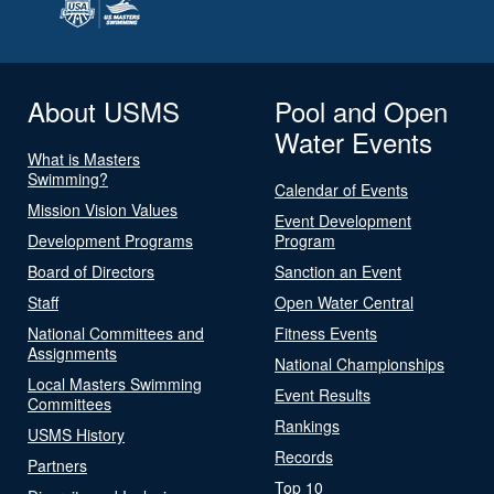
About USMS
Pool and Open
Water Events
What is Masters
Swimming?
Calendar of Events
Mission Vision Values
Event Development
Development Programs
Program
Board of Directors
Sanction an Event
Staff
Open Water Central
National Committees and
Fitness Events
Assignments
National Championships
Local Masters Swimming
Event Results
Committees
Rankings
USMS History
Records
Partners
Top 10