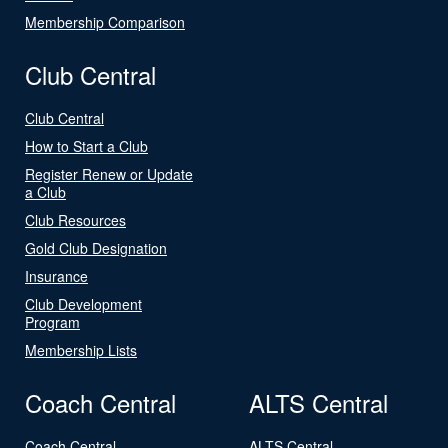
Membership Comparison
Club Central
Club Central
How to Start a Club
Register Renew or Update
a Club
Club Resources
Gold Club Designation
Insurance
Club Development
Program
Membership Lists
Coach Central
ALTS Central
Coach Central
ALTS Central