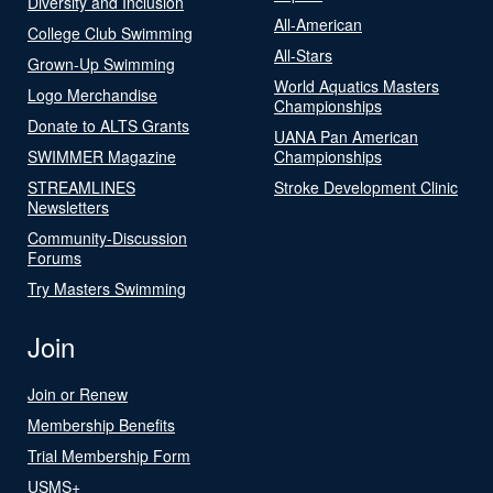
Diversity and Inclusion
All-American
College Club Swimming
All-Stars
Grown-Up Swimming
World Aquatics Masters
Logo Merchandise
Championships
Donate to ALTS Grants
UANA Pan American
SWIMMER Magazine
Championships
STREAMLINES
Stroke Development Clinic
Newsletters
Community-Discussion
Forums
Try Masters Swimming
Join
Join or Renew
Membership Benefits
Trial Membership Form
USMS+