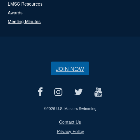
LMSC Resources
Awards
Meeting Minutes
JOIN NOW
©
2026 U.S. Masters Swimming
Contact Us
Privacy Policy