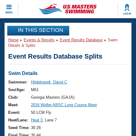
CLOSE
MENU
LOG IN
Training
IN THIS SECTION
Home
Events & Results
Event Results Database
Swim
Workout Library
Events
Details & Splits
Event Results Database Splits
Articles And Videos
Calendar Of Events
Club Finder
Swimming 101
Swim Details
Virtual And Fitness Events
Workout Library
Swimmer:
Hildebrandt, David C
Training Plans
Sex/Age:
M61
2026 Summer Nationals
About Us
Club:
Georgia Masters (GAJA)
Swimming Guides
Meet:
2016 Woller ABSC Long Course Meet
National Championships
What Is Masters Swimming?
Event:
50 LCM Fly
Video Stroke Analysis
Join
Results And Rankings
Heat/Lane:
Heat 3
, Lane 7
USMS Community
Seed Time:
30.26
Club Finder
Final Time:
30.44