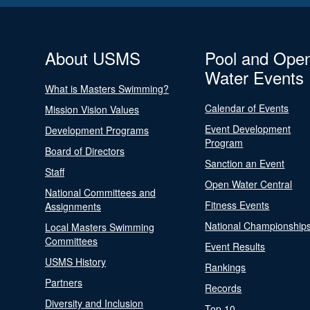
About USMS
Pool and Ope
Water Events
What is Masters Swimming?
Calendar of Events
Mission Vision Values
Event Development
Development Programs
Program
Board of Directors
Sanction an Event
Staff
Open Water Central
National Committees and
Fitness Events
Assignments
National Championship
Local Masters Swimming
Committees
Event Results
USMS History
Rankings
Partners
Records
Diversity and Inclusion
Top 10