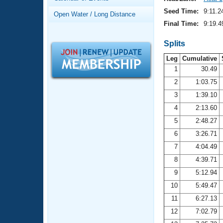
Records
Logo Merchandise
Seed Time:
9:11.2
Open Water / Long Distance
Workout Tracking
Eligibility Policy
Final Time:
9:19.4
Membership Benefits
SWIMMER Magazine
Splits
Leg
Cumulative
Open Water Central
1
30.49
2
1:03.75
Club Central
3
1:39.10
Coach Central
4
2:13.60
5
2:48.27
Volunteer Central
6
3:26.71
7
4:04.49
Adult Learn-To-Swim Central
8
4:39.71
9
5:12.94
10
5:49.47
11
6:27.13
12
7:02.79