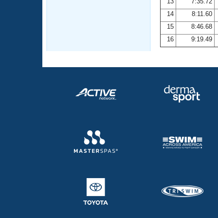
13
7:35.72
14
8:11.60
15
8:46.68
16
9:19.49