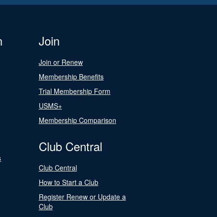
n
Join
Join or Renew
Membership Benefits
Trial Membership Form
USMS+
Membership Comparison
Club Central
s
Club Central
How to Start a Club
Register Renew or Update a
Club