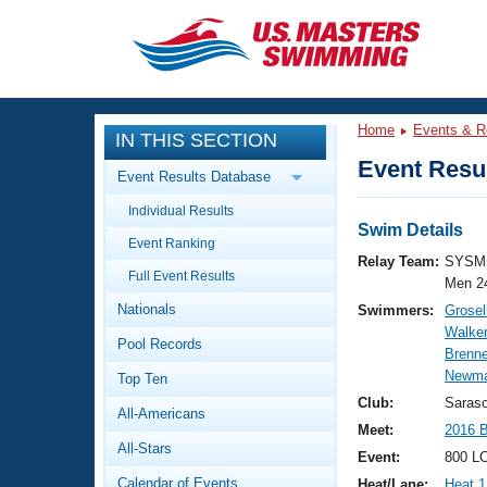
CLOSE
Training
Home
Events & R
IN THIS SECTION
Workout Library
Events
Event Resul
Event Results Database
Articles And Videos
Individual Results
Calendar Of Events
Club Finder
Swim Details
Event Ranking
Swimming 101
Relay Team:
SYSM 
Virtual And Fitness Events
Full Event Results
Workout Library
Men 2
Nationals
Swimmers:
Grosel
Training Plans
2026 Summer Nationals
Walker
Pool Records
About Us
Brenne
Swimming Guides
Newma
National Championships
Top Ten
What Is Masters Swimming?
Club:
Saras
All-Americans
Video Stroke Analysis
Join
Results And Rankings
Meet:
2016 
All-Stars
USMS Community
Event:
800 LC
Club Finder
Calendar of Events
Heat/Lane:
Heat 1