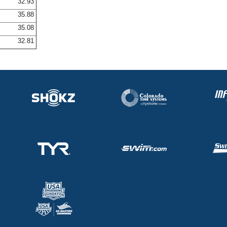
32.93
35.88
35.08
32.81