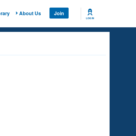
rary
About Us
Join
LOG IN