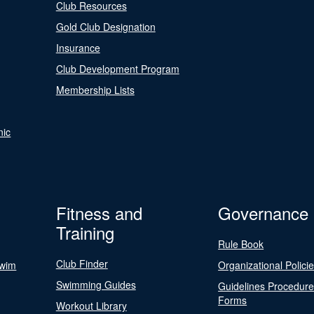
Club Resources
Gold Club Designation
Insurance
Club Development Program
Membership Lists
nic
Fitness and
Governance
Training
Rule Book
Club Finder
Swim
Organizational Polici
Swimming Guides
Guidelines Procedur
Forms
Workout Library