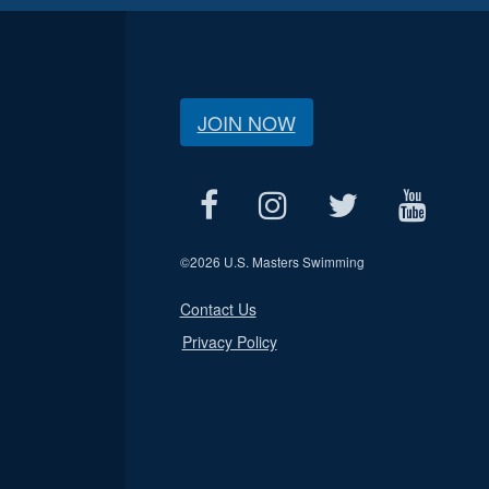
JOIN NOW
©
2026 U.S. Masters Swimming
Contact Us
Privacy Policy