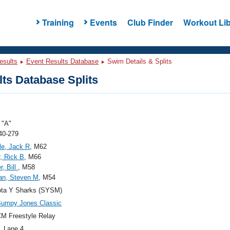
Training
Events
Club Finder
Workout Lib
esults
Event Results Database
Swim Details & Splits
ts Database Splits
"A"
40-279
le, Jack R
, M62
, Rick B
, M66
r, Bill
, M58
n, Steven M
, M54
ota Y Sharks (SYSM)
Bumpy Jones Classic
M Freestyle Relay
, Lane 4