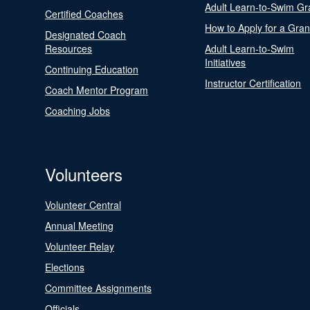
Adult Learn-to-Swim Gr
Certified Coaches
How to Apply for a Gran
Designated Coach
Resources
Adult Learn-to-Swim
Initiatives
Continuing Education
Instructor Certification
Coach Mentor Program
Coaching Jobs
Volunteers
Volunteer Central
Annual Meeting
Volunteer Relay
Elections
Committee Assignments
Officials