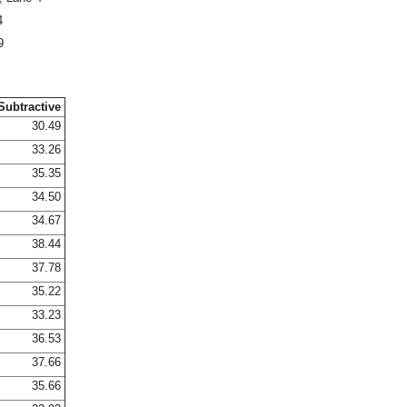
4
9
Subtractive
30.49
33.26
35.35
34.50
34.67
38.44
37.78
35.22
33.23
36.53
37.66
35.66