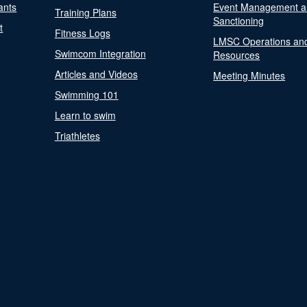
ants
Event Management a
Training Plans
Sanctioning
t
Fitness Logs
LMSC Operations an
Swimcom Integration
Resources
Articles and Videos
Meeting Minutes
Swimming 101
Learn to swim
Triathletes