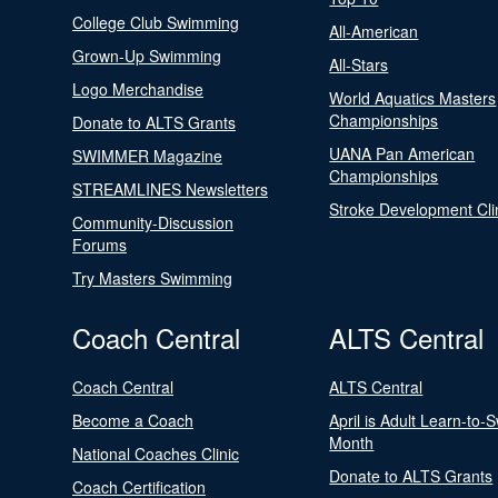
College Club Swimming
All-American
Grown-Up Swimming
All-Stars
Logo Merchandise
World Aquatics Masters
Championships
Donate to ALTS Grants
UANA Pan American
SWIMMER Magazine
Championships
STREAMLINES Newsletters
Stroke Development Cli
Community-Discussion
Forums
Try Masters Swimming
Coach Central
ALTS Central
Coach Central
ALTS Central
Become a Coach
April is Adult Learn-to-
Month
National Coaches Clinic
Donate to ALTS Grants
Coach Certification