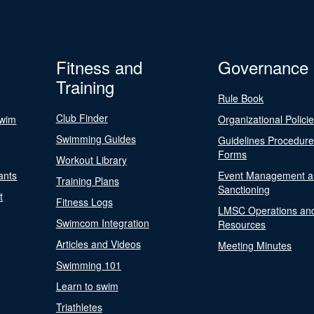
Fitness and
Governance
Training
Rule Book
Club Finder
Swim
Organizational Polici
Swimming Guides
Guidelines Procedur
Forms
Workout Library
ants
Event Management a
Training Plans
Sanctioning
t
Fitness Logs
LMSC Operations an
Swimcom Integration
Resources
Articles and Videos
Meeting Minutes
Swimming 101
Learn to swim
Triathletes