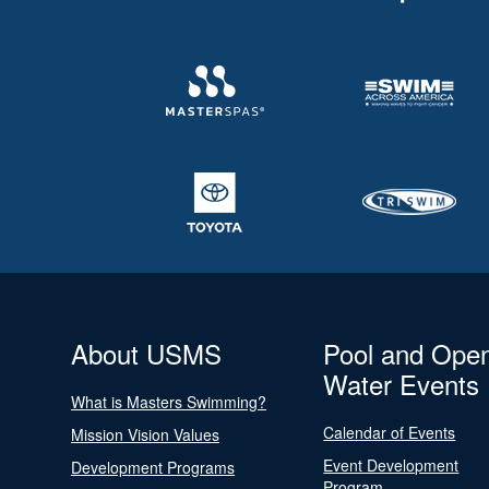
About USMS
Pool and Ope
Water Events
What is Masters Swimming?
Calendar of Events
Mission Vision Values
Event Development
Development Programs
Program