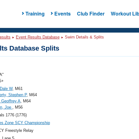
Training
Events
Club Finder
Workout Lib
esults
Event Results Database
Swim Details & Splits
ts Database Splits
A"
5+
 Dale W
, M61
rty, Stephen P
, M64
 Geoffrey A
, M64
in, Joe
, M56
als 1776 (1776)
ies Zone SCY Championship
Y Freestyle Relay
, Lane 5