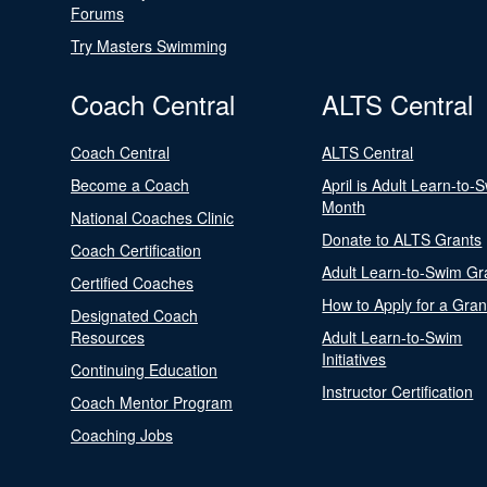
Forums
Try Masters Swimming
Coach Central
ALTS Central
Coach Central
ALTS Central
Become a Coach
April is Adult Learn-to-
Month
National Coaches Clinic
Donate to ALTS Grants
Coach Certification
Adult Learn-to-Swim Gr
Certified Coaches
How to Apply for a Gran
Designated Coach
Resources
Adult Learn-to-Swim
Initiatives
Continuing Education
Instructor Certification
Coach Mentor Program
Coaching Jobs