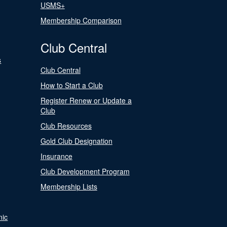
USMS+
Membership Comparison
Club Central
s
Club Central
How to Start a Club
Register Renew or Update a
Club
Club Resources
Gold Club Designation
Insurance
Club Development Program
Membership Lists
nic