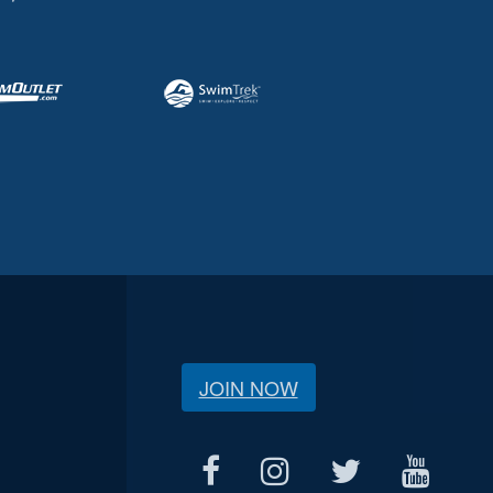
JOIN NOW