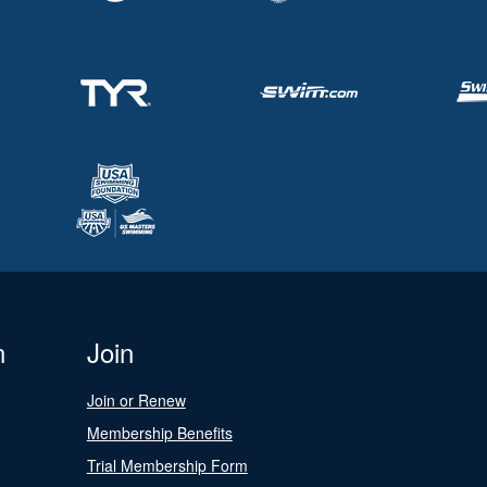
n
Join
Join or Renew
Membership Benefits
Trial Membership Form