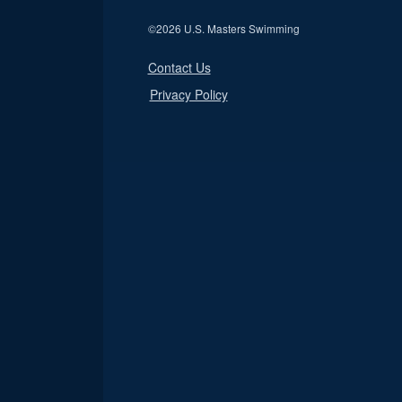
©
2026 U.S. Masters Swimming
Contact Us
Privacy Policy