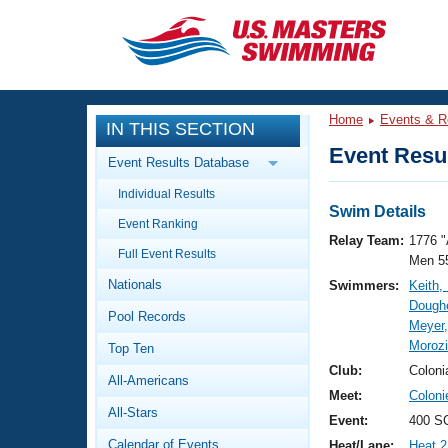
CLOSE
Training
Home
Events & R
IN THIS SECTION
Workout Library
Events
Event Resul
Event Results Database
Articles And Videos
Individual Results
Calendar Of Events
Club Finder
Swim Details
Event Ranking
Swimming 101
Relay Team:
1776 "
Virtual And Fitness Events
Full Event Results
Workout Library
Men 5
Nationals
Swimmers:
Keith,
Training Plans
2026 Summer Nationals
Doughe
Pool Records
About Us
Meyer,
Swimming Guides
Moroz
National Championships
Top Ten
What Is Masters Swimming?
Club:
Coloni
All-Americans
Video Stroke Analysis
Join
Results And Rankings
Meet:
Colon
All-Stars
USMS Community
Event:
400 SC
Club Finder
Calendar of Events
Heat/Lane:
Heat 2