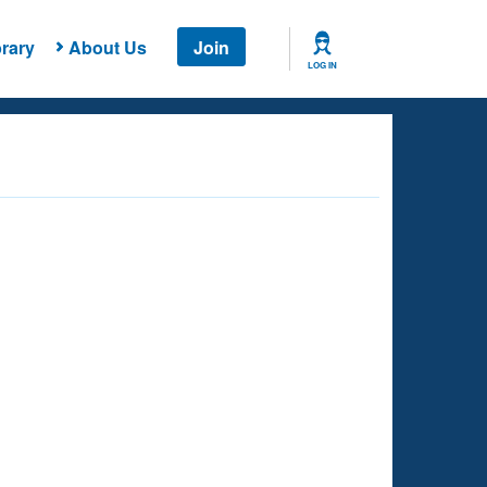
rary
About Us
Join
LOG IN