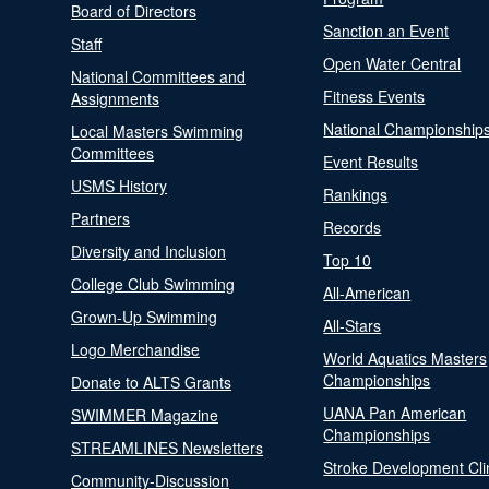
Board of Directors
Sanction an Event
Staff
Open Water Central
National Committees and
Fitness Events
Assignments
National Championship
Local Masters Swimming
Committees
Event Results
USMS History
Rankings
Partners
Records
Diversity and Inclusion
Top 10
College Club Swimming
All-American
Grown-Up Swimming
All-Stars
Logo Merchandise
World Aquatics Masters
Championships
Donate to ALTS Grants
UANA Pan American
SWIMMER Magazine
Championships
STREAMLINES Newsletters
Stroke Development Cli
Community-Discussion