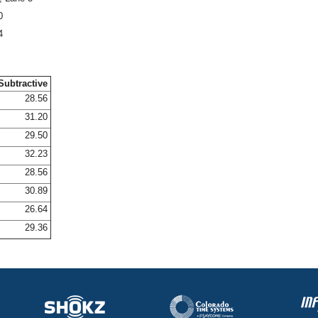
0
4
Subtractive
28.56
31.20
29.50
32.23
28.56
30.89
26.64
29.36