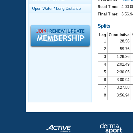
Records
Logo Merchandise
Seed Time:
4:00.0
Open Water / Long Distance
Workout Tracking
Eligibility Policy
Final Time:
3:56.9
Membership Benefits
SWIMMER Magazine
Splits
Leg
Cumulative
Open Water Central
1
28.56
2
59.76
Club Central
3
1:29.26
Coach Central
4
2:01.49
5
2:30.05
Volunteer Central
6
3:00.94
7
3:27.58
Adult Learn-To-Swim Central
8
3:56.94