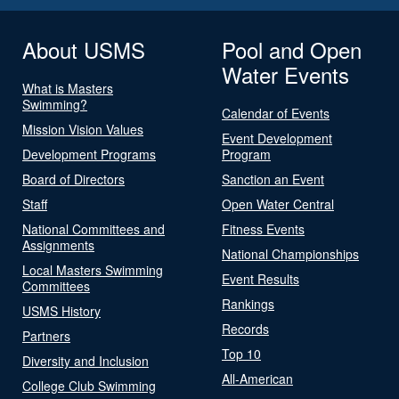
About USMS
Pool and Open
Water Events
What is Masters
Swimming?
Calendar of Events
Mission Vision Values
Event Development
Development Programs
Program
Board of Directors
Sanction an Event
Staff
Open Water Central
National Committees and
Fitness Events
Assignments
National Championships
Local Masters Swimming
Event Results
Committees
Rankings
USMS History
Records
Partners
Top 10
Diversity and Inclusion
All-American
College Club Swimming