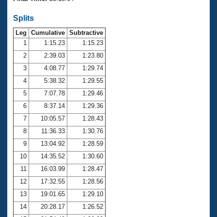
Records
Logo Merchandise
Splits
Workout Tracking
Eligibility Policy
Leg
Cumulative
Subtractive
Membership Benefits
SWIMMER Magazine
1
1:15.23
1:15.23
2
2:39.03
1:23.80
Open Water Central
3
4:08.77
1:29.74
4
5:38.32
1:29.55
Club Central
5
7:07.78
1:29.46
Coach Central
6
8:37.14
1:29.36
7
10:05.57
1:28.43
Volunteer Central
8
11:36.33
1:30.76
9
13:04.92
1:28.59
Adult Learn-To-Swim Central
10
14:35.52
1:30.60
11
16:03.99
1:28.47
12
17:32.55
1:28.56
13
19:01.65
1:29.10
14
20:28.17
1:26.52