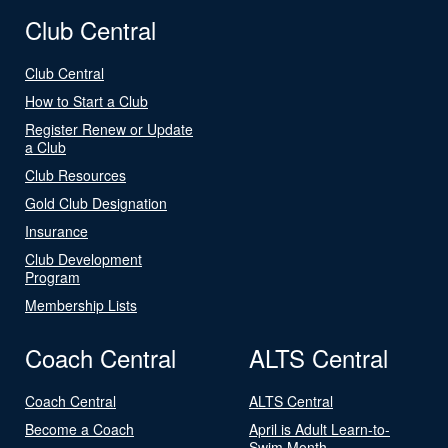
Club Central
Club Central
How to Start a Club
Register Renew or Update
a Club
Club Resources
Gold Club Designation
Insurance
Club Development
Program
Membership Lists
Coach Central
ALTS Central
Coach Central
ALTS Central
Become a Coach
April is Adult Learn-to-
Swim Month