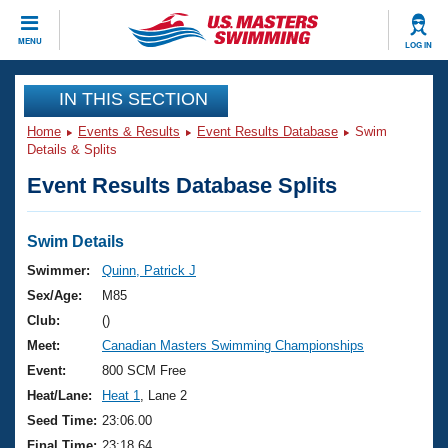
CLOSE
MENU
LOG IN
Training
IN THIS SECTION
Home
Events & Results
Event Results Database
Swim
Workout Library
Events
Details & Splits
Event Results Database Splits
Articles And Videos
Calendar Of Events
Club Finder
Swimming 101
Swim Details
Virtual And Fitness Events
Workout Library
Swimmer:
Quinn, Patrick J
Training Plans
Sex/Age:
M85
2026 Summer Nationals
About Us
Club:
()
Swimming Guides
Meet:
Canadian Masters Swimming Championships
National Championships
What Is Masters Swimming?
Event:
800 SCM Free
Video Stroke Analysis
Join
Results And Rankings
Heat/Lane:
Heat 1
, Lane 2
USMS Community
Seed Time:
23:06.00
Club Finder
Final Time:
23:18.64