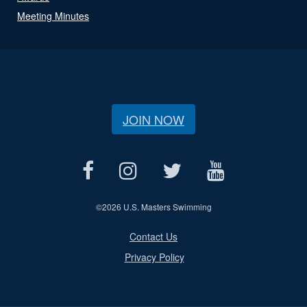
Meeting Minutes
JOIN NOW
©
2026 U.S. Masters Swimming
Contact Us
Privacy Policy