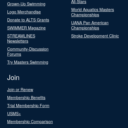
All-Stars
Grown-Up Swimming
World Aquatics Masters
Logo Merchandise
Championships
Donate to ALTS Grants
UANA Pan American
SWIMMER Magazine
Championships
STREAMLINES
Stroke Development Clinic
Newsletters
Community-Discussion
Forums
Try Masters Swimming
Join
Join or Renew
Membership Benefits
Trial Membership Form
USMS+
Membership Comparison