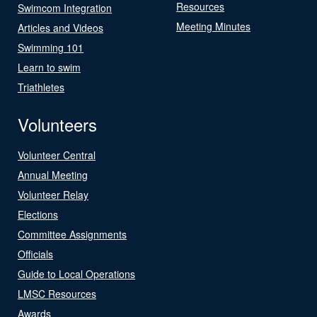
Resources
Swimcom Integration
Meeting Minutes
Articles and Videos
Swimming 101
Learn to swim
Triathletes
Volunteers
Volunteer Central
Annual Meeting
Volunteer Relay
Elections
Committee Assignments
Officials
Guide to Local Operations
LMSC Resources
Awards