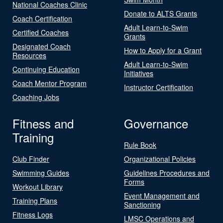
National Coaches Clinic
Donate to ALTS Grants
Coach Certification
Adult Learn-to-Swim
Certified Coaches
Grants
Designated Coach
How to Apply for a Grant
Resources
Adult Learn-to-Swim
Continuing Education
Initiatives
Coach Mentor Program
Instructor Certification
Coaching Jobs
Fitness and
Governance
Training
Rule Book
Club Finder
Organizational Policies
Swimming Guides
Guidelines Procedures and
Forms
Workout Library
Event Management and
Training Plans
Sanctioning
Fitness Logs
LMSC Operations and