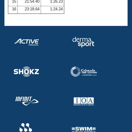
15
21:54.40
1:26.23
16
23:18.64
1:24.24