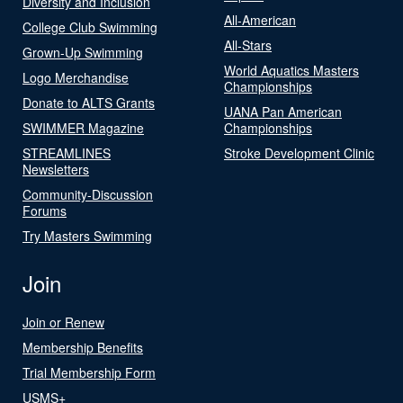
Diversity and Inclusion
All-American
College Club Swimming
All-Stars
Grown-Up Swimming
World Aquatics Masters
Logo Merchandise
Championships
Donate to ALTS Grants
UANA Pan American
SWIMMER Magazine
Championships
STREAMLINES
Stroke Development Clinic
Newsletters
Community-Discussion
Forums
Try Masters Swimming
Join
Join or Renew
Membership Benefits
Trial Membership Form
USMS+