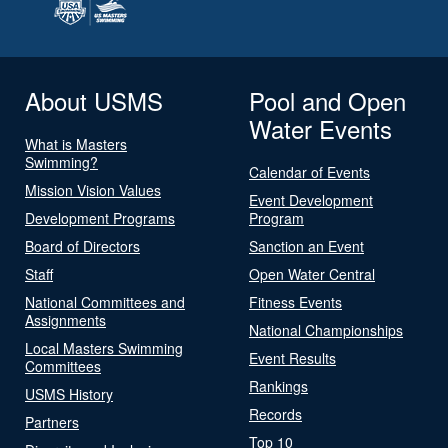
About USMS
Pool and Open
Water Events
What is Masters
Swimming?
Calendar of Events
Mission Vision Values
Event Development
Development Programs
Program
Board of Directors
Sanction an Event
Staff
Open Water Central
National Committees and
Fitness Events
Assignments
National Championships
Local Masters Swimming
Event Results
Committees
Rankings
USMS History
Records
Partners
Top 10