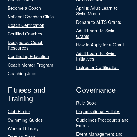
Become a Coach
April is Adult Learn-to-
Swim Month
National Coaches Clinic
Donate to ALTS Grants
Coach Certification
Adult Learn-to-Swim
Certified Coaches
Grants
Designated Coach
How to Apply for a Grant
Resources
Adult Learn-to-Swim
Continuing Education
Initiatives
Coach Mentor Program
Instructor Certification
Coaching Jobs
Fitness and
Governance
Training
Rule Book
Club Finder
Organizational Policies
Swimming Guides
Guidelines Procedures and
Forms
Workout Library
Event Management and
Training Plans