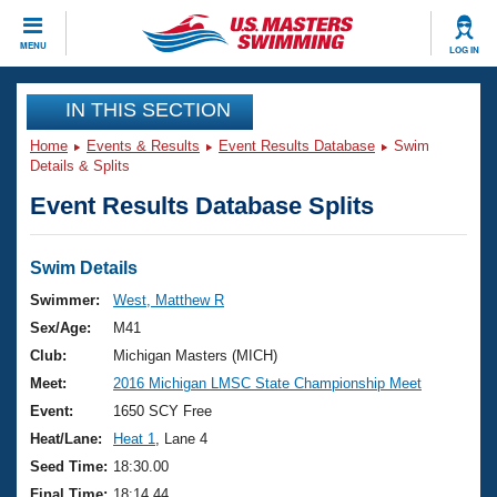
CLOSE
MENU
LOG IN
Training
IN THIS SECTION
Home
Events & Results
Event Results Database
Swim
Workout Library
Events
Details & Splits
Event Results Database Splits
Articles And Videos
Calendar Of Events
Club Finder
Swimming 101
Swim Details
Virtual And Fitness Events
Workout Library
Swimmer:
West, Matthew R
Training Plans
Sex/Age:
M41
2026 Summer Nationals
About Us
Club:
Michigan Masters (MICH)
Swimming Guides
Meet:
2016 Michigan LMSC State Championship Meet
National Championships
What Is Masters Swimming?
Event:
1650 SCY Free
Video Stroke Analysis
Join
Results And Rankings
Heat/Lane:
Heat 1
, Lane 4
USMS Community
Seed Time:
18:30.00
Club Finder
Final Time:
18:14.44