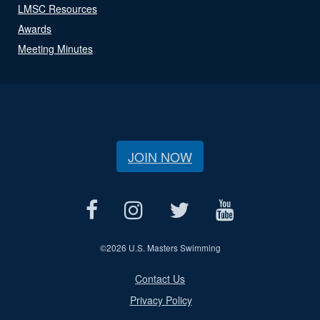
LMSC Resources
Awards
Meeting Minutes
JOIN NOW
©
2026 U.S. Masters Swimming
Contact Us
Privacy Policy