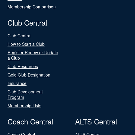
Membership Comparison
Club Central
Club Central
How to Start a Club
Register Renew or Update
a Club
Club Resources
Gold Club Designation
Insurance
Club Development
Program
Membership Lists
Coach Central
ALTS Central
Coach Central
ALTS Central