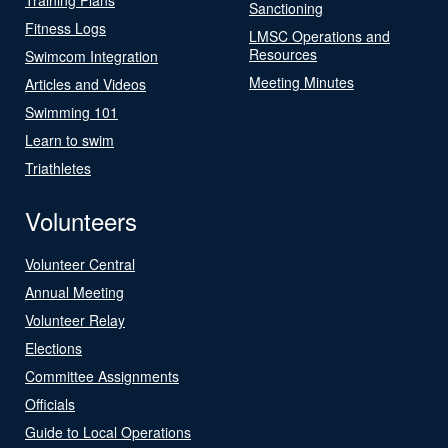
Sanctioning
Fitness Logs
LMSC Operations and
Resources
Swimcom Integration
Meeting Minutes
Articles and Videos
Swimming 101
Learn to swim
Triathletes
Volunteers
Volunteer Central
Annual Meeting
Volunteer Relay
Elections
Committee Assignments
Officials
Guide to Local Operations