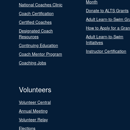
Month
National Coaches Clinic
Donate to ALTS Grants
Coach Certification
Adult Learn-to-Swim Gr
Certified Coaches
How to Apply for a Gran
Designated Coach
Resources
Adult Learn-to-Swim
Initiatives
Continuing Education
Instructor Certification
Coach Mentor Program
Coaching Jobs
Volunteers
Volunteer Central
Annual Meeting
Volunteer Relay
Elections