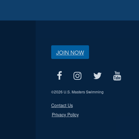
JOIN NOW
©
2026 U.S. Masters Swimming
Contact Us
Privacy Policy