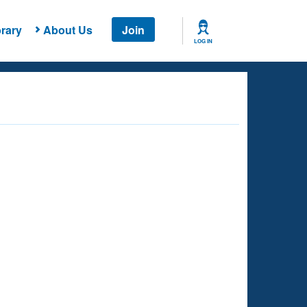
rary
About Us
Join
LOG IN