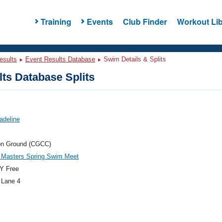
Training
Events
Club Finder
Workout Lib
esults
Event Results Database
Swim Details & Splits
ts Database Splits
adeline
n Ground (CGCC)
Masters Spring Swim Meet
Y Free
 Lane 4