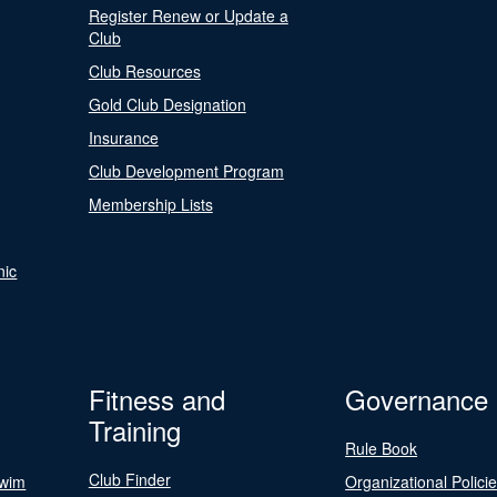
Register Renew or Update a
Club
Club Resources
Gold Club Designation
Insurance
Club Development Program
Membership Lists
nic
Fitness and
Governance
Training
Rule Book
Club Finder
Swim
Organizational Polici