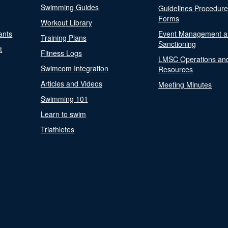
Swimming Guides
Guidelines Procedur
Forms
Workout Library
ants
Event Management a
Training Plans
Sanctioning
t
Fitness Logs
LMSC Operations an
Swimcom Integration
Resources
Articles and Videos
Meeting Minutes
Swimming 101
Learn to swim
Triathletes