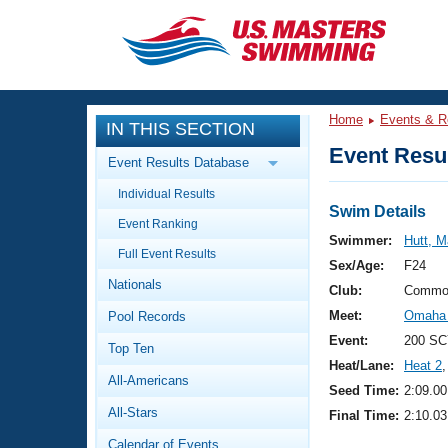
CLOSE
Training
Home
Events & R
IN THIS SECTION
Workout Library
Events
Event Resul
Event Results Database
Articles And Videos
Individual Results
Calendar Of Events
Club Finder
Swim Details
Event Ranking
Swimming 101
Swimmer:
Hutt, M
Virtual And Fitness Events
Full Event Results
Workout Library
Sex/Age:
F24
Nationals
Training Plans
Club:
Commo
2026 Summer Nationals
Meet:
Omaha 
Pool Records
About Us
Swimming Guides
Event:
200 SC
National Championships
Top Ten
Heat/Lane:
Heat 2
,
What Is Masters Swimming?
All-Americans
Video Stroke Analysis
Seed Time:
2:09.00
Join
Results And Rankings
All-Stars
Final Time:
2:10.03
USMS Community
Club Finder
Calendar of Events