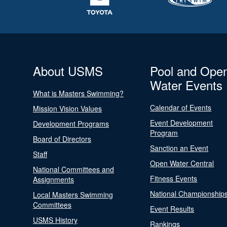
About USMS
Pool and Ope
Water Events
What is Masters Swimming?
Calendar of Events
Mission Vision Values
Event Development
Development Programs
Program
Board of Directors
Sanction an Event
Staff
Open Water Central
National Committees and
Fitness Events
Assignments
National Championship
Local Masters Swimming
Committees
Event Results
USMS History
Rankings