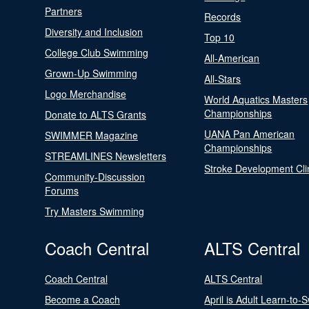
Partners
Records
Diversity and Inclusion
Top 10
College Club Swimming
All-American
Grown-Up Swimming
All-Stars
Logo Merchandise
World Aquatics Masters
Championships
Donate to ALTS Grants
UANA Pan American
SWIMMER Magazine
Championships
STREAMLINES Newsletters
Stroke Development Cli
Community-Discussion
Forums
Try Masters Swimming
Coach Central
ALTS Central
Coach Central
ALTS Central
Become a Coach
April is Adult Learn-to-