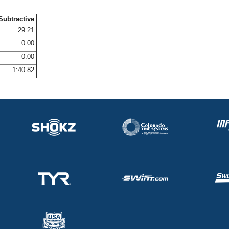
Subtractive
29.21
0.00
0.00
1:40.82