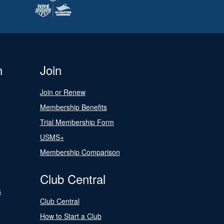
n
Join
Join or Renew
Membership Benefits
Trial Membership Form
USMS+
Membership Comparison
Club Central
s
Club Central
How to Start a Club