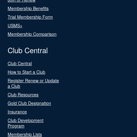
Membership Benefits
Trial Membership Form
USMS+
Membership Comparison
Club Central
Club Central
How to Start a Club
Register Renew or Update
a Club
Club Resources
Gold Club Designation
Insurance
Club Development
Program
Membership Lists