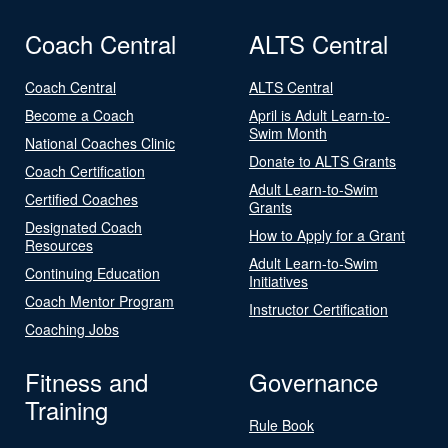
Coach Central
ALTS Central
Coach Central
ALTS Central
Become a Coach
April is Adult Learn-to-
Swim Month
National Coaches Clinic
Donate to ALTS Grants
Coach Certification
Adult Learn-to-Swim
Certified Coaches
Grants
Designated Coach
How to Apply for a Grant
Resources
Adult Learn-to-Swim
Continuing Education
Initiatives
Coach Mentor Program
Instructor Certification
Coaching Jobs
Fitness and
Governance
Training
Rule Book