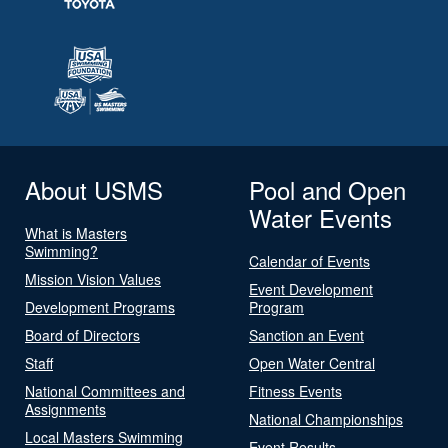
About USMS
Pool and Open
Water Events
What is Masters
Swimming?
Calendar of Events
Mission Vision Values
Event Development
Development Programs
Program
Board of Directors
Sanction an Event
Staff
Open Water Central
National Committees and
Fitness Events
Assignments
National Championships
Local Masters Swimming
Event Results