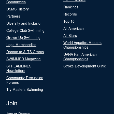
Committees
Rankings
USMS History
Records
Partners
Top 10
Diversity and Inclusion
All-American
College Club Swimming
All-Stars
Grown-Up Swimming
World Aquatics Masters
Logo Merchandise
Championships
Donate to ALTS Grants
UANA Pan American
SWIMMER Magazine
Championships
STREAMLINES
Stroke Development Clinic
Newsletters
Community-Discussion
Forums
Try Masters Swimming
Join
Join or Renew