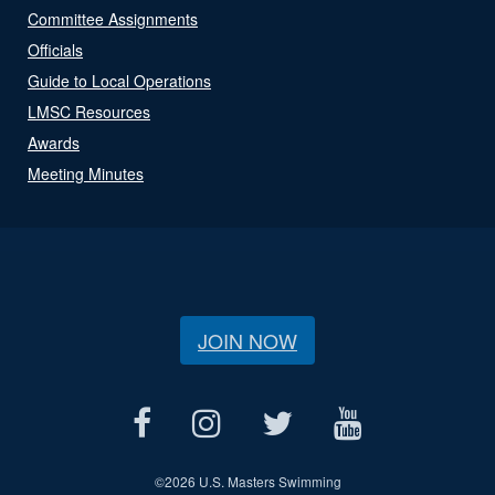
Committee Assignments
Officials
Guide to Local Operations
LMSC Resources
Awards
Meeting Minutes
JOIN NOW
©
2026 U.S. Masters Swimming