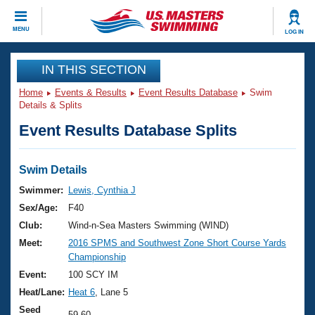
CLOSE
MENU
LOG IN
Training
IN THIS SECTION
Home
Events & Results
Event Results Database
Swim
Workout Library
Events
Details & Splits
Event Results Database Splits
Articles And Videos
Calendar Of Events
Club Finder
Swimming 101
Swim Details
Virtual And Fitness Events
Workout Library
Swimmer:
Lewis, Cynthia J
Training Plans
Sex/Age:
F40
2026 Summer Nationals
About Us
Club:
Wind-n-Sea Masters Swimming (WIND)
Swimming Guides
Meet:
2016 SPMS and Southwest Zone Short Course Yards
National Championships
Championship
What Is Masters Swimming?
Video Stroke Analysis
Event:
100 SCY IM
Join
Results And Rankings
Heat/Lane:
Heat 6
, Lane 5
USMS Community
Club Finder
Seed
59.60