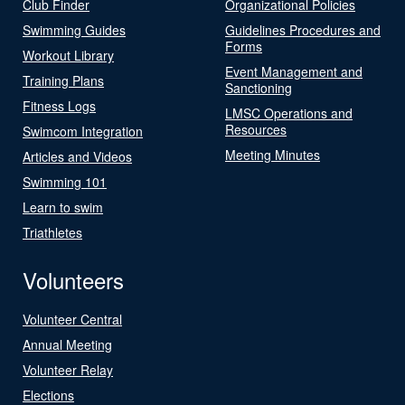
Club Finder
Organizational Policies
Swimming Guides
Guidelines Procedures and
Forms
Workout Library
Event Management and
Training Plans
Sanctioning
Fitness Logs
LMSC Operations and
Resources
Swimcom Integration
Meeting Minutes
Articles and Videos
Swimming 101
Learn to swim
Triathletes
Volunteers
Volunteer Central
Annual Meeting
Volunteer Relay
Elections