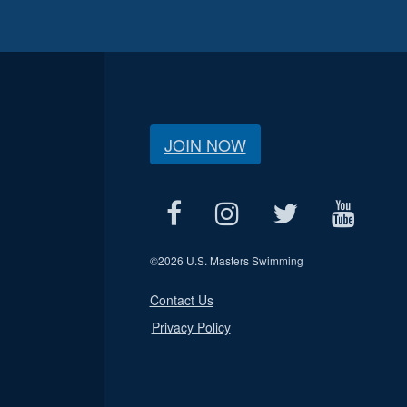
JOIN NOW
©
2026 U.S. Masters Swimming
Contact Us
Privacy Policy