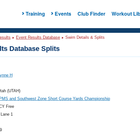
Training
Events
Club Finder
Workout Lib
esults
Event Results Database
Swim Details & Splits
ts Database Splits
Lynne H
tah (UTAH)
PMS and Southwest Zone Short Course Yards Championship
CY Free
 Lane 1
9