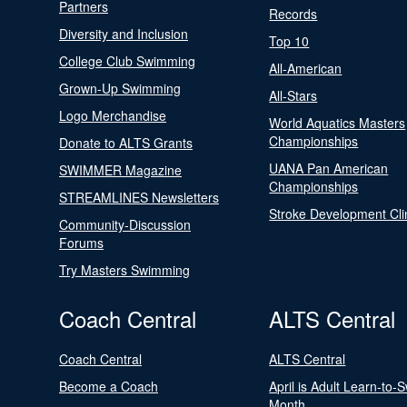
Partners
Records
Diversity and Inclusion
Top 10
College Club Swimming
All-American
Grown-Up Swimming
All-Stars
Logo Merchandise
World Aquatics Masters
Championships
Donate to ALTS Grants
UANA Pan American
SWIMMER Magazine
Championships
STREAMLINES Newsletters
Stroke Development Cli
Community-Discussion
Forums
Try Masters Swimming
Coach Central
ALTS Central
Coach Central
ALTS Central
Become a Coach
April is Adult Learn-to-
Month