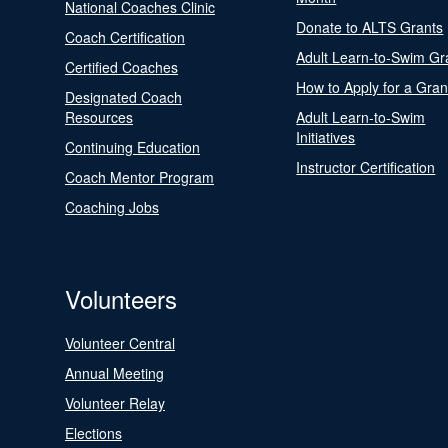
National Coaches Clinic
Donate to ALTS Grants
Coach Certification
Adult Learn-to-Swim Gr
Certified Coaches
How to Apply for a Gran
Designated Coach
Resources
Adult Learn-to-Swim
Initiatives
Continuing Education
Instructor Certification
Coach Mentor Program
Coaching Jobs
Volunteers
Volunteer Central
Annual Meeting
Volunteer Relay
Elections