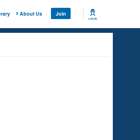
rary
About Us
Join
LOG IN