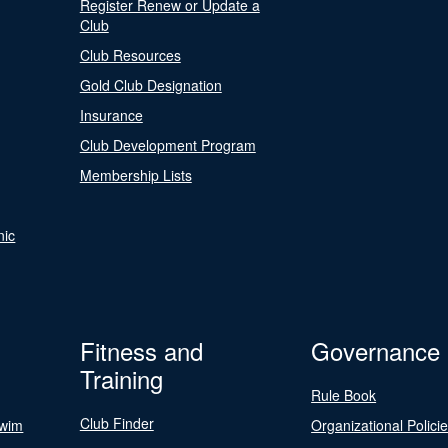
Register Renew or Update a
Club
Club Resources
Gold Club Designation
Insurance
Club Development Program
Membership Lists
nic
Fitness and
Governance
Training
Rule Book
Club Finder
Swim
Organizational Polici