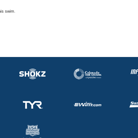
his swim.