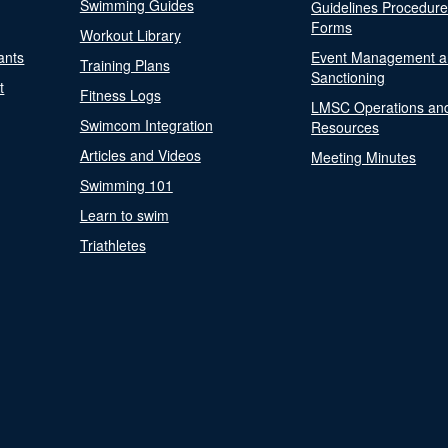
Swimming Guides
Guidelines Procedur
Forms
Workout Library
ants
Event Management a
Training Plans
Sanctioning
t
Fitness Logs
LMSC Operations an
Swimcom Integration
Resources
Articles and Videos
Meeting Minutes
Swimming 101
Learn to swim
Triathletes