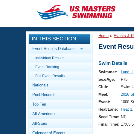
CLOSE
Training
Home
Events & R
IN THIS SECTION
Workout Library
Events
Event Resul
Event Results Database
Articles And Videos
Individual Results
Calendar Of Events
Club Finder
Swim Details
Event Ranking
Swimming 101
Swimmer:
Lund, 
Virtual And Fitness Events
Full Event Results
Workout Library
Sex/Age:
F75
Nationals
Training Plans
Club:
Swim U
2026 Summer Nationals
Meet:
2016 S
Pool Records
About Us
Swimming Guides
Event:
1000 S
National Championships
Top Ten
Heat/Lane:
Heat 1
,
What Is Masters Swimming?
All-Americans
Video Stroke Analysis
Seed Time:
NT
Join
Results And Rankings
All-Stars
Final Time:
17:05.5
USMS Community
Club Finder
Calendar of Events