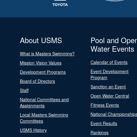
About USMS
Pool and Ope
Water Events
What is Masters Swimming?
Calendar of Events
Mission Vision Values
Event Development
Development Programs
Program
Board of Directors
Sanction an Event
Staff
Open Water Central
National Committees and
Fitness Events
Assignments
National Championship
Local Masters Swimming
Committees
Event Results
USMS History
Rankings