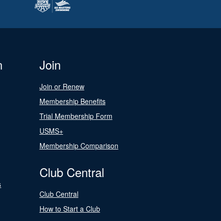
n
Join
Join or Renew
Membership Benefits
Trial Membership Form
USMS+
Membership Comparison
Club Central
s
Club Central
How to Start a Club