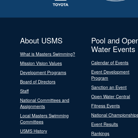
About USMS
Pool and Ope
Water Events
What is Masters Swimming?
Calendar of Events
Mission Vision Values
Event Development
Development Programs
Program
Board of Directors
Sanction an Event
Staff
Open Water Central
National Committees and
Fitness Events
Assignments
National Championship
Local Masters Swimming
Committees
Event Results
USMS History
Rankings