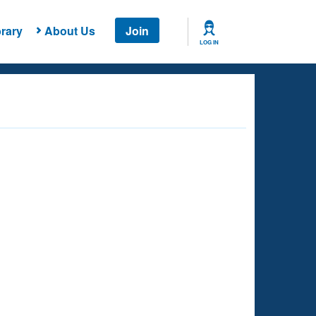
rary
About Us
Join
LOG IN