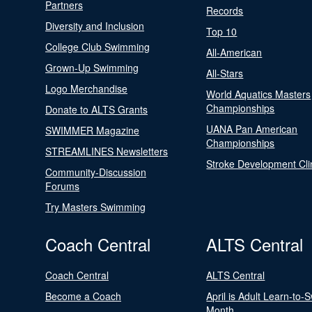
Partners
Records
Diversity and Inclusion
Top 10
College Club Swimming
All-American
Grown-Up Swimming
All-Stars
Logo Merchandise
World Aquatics Masters
Championships
Donate to ALTS Grants
UANA Pan American
SWIMMER Magazine
Championships
STREAMLINES Newsletters
Stroke Development Cli
Community-Discussion
Forums
Try Masters Swimming
Coach Central
ALTS Central
Coach Central
ALTS Central
Become a Coach
April is Adult Learn-to-
Month