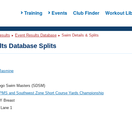
Training
Events
Club Finder
Workout Lib
esults
Event Results Database
Swim Details & Splits
ts Database Splits
 Jasmine
ego Swim Masters (SDSM)
PMS and Southwest Zone Short Course Yards Championship
Y Breast
 Lane 1