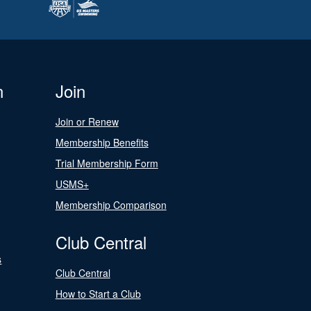
n
Join
Join or Renew
Membership Benefits
Trial Membership Form
USMS+
Membership Comparison
Club Central
s
Club Central
How to Start a Club