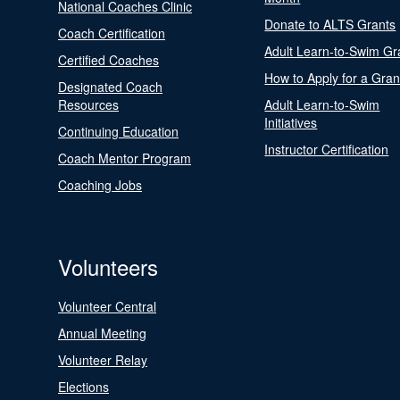
National Coaches Clinic
Donate to ALTS Grants
Coach Certification
Adult Learn-to-Swim Gr
Certified Coaches
How to Apply for a Gran
Designated Coach
Resources
Adult Learn-to-Swim
Initiatives
Continuing Education
Instructor Certification
Coach Mentor Program
Coaching Jobs
Volunteers
Volunteer Central
Annual Meeting
Volunteer Relay
Elections