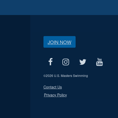
JOIN NOW
©
2026 U.S. Masters Swimming
Contact Us
Privacy Policy