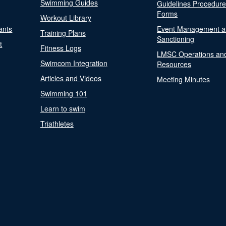
Swimming Guides
Guidelines Procedur
Forms
Workout Library
ants
Event Management a
Training Plans
Sanctioning
t
Fitness Logs
LMSC Operations an
Swimcom Integration
Resources
Articles and Videos
Meeting Minutes
Swimming 101
Learn to swim
Triathletes