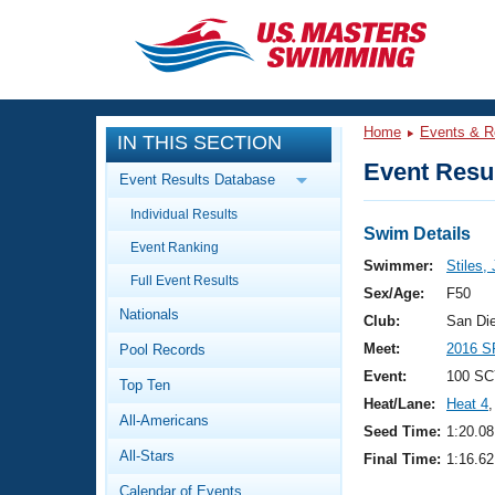
CLOSE
Training
Home
Events & R
IN THIS SECTION
Workout Library
Events
Event Resul
Event Results Database
Articles And Videos
Individual Results
Calendar Of Events
Club Finder
Swim Details
Event Ranking
Swimming 101
Swimmer:
Stiles,
Virtual And Fitness Events
Full Event Results
Workout Library
Sex/Age:
F50
Nationals
Training Plans
Club:
San Di
2026 Summer Nationals
Meet:
2016 S
Pool Records
About Us
Swimming Guides
Event:
100 SC
National Championships
Top Ten
Heat/Lane:
Heat 4
,
What Is Masters Swimming?
All-Americans
Video Stroke Analysis
Seed Time:
1:20.08
Join
Results And Rankings
All-Stars
Final Time:
1:16.62
USMS Community
Club Finder
Calendar of Events