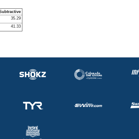
Subtractive
35.29
41.33