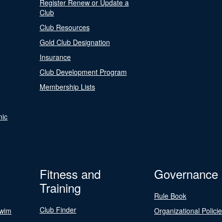
Register Renew or Update a
Club
Club Resources
Gold Club Designation
Insurance
Club Development Program
Membership Lists
nic
Fitness and
Governance
Training
Rule Book
Club Finder
Swim
Organizational Polici