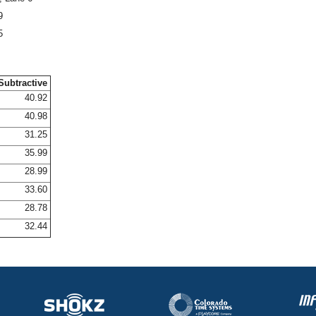
9
5
Subtractive
40.92
40.98
31.25
35.99
28.99
33.60
28.78
32.44