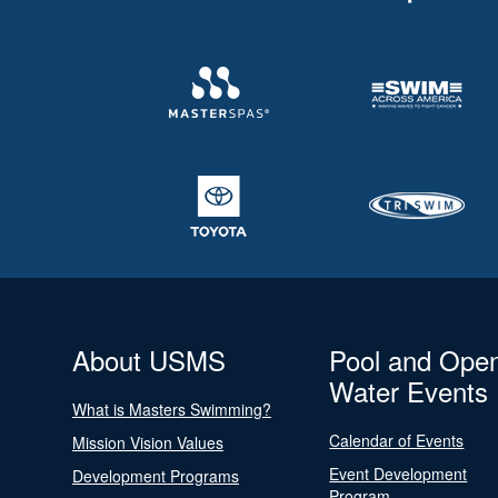
About USMS
Pool and Ope
Water Events
What is Masters Swimming?
Calendar of Events
Mission Vision Values
Event Development
Development Programs
Program