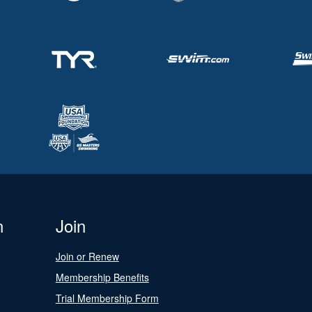
n
Join
Join or Renew
Membership Benefits
Trial Membership Form