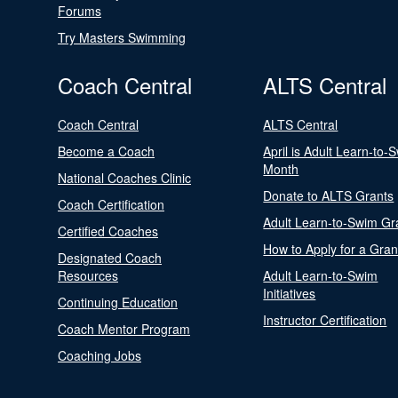
Forums
Try Masters Swimming
Coach Central
ALTS Central
Coach Central
ALTS Central
Become a Coach
April is Adult Learn-to-
Month
National Coaches Clinic
Donate to ALTS Grants
Coach Certification
Adult Learn-to-Swim Gr
Certified Coaches
How to Apply for a Gran
Designated Coach
Resources
Adult Learn-to-Swim
Initiatives
Continuing Education
Instructor Certification
Coach Mentor Program
Coaching Jobs