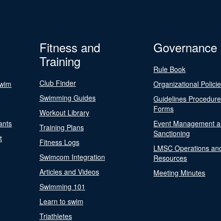
Fitness and
Governance
Training
Rule Book
Club Finder
Swim
Organizational Polici
Swimming Guides
Guidelines Procedur
Forms
Workout Library
ants
Event Management a
Training Plans
Sanctioning
t
Fitness Logs
LMSC Operations an
Swimcom Integration
Resources
Articles and Videos
Meeting Minutes
Swimming 101
Learn to swim
Triathletes