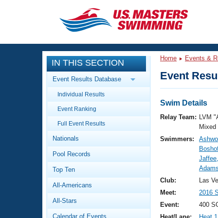
CLOSE
Training
Home
Events & R
IN THIS SECTION
Workout Library
Events
Event Resul
Event Results Database
Articles And Videos
Individual Results
Calendar Of Events
Club Finder
Swim Details
Event Ranking
Swimming 101
Relay Team:
LVM "
Virtual And Fitness Events
Full Event Results
Workout Library
Mixed
Nationals
Swimmers:
Ashwor
Training Plans
2026 Summer Nationals
Boshof
Pool Records
About Us
Jaffee
Swimming Guides
Adams
National Championships
Top Ten
What Is Masters Swimming?
Club:
Las V
All-Americans
Video Stroke Analysis
Join
Results And Rankings
Meet:
2016 
All-Stars
USMS Community
Event:
400 S
Club Finder
Calendar of Events
Heat/Lane:
Heat 1