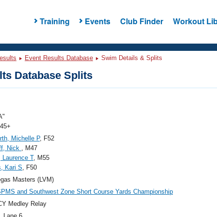
Training
Events
Club Finder
Workout Lib
esults
Event Results Database
Swim Details & Splits
ts Database Splits
A"
 45+
th, Michelle P
, F52
f, Nick
, M47
, Laurence T
, M55
, Kari S
, F50
egas Masters (LVM)
SPMS and Southwest Zone Short Course Yards Championship
CY Medley Relay
, Lane 6