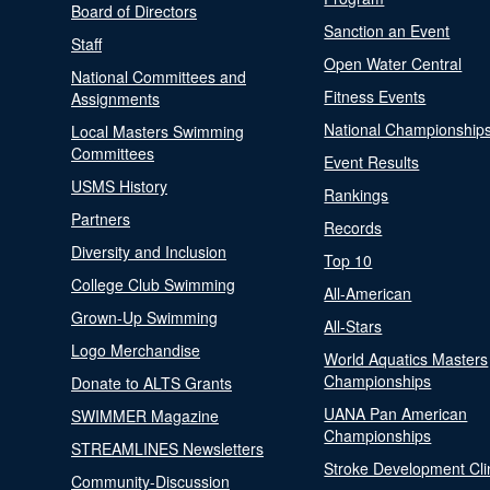
Board of Directors
Sanction an Event
Staff
Open Water Central
National Committees and
Fitness Events
Assignments
National Championship
Local Masters Swimming
Committees
Event Results
USMS History
Rankings
Partners
Records
Diversity and Inclusion
Top 10
College Club Swimming
All-American
Grown-Up Swimming
All-Stars
Logo Merchandise
World Aquatics Masters
Championships
Donate to ALTS Grants
UANA Pan American
SWIMMER Magazine
Championships
STREAMLINES Newsletters
Stroke Development Cli
Community-Discussion