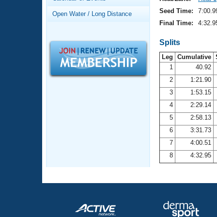
Records
Logo Merchandise
Seed Time:
7:00.9
Open Water / Long Distance
Workout Tracking
Eligibility Policy
Final Time:
4:32.9
Membership Benefits
SWIMMER Magazine
Splits
Leg
Cumulative
Open Water Central
1
40.92
2
1:21.90
Club Central
3
1:53.15
Coach Central
4
2:29.14
5
2:58.13
Volunteer Central
6
3:31.73
7
4:00.51
Adult Learn-To-Swim Central
8
4:32.95