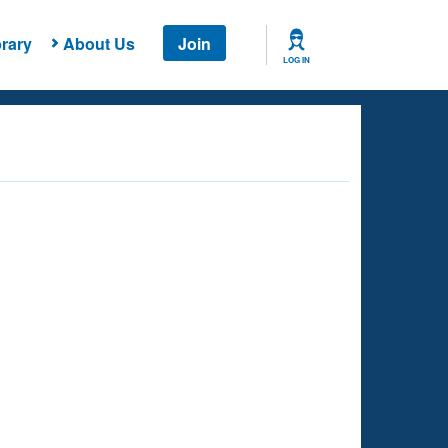
rary
About Us
Join
LOG IN