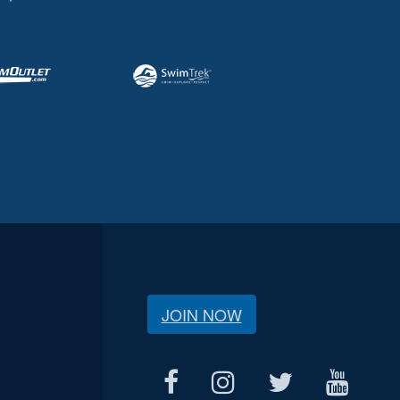
JOIN NOW