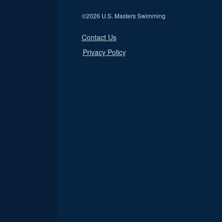
©
2026 U.S. Masters Swimming
Contact Us
Privacy Policy