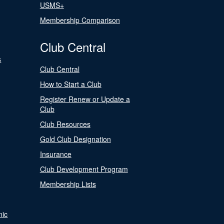
USMS+
Membership Comparison
Club Central
s
Club Central
How to Start a Club
Register Renew or Update a
Club
Club Resources
Gold Club Designation
Insurance
Club Development Program
Membership Lists
nic