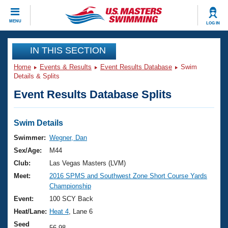
CLOSE
MENU
LOG IN
Training
IN THIS SECTION
Home
Events & Results
Event Results Database
Swim
Workout Library
Events
Details & Splits
Event Results Database Splits
Articles And Videos
Calendar Of Events
Club Finder
Swimming 101
Swim Details
Virtual And Fitness Events
Workout Library
Swimmer:
Wegner, Dan
Training Plans
Sex/Age:
M44
2026 Summer Nationals
About Us
Club:
Las Vegas Masters (LVM)
Swimming Guides
Meet:
2016 SPMS and Southwest Zone Short Course Yards
National Championships
Championship
What Is Masters Swimming?
Video Stroke Analysis
Event:
100 SCY Back
Join
Results And Rankings
Heat/Lane:
Heat 4
, Lane 6
USMS Community
Club Finder
Seed
56.98