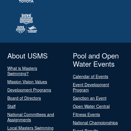
About USMS
Pool and Open
Water Events
What is Masters
Swimming?
Calendar of Events
Mission Vision Values
Event Development
Development Programs
Program
Board of Directors
Sanction an Event
Staff
Open Water Central
National Committees and
Fitness Events
Assignments
National Championships
Local Masters Swimming
Event Results