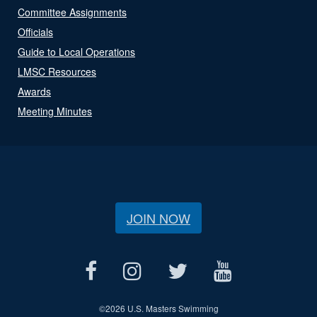
Committee Assignments
Officials
Guide to Local Operations
LMSC Resources
Awards
Meeting Minutes
JOIN NOW
©
2026 U.S. Masters Swimming