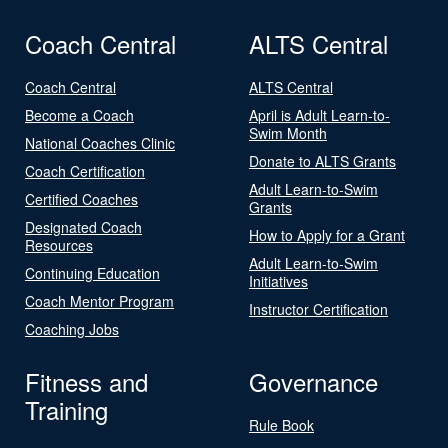
Coach Central
ALTS Central
Coach Central
ALTS Central
Become a Coach
April is Adult Learn-to-
Swim Month
National Coaches Clinic
Donate to ALTS Grants
Coach Certification
Adult Learn-to-Swim
Certified Coaches
Grants
Designated Coach
How to Apply for a Grant
Resources
Adult Learn-to-Swim
Continuing Education
Initiatives
Coach Mentor Program
Instructor Certification
Coaching Jobs
Fitness and
Governance
Training
Rule Book