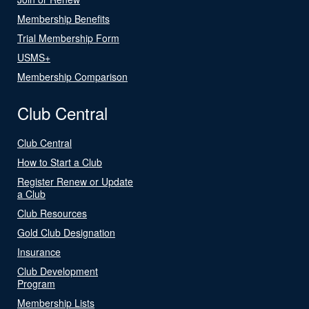
Membership Benefits
Trial Membership Form
USMS+
Membership Comparison
Club Central
Club Central
How to Start a Club
Register Renew or Update
a Club
Club Resources
Gold Club Designation
Insurance
Club Development
Program
Membership Lists