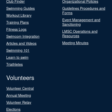
Club Finder
Organizational Policies
Swimming Guides
Guidelines Procedures and
Forms
Workout Library
Event Management and
Training Plans
Sanctioning
Fitness Logs
LMSC Operations and
Resources
Swimcom Integration
Meeting Minutes
Articles and Videos
Swimming 101
Learn to swim
Triathletes
Volunteers
Volunteer Central
Annual Meeting
Volunteer Relay
Elections