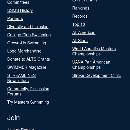
Committees
Rankings
USMS History
Records
Partners
Top 10
Diversity and Inclusion
All-American
College Club Swimming
All-Stars
Grown-Up Swimming
World Aquatics Masters
Logo Merchandise
Championships
Donate to ALTS Grants
UANA Pan American
SWIMMER Magazine
Championships
STREAMLINES
Stroke Development Clinic
Newsletters
Community-Discussion
Forums
Try Masters Swimming
Join
Join or Renew