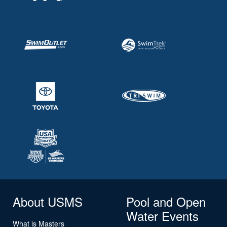
About USMS
Pool and Open
Water Events
What is Masters