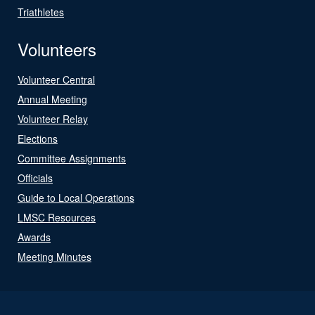
Triathletes
Volunteers
Volunteer Central
Annual Meeting
Volunteer Relay
Elections
Committee Assignments
Officials
Guide to Local Operations
LMSC Resources
Awards
Meeting Minutes