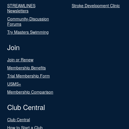
STREAMLINES
Stroke Development Clinic
Newsletters
Community-Discussion
Forums
Try Masters Swimming
Join
Join or Renew
Membership Benefits
Trial Membership Form
USMS+
Membership Comparison
Club Central
Club Central
How to Start a Club