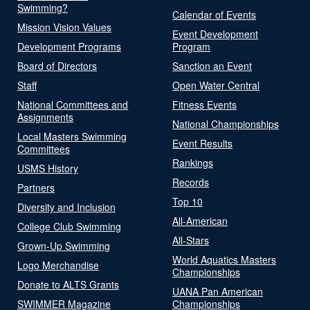
Swimming?
Calendar of Events
Mission Vision Values
Event Development
Development Programs
Program
Board of Directors
Sanction an Event
Staff
Open Water Central
National Committees and
Fitness Events
Assignments
National Championships
Local Masters Swimming
Event Results
Committees
Rankings
USMS History
Records
Partners
Top 10
Diversity and Inclusion
All-American
College Club Swimming
All-Stars
Grown-Up Swimming
World Aquatics Masters
Logo Merchandise
Championships
Donate to ALTS Grants
UANA Pan American
SWIMMER Magazine
Championships