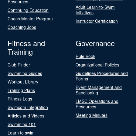
Resources
Adult Learn-to-Swim
Continuing Education
Initiatives
Coach Mentor Program
Instructor Certification
Coaching Jobs
Fitness and
Governance
Training
Rule Book
Club Finder
Organizational Policies
Swimming Guides
Guidelines Procedures and
Forms
Workout Library
Event Management and
Training Plans
Sanctioning
Fitness Logs
LMSC Operations and
Resources
Swimcom Integration
Meeting Minutes
Articles and Videos
Swimming 101
Learn to swim