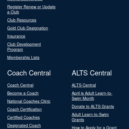
Register Renew or Update
a Club
Club Resources
Gold Club Designation
Insurance
Club Development
Program
Membership Lists
Coach Central
ALTS Central
Coach Central
ALTS Central
Become a Coach
April is Adult Learn-to-
Swim Month
National Coaches Clinic
Donate to ALTS Grants
Coach Certification
Adult Learn-to-Swim
Certified Coaches
Grants
Designated Coach
How to Apply for a Grant