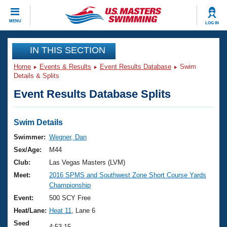
CLOSE
MENU
LOG IN
Training
IN THIS SECTION
Home
Events & Results
Event Results Database
Swim
Workout Library
Events
Details & Splits
Event Results Database Splits
Articles And Videos
Calendar Of Events
Club Finder
Swimming 101
Swim Details
Virtual And Fitness Events
Workout Library
Swimmer:
Wegner, Dan
Training Plans
Sex/Age:
M44
2026 Summer Nationals
About Us
Club:
Las Vegas Masters (LVM)
Swimming Guides
Meet:
2016 SPMS and Southwest Zone Short Course Yards
National Championships
Championship
What Is Masters Swimming?
Video Stroke Analysis
Event:
500 SCY Free
Join
Results And Rankings
Heat/Lane:
Heat 11
, Lane 6
USMS Community
Club Finder
Seed
4:53.15