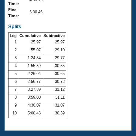
Records
Time:
Logo Merchandise
Final
Workout Tracking
5:00.46
Eligibility Policy
Time:
Membership Benefits
SWIMMER Magazine
Splits
Leg
Cumulative
Subtractive
Open Water Central
1
25.97
25.97
2
55.07
29.10
Club Central
3
1:24.84
29.77
Coach Central
4
1:55.39
30.55
5
2:26.04
30.65
Volunteer Central
6
2:56.77
30.73
7
3:27.89
31.12
Adult Learn-To-Swim Central
8
3:59.00
31.11
9
4:30.07
31.07
10
5:00.46
30.39