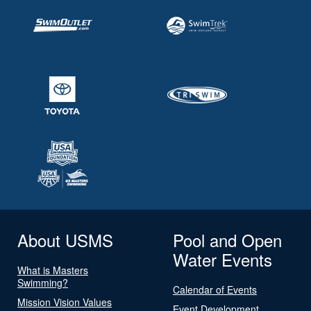
About USMS
Pool and Open
Water Events
What is Masters
Swimming?
Calendar of Events
Mission Vision Values
Event Development