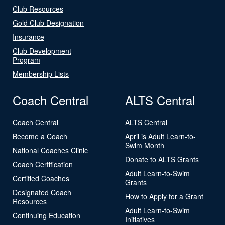
Club Resources
Gold Club Designation
Insurance
Club Development
Program
Membership Lists
Coach Central
ALTS Central
Coach Central
ALTS Central
Become a Coach
April is Adult Learn-to-
Swim Month
National Coaches Clinic
Donate to ALTS Grants
Coach Certification
Adult Learn-to-Swim
Certified Coaches
Grants
Designated Coach
How to Apply for a Grant
Resources
Adult Learn-to-Swim
Continuing Education
Initiatives