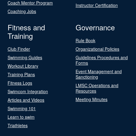
Coach Mentor Program
Instructor Certification
Coaching Jobs
Fitness and
Governance
Training
Rule Book
Club Finder
Organizational Policies
Swimming Guides
Guidelines Procedures and
Forms
Workout Library
Event Management and
Training Plans
Sanctioning
Fitness Logs
LMSC Operations and
Resources
Swimcom Integration
Meeting Minutes
Articles and Videos
Swimming 101
Learn to swim
Triathletes