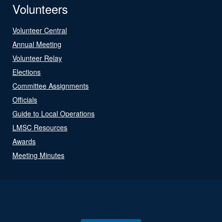
Volunteers
Volunteer Central
Annual Meeting
Volunteer Relay
Elections
Committee Assignments
Officials
Guide to Local Operations
LMSC Resources
Awards
Meeting Minutes