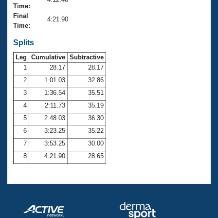
Records
Time:
Logo Merchandise
Final
Workout Tracking
4:21.90
Eligibility Policy
Time:
Membership Benefits
SWIMMER Magazine
Splits
Leg
Cumulative
Subtractive
Open Water Central
1
28.17
28.17
2
1:01.03
32.86
Club Central
3
1:36.54
35.51
Coach Central
4
2:11.73
35.19
5
2:48.03
36.30
Volunteer Central
6
3:23.25
35.22
7
3:53.25
30.00
Adult Learn-To-Swim Central
8
4:21.90
28.65