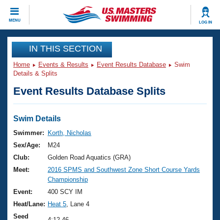
CLOSE
MENU
LOG IN
Training
IN THIS SECTION
Home
Events & Results
Event Results Database
Swim
Workout Library
Events
Details & Splits
Event Results Database Splits
Articles And Videos
Calendar Of Events
Club Finder
Swimming 101
Swim Details
Virtual And Fitness Events
Workout Library
Swimmer:
Korth, Nicholas
Training Plans
Sex/Age:
M24
2026 Summer Nationals
About Us
Club:
Golden Road Aquatics (GRA)
Swimming Guides
Meet:
2016 SPMS and Southwest Zone Short Course Yards
National Championships
Championship
What Is Masters Swimming?
Video Stroke Analysis
Event:
400 SCY IM
Join
Results And Rankings
Heat/Lane:
Heat 5
, Lane 4
USMS Community
Club Finder
Seed
4:12.46