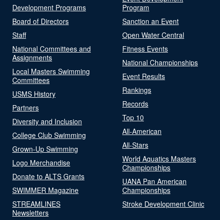
Development Programs
Program
Board of Directors
Sanction an Event
Staff
Open Water Central
National Committees and
Fitness Events
Assignments
National Championships
Local Masters Swimming
Event Results
Committees
Rankings
USMS History
Records
Partners
Top 10
Diversity and Inclusion
All-American
College Club Swimming
All-Stars
Grown-Up Swimming
World Aquatics Masters
Logo Merchandise
Championships
Donate to ALTS Grants
UANA Pan American
SWIMMER Magazine
Championships
STREAMLINES
Stroke Development Clinic
Newsletters