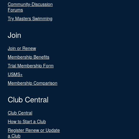
Community-Discussion
Forums
Try Masters Swimming
Join
Join or Renew
Membership Benefits
Trial Membership Form
USMS+
Membership Comparison
Club Central
Club Central
How to Start a Club
Register Renew or Update
a Club