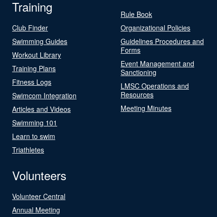
Training
Rule Book
Club Finder
Organizational Policies
Swimming Guides
Guidelines Procedures and
Forms
Workout Library
Event Management and
Training Plans
Sanctioning
Fitness Logs
LMSC Operations and
Resources
Swimcom Integration
Meeting Minutes
Articles and Videos
Swimming 101
Learn to swim
Triathletes
Volunteers
Volunteer Central
Annual Meeting