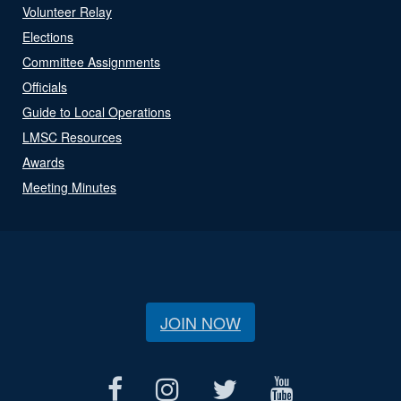
Volunteer Relay
Elections
Committee Assignments
Officials
Guide to Local Operations
LMSC Resources
Awards
Meeting Minutes
JOIN NOW