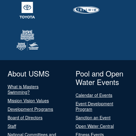
About USMS
Pool and Open
Water Events
What is Masters
Swimming?
Calendar of Events
Mission Vision Values
Event Development
Development Programs
Program
Board of Directors
Sanction an Event
Staff
Open Water Central
National Committees and
Fitness Events