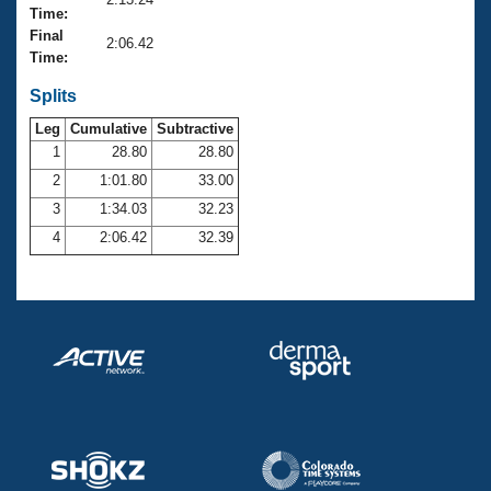
Records
Time:
Logo Merchandise
Final
Workout Tracking
2:06.42
Eligibility Policy
Time:
Membership Benefits
SWIMMER Magazine
Splits
Leg
Cumulative
Subtractive
Open Water Central
1
28.80
28.80
2
1:01.80
33.00
Club Central
3
1:34.03
32.23
Coach Central
4
2:06.42
32.39
Volunteer Central
Adult Learn-To-Swim Central