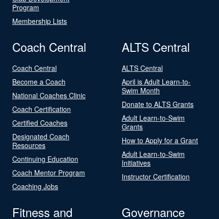
Program
Membership Lists
Coach Central
ALTS Central
Coach Central
ALTS Central
Become a Coach
April is Adult Learn-to-
Swim Month
National Coaches Clinic
Donate to ALTS Grants
Coach Certification
Adult Learn-to-Swim
Certified Coaches
Grants
Designated Coach
How to Apply for a Grant
Resources
Adult Learn-to-Swim
Continuing Education
Initiatives
Coach Mentor Program
Instructor Certification
Coaching Jobs
Fitness and
Governance