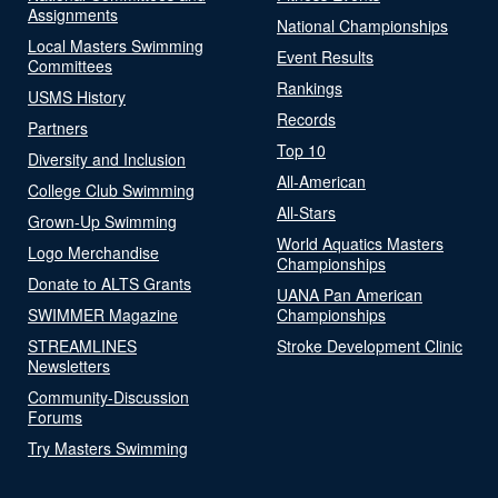
Assignments
National Championships
Local Masters Swimming
Event Results
Committees
Rankings
USMS History
Records
Partners
Top 10
Diversity and Inclusion
All-American
College Club Swimming
All-Stars
Grown-Up Swimming
World Aquatics Masters
Logo Merchandise
Championships
Donate to ALTS Grants
UANA Pan American
SWIMMER Magazine
Championships
STREAMLINES
Stroke Development Clinic
Newsletters
Community-Discussion
Forums
Try Masters Swimming