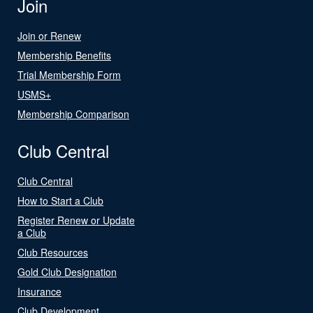
Join
Join or Renew
Membership Benefits
Trial Membership Form
USMS+
Membership Comparison
Club Central
Club Central
How to Start a Club
Register Renew or Update
a Club
Club Resources
Gold Club Designation
Insurance
Club Development