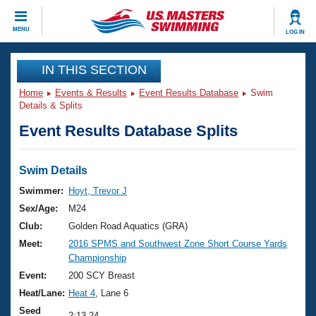
CLOSE
MENU
LOG IN
Training
IN THIS SECTION
Home
Events & Results
Event Results Database
Swim
Workout Library
Events
Details & Splits
Event Results Database Splits
Articles And Videos
Calendar Of Events
Club Finder
Swimming 101
Swim Details
Virtual And Fitness Events
Workout Library
Swimmer:
Hoyt, Trevor J
Training Plans
Sex/Age:
M24
2026 Summer Nationals
About Us
Club:
Golden Road Aquatics (GRA)
Swimming Guides
Meet:
2016 SPMS and Southwest Zone Short Course Yards
National Championships
Championship
What Is Masters Swimming?
Video Stroke Analysis
Event:
200 SCY Breast
Join
Results And Rankings
Heat/Lane:
Heat 4
, Lane 6
USMS Community
Club Finder
Seed
2:13.24