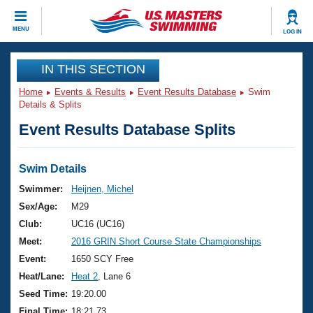
CLOSE
MENU
LOG IN
Training
IN THIS SECTION
Home
Events & Results
Event Results Database
Swim
Workout Library
Events
Details & Splits
Event Results Database Splits
Articles And Videos
Calendar Of Events
Club Finder
Swimming 101
Swim Details
Virtual And Fitness Events
Workout Library
Swimmer:
Heijnen, Michel
Training Plans
Sex/Age:
M29
2026 Summer Nationals
About Us
Club:
UC16 (UC16)
Swimming Guides
Meet:
2016 GRIN Short Course State Championships
National Championships
What Is Masters Swimming?
Event:
1650 SCY Free
Video Stroke Analysis
Join
Results And Rankings
Heat/Lane:
Heat 2
, Lane 6
USMS Community
Seed Time:
19:20.00
Club Finder
Final Time:
18:21.73