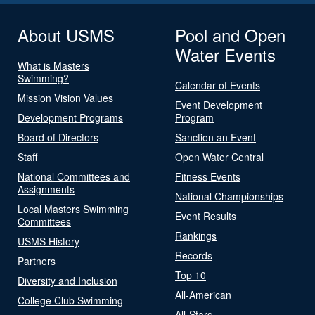
About USMS
Pool and Open
Water Events
What is Masters
Swimming?
Calendar of Events
Mission Vision Values
Event Development
Development Programs
Program
Board of Directors
Sanction an Event
Staff
Open Water Central
National Committees and
Fitness Events
Assignments
National Championships
Local Masters Swimming
Event Results
Committees
Rankings
USMS History
Records
Partners
Top 10
Diversity and Inclusion
All-American
College Club Swimming
All-Stars