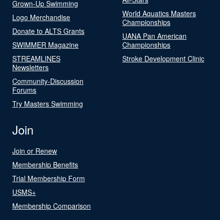
Grown-Up Swimming
World Aquatics Masters
Logo Merchandise
Championships
Donate to ALTS Grants
UANA Pan American
SWIMMER Magazine
Championships
STREAMLINES
Stroke Development Clinic
Newsletters
Community-Discussion
Forums
Try Masters Swimming
Join
Join or Renew
Membership Benefits
Trial Membership Form
USMS+
Membership Comparison