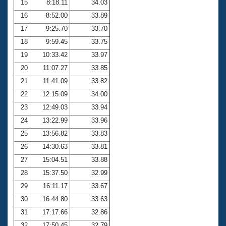
15
8:18.11
34.03
16
8:52.00
33.89
17
9:25.70
33.70
18
9:59.45
33.75
19
10:33.42
33.97
20
11:07.27
33.85
21
11:41.09
33.82
22
12:15.09
34.00
23
12:49.03
33.94
24
13:22.99
33.96
25
13:56.82
33.83
26
14:30.63
33.81
27
15:04.51
33.88
28
15:37.50
32.99
29
16:11.17
33.67
30
16:44.80
33.63
31
17:17.66
32.86
32
17:50.45
32.79