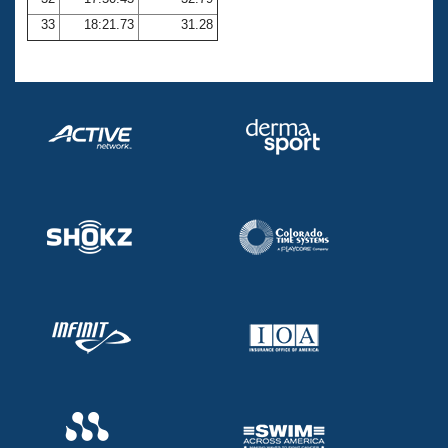
33
18:21.73
31.28