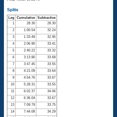
Records
Logo Merchandise
Splits
Workout Tracking
Eligibility Policy
Leg
Cumulative
Subtractive
Membership Benefits
SWIMMER Magazine
1
28.30
28.30
2
1:00.54
32.24
Open Water Central
3
1:33.49
32.95
4
2:06.90
33.41
Club Central
5
2:40.22
33.32
Coach Central
6
3:13.90
33.68
7
3:47.45
33.55
Volunteer Central
8
4:21.09
33.64
9
4:54.76
33.67
Adult Learn-To-Swim Central
10
5:28.31
33.55
11
6:02.37
34.06
12
6:36.04
33.67
13
7:09.79
33.75
14
7:44.08
34.29