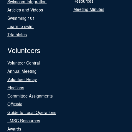
Resources
Swimcom Integration
Meeting Minutes
Articles and Videos
Swimming 101
Learn to swim
Triathletes
Volunteers
Volunteer Central
Annual Meeting
Volunteer Relay
Elections
Committee Assignments
Officials
Guide to Local Operations
LMSC Resources
Awards