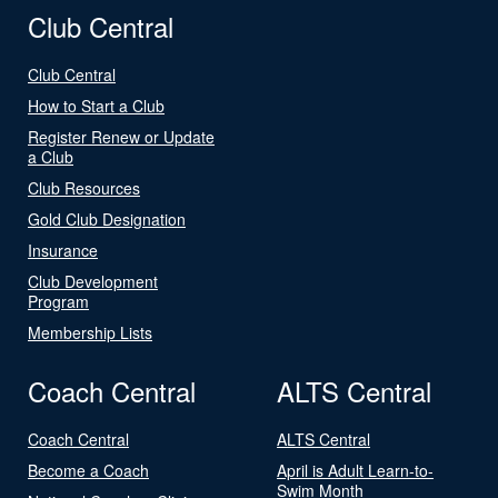
Club Central
Club Central
How to Start a Club
Register Renew or Update
a Club
Club Resources
Gold Club Designation
Insurance
Club Development
Program
Membership Lists
Coach Central
ALTS Central
Coach Central
ALTS Central
Become a Coach
April is Adult Learn-to-
Swim Month