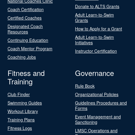
National Coaches Clinic
Donate to ALTS Grants
Coach Certification
Adult Learn-to-Swim
Certified Coaches
Grants
Designated Coach
How to Apply for a Grant
Resources
Adult Learn-to-Swim
Continuing Education
Initiatives
Coach Mentor Program
Instructor Certification
Coaching Jobs
Fitness and
Governance
Training
Rule Book
Club Finder
Organizational Policies
Swimming Guides
Guidelines Procedures and
Forms
Workout Library
Event Management and
Training Plans
Sanctioning
Fitness Logs
LMSC Operations and