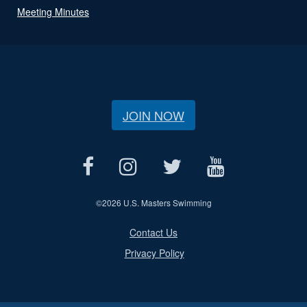
Meeting Minutes
JOIN NOW
©
2026 U.S. Masters Swimming
Contact Us
Privacy Policy