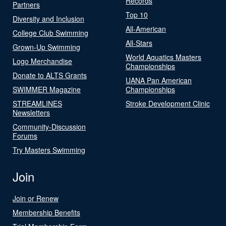
Records
Partners
Top 10
Diversity and Inclusion
All-American
College Club Swimming
All-Stars
Grown-Up Swimming
World Aquatics Masters
Logo Merchandise
Championships
Donate to ALTS Grants
UANA Pan American
SWIMMER Magazine
Championships
STREAMLINES
Stroke Development Clinic
Newsletters
Community-Discussion
Forums
Try Masters Swimming
Join
Join or Renew
Membership Benefits