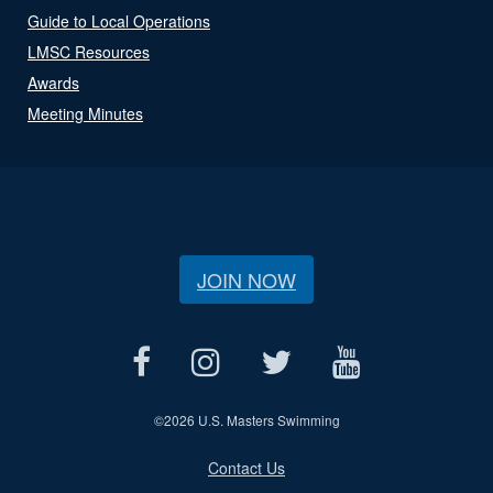
Guide to Local Operations
LMSC Resources
Awards
Meeting Minutes
JOIN NOW
©
2026 U.S. Masters Swimming
Contact Us