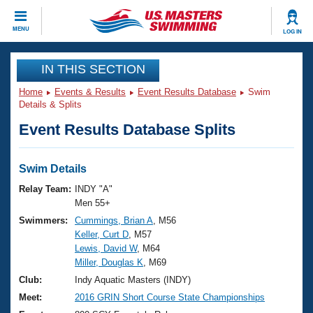
CLOSE
MENU
LOG IN
Training
IN THIS SECTION
Home
Events & Results
Event Results Database
Swim
Workout Library
Events
Details & Splits
Event Results Database Splits
Articles And Videos
Calendar Of Events
Club Finder
Swimming 101
Swim Details
Virtual And Fitness Events
Workout Library
Relay Team:
INDY "A"
Training Plans
Men 55+
2026 Summer Nationals
Swimmers:
Cummings, Brian A
, M56
About Us
Keller, Curt D
, M57
Swimming Guides
National Championships
Lewis, David W
, M64
What Is Masters Swimming?
Miller, Douglas K
, M69
Video Stroke Analysis
Join
Results And Rankings
Club:
Indy Aquatic Masters (INDY)
USMS Community
Meet:
2016 GRIN Short Course State Championships
Club Finder