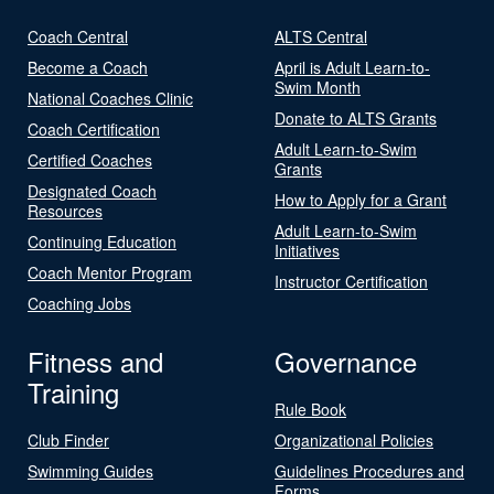
Coach Central
ALTS Central
Become a Coach
April is Adult Learn-to-
Swim Month
National Coaches Clinic
Donate to ALTS Grants
Coach Certification
Adult Learn-to-Swim
Certified Coaches
Grants
Designated Coach
How to Apply for a Grant
Resources
Adult Learn-to-Swim
Continuing Education
Initiatives
Coach Mentor Program
Instructor Certification
Coaching Jobs
Fitness and
Governance
Training
Rule Book
Club Finder
Organizational Policies
Swimming Guides
Guidelines Procedures and
Forms