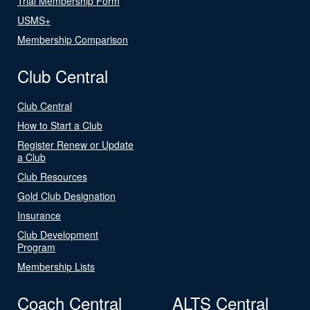
Trial Membership Form
USMS+
Membership Comparison
Club Central
Club Central
How to Start a Club
Register Renew or Update
a Club
Club Resources
Gold Club Designation
Insurance
Club Development
Program
Membership Lists
Coach Central
ALTS Central