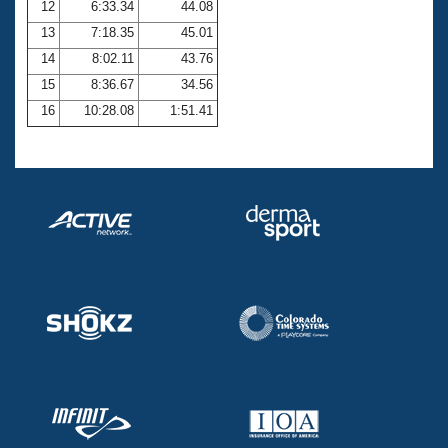
12
6:33.34
44.08
13
7:18.35
45.01
14
8:02.11
43.76
15
8:36.67
34.56
16
10:28.08
1:51.41