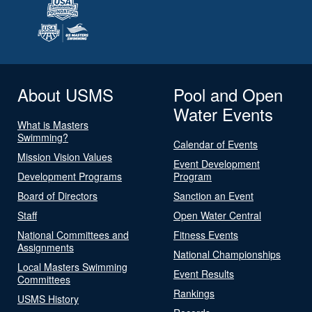
About USMS
Pool and Open
Water Events
What is Masters
Swimming?
Calendar of Events
Mission Vision Values
Event Development
Development Programs
Program
Board of Directors
Sanction an Event
Staff
Open Water Central
National Committees and
Fitness Events
Assignments
National Championships
Local Masters Swimming
Event Results
Committees
Rankings
USMS History