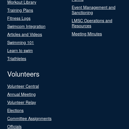
Workout Library
Event Management and
Training Plans
Sanctioning
Fitness Logs
LMSC Operations and
Resources
Swimcom Integration
Meeting Minutes
Articles and Videos
Swimming 101
Learn to swim
Triathletes
Volunteers
Volunteer Central
Annual Meeting
Volunteer Relay
Elections
Committee Assignments
Officials