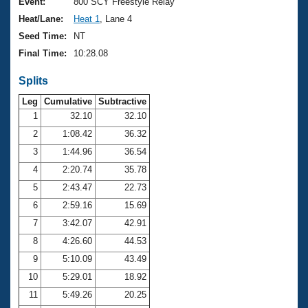
Records
Event:
800 SCY Freestyle Relay
Logo Merchandise
Heat/Lane:
Heat 1
, Lane 4
Workout Tracking
Eligibility Policy
Seed Time:
NT
Membership Benefits
Final Time:
10:28.08
SWIMMER Magazine
Splits
Open Water Central
Leg
Cumulative
Subtractive
Club Central
1
32.10
32.10
2
1:08.42
36.32
Coach Central
3
1:44.96
36.54
4
2:20.74
35.78
Volunteer Central
5
2:43.47
22.73
6
2:59.16
15.69
Adult Learn-To-Swim Central
7
3:42.07
42.91
8
4:26.60
44.53
9
5:10.09
43.49
10
5:29.01
18.92
11
5:49.26
20.25