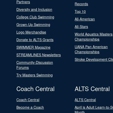
Partners
Records
Diversity and Inclusion
Top 10
College Club Swimming
All-American
Grown-Up Swimming
All-Stars
Logo Merchandise
World Aquatics Masters
Championships
Donate to ALTS Grants
UANA Pan American
SWIMMER Magazine
Championships
STREAMLINES Newsletters
Stroke Development Cli
Community-Discussion
Forums
Try Masters Swimming
Coach Central
ALTS Central
Coach Central
ALTS Central
Become a Coach
April is Adult Learn-to-
Month