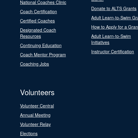
National Coaches Clinic
Donate to ALTS Grants
Coach Certification
Adult Learn-to-Swim Gr
Certified Coaches
How to Apply for a Gran
Designated Coach
Resources
Adult Learn-to-Swim
Initiatives
Continuing Education
Instructor Certification
Coach Mentor Program
Coaching Jobs
Volunteers
Volunteer Central
Annual Meeting
Volunteer Relay
Elections