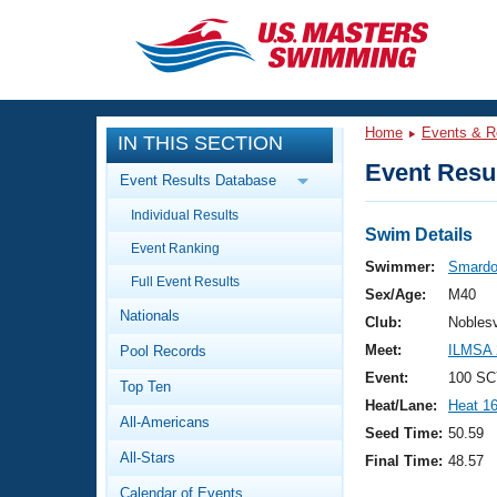
CLOSE
Training
Home
Events & R
IN THIS SECTION
Workout Library
Events
Event Resul
Event Results Database
Articles And Videos
Individual Results
Calendar Of Events
Club Finder
Swim Details
Event Ranking
Swimming 101
Swimmer:
Smardo
Virtual And Fitness Events
Full Event Results
Workout Library
Sex/Age:
M40
Nationals
Training Plans
Club:
Nobles
2026 Summer Nationals
Meet:
ILMSA 
Pool Records
About Us
Swimming Guides
Event:
100 SC
National Championships
Top Ten
Heat/Lane:
Heat 1
What Is Masters Swimming?
All-Americans
Video Stroke Analysis
Seed Time:
50.59
Join
Results And Rankings
All-Stars
Final Time:
48.57
USMS Community
Club Finder
Calendar of Events