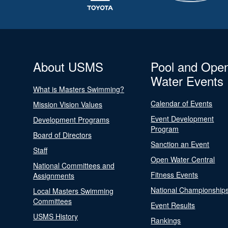
About USMS
Pool and Ope
Water Events
What is Masters Swimming?
Calendar of Events
Mission Vision Values
Event Development
Development Programs
Program
Board of Directors
Sanction an Event
Staff
Open Water Central
National Committees and
Fitness Events
Assignments
National Championship
Local Masters Swimming
Committees
Event Results
USMS History
Rankings