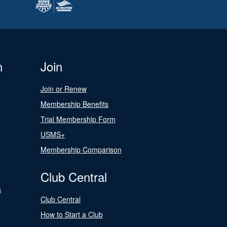
n
Join
Join or Renew
Membership Benefits
Trial Membership Form
USMS+
Membership Comparison
Club Central
s
Club Central
How to Start a Club