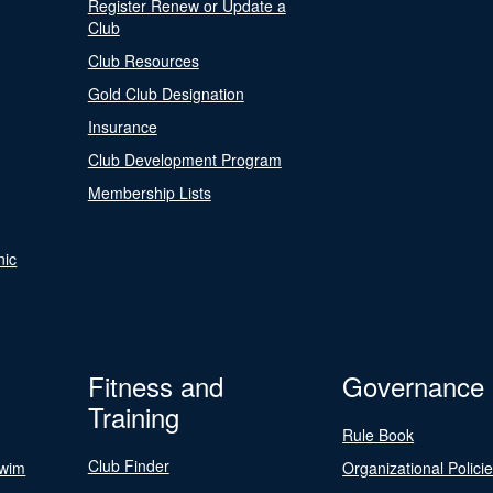
Register Renew or Update a
Club
Club Resources
Gold Club Designation
Insurance
Club Development Program
Membership Lists
nic
Fitness and
Governance
Training
Rule Book
Club Finder
Swim
Organizational Polici