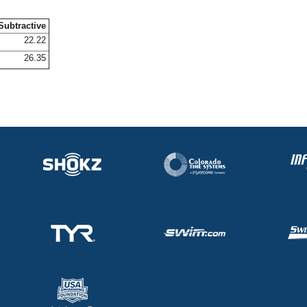
Subtractive
22.22
26.35