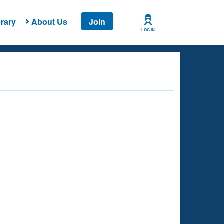
rary
About Us
Join
LOG IN