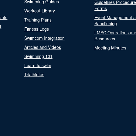
Swimming Guides
Guidelines Procedur
Forms
Workout Library
ants
Event Management a
Training Plans
Sanctioning
t
Fitness Logs
LMSC Operations an
Swimcom Integration
Resources
Articles and Videos
Meeting Minutes
Swimming 101
Learn to swim
Triathletes