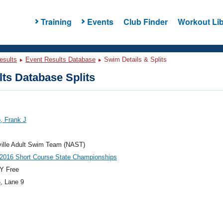
Training
Events
Club Finder
Workout Lib
esults
Event Results Database
Swim Details & Splits
ts Database Splits
, Frank J
ville Adult Swim Team (NAST)
2016 Short Course State Championships
Y Free
6
, Lane 9