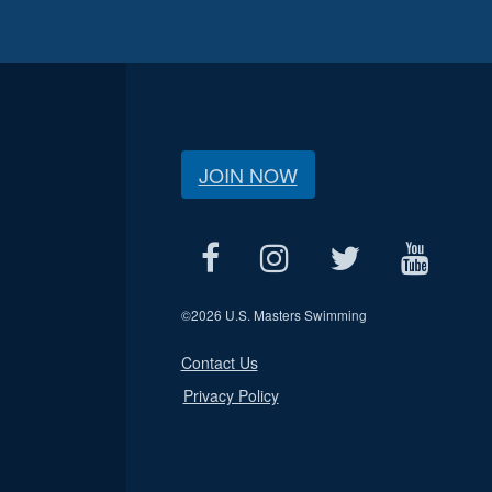
JOIN NOW
©
2026 U.S. Masters Swimming
Contact Us
Privacy Policy