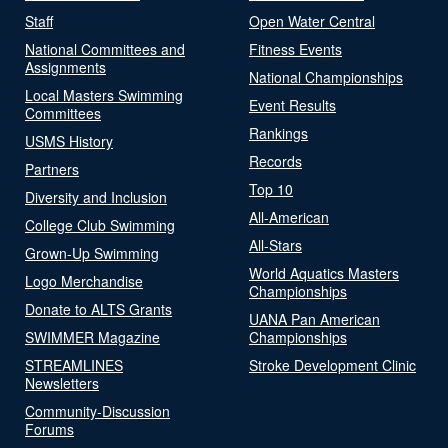
Staff
Open Water Central
National Committees and
Fitness Events
Assignments
National Championships
Local Masters Swimming
Event Results
Committees
Rankings
USMS History
Records
Partners
Top 10
Diversity and Inclusion
All-American
College Club Swimming
All-Stars
Grown-Up Swimming
World Aquatics Masters
Logo Merchandise
Championships
Donate to ALTS Grants
UANA Pan American
SWIMMER Magazine
Championships
STREAMLINES
Stroke Development Clinic
Newsletters
Community-Discussion
Forums