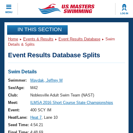
CLOSE
MENU
LOG IN
Training
IN THIS SECTION
Home
Events & Results
Event Results Database
Swim
Workout Library
Events
Details & Splits
Event Results Database Splits
Articles And Videos
Calendar Of Events
Club Finder
Swimming 101
Swim Details
Virtual And Fitness Events
Workout Library
Swimmer:
Maydak, Jeffrey M
Training Plans
Sex/Age:
M42
2026 Summer Nationals
About Us
Club:
Noblesville Adult Swim Team (NAST)
Swimming Guides
Meet:
ILMSA 2016 Short Course State Championships
National Championships
What Is Masters Swimming?
Event:
400 SCY IM
Video Stroke Analysis
Join
Results And Rankings
Heat/Lane:
Heat 7
, Lane 10
USMS Community
Seed Time:
4:54.21
Club Finder
Final Time:
4:48.69