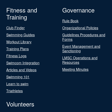
Fitness and
Governance
Training
Rule Book
Club Finder
Organizational Policies
Swimming Guides
Guidelines Procedures and
Forms
Workout Library
Event Management and
Training Plans
Sanctioning
Fitness Logs
LMSC Operations and
Resources
Swimcom Integration
Meeting Minutes
Articles and Videos
Swimming 101
Learn to swim
Triathletes
Volunteers