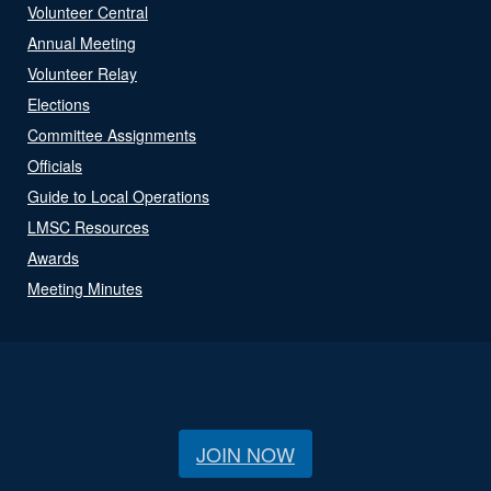
Volunteer Central
Annual Meeting
Volunteer Relay
Elections
Committee Assignments
Officials
Guide to Local Operations
LMSC Resources
Awards
Meeting Minutes
JOIN NOW