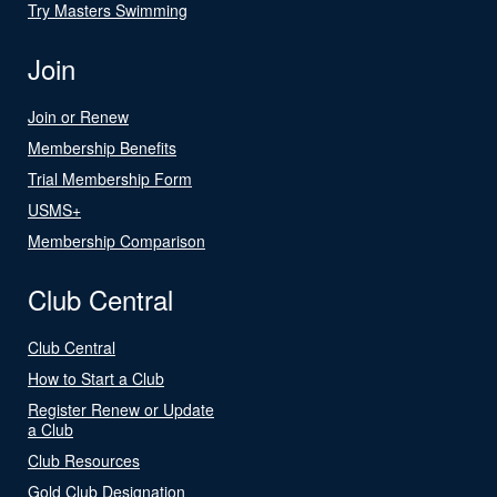
Try Masters Swimming
Join
Join or Renew
Membership Benefits
Trial Membership Form
USMS+
Membership Comparison
Club Central
Club Central
How to Start a Club
Register Renew or Update
a Club
Club Resources
Gold Club Designation