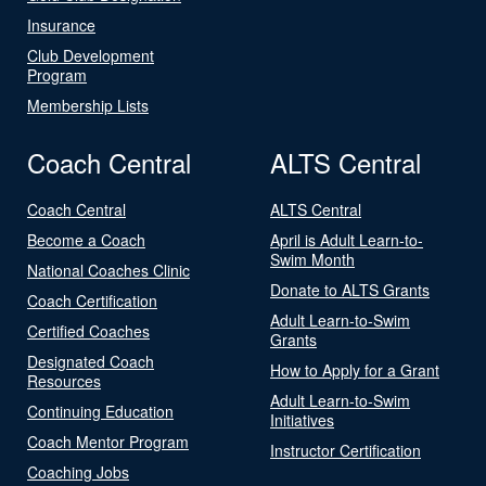
Insurance
Club Development
Program
Membership Lists
Coach Central
ALTS Central
Coach Central
ALTS Central
Become a Coach
April is Adult Learn-to-
Swim Month
National Coaches Clinic
Donate to ALTS Grants
Coach Certification
Adult Learn-to-Swim
Certified Coaches
Grants
Designated Coach
How to Apply for a Grant
Resources
Adult Learn-to-Swim
Continuing Education
Initiatives
Coach Mentor Program
Instructor Certification
Coaching Jobs