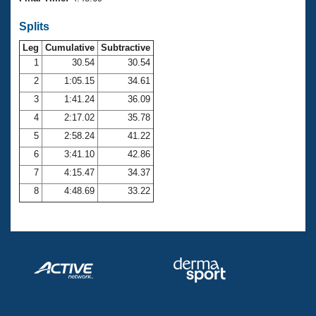
Records
Logo Merchandise
Splits
Workout Tracking
Eligibility Policy
Leg
Cumulative
Subtractive
Membership Benefits
SWIMMER Magazine
1
30.54
30.54
2
1:05.15
34.61
Open Water Central
3
1:41.24
36.09
4
2:17.02
35.78
Club Central
5
2:58.24
41.22
Coach Central
6
3:41.10
42.86
7
4:15.47
34.37
Volunteer Central
8
4:48.69
33.22
Adult Learn-To-Swim Central