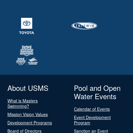
About USMS
Pool and Open
Water Events
What is Masters
Swimming?
Calendar of Events
Mission Vision Values
Event Development
Development Programs
Program
Board of Directors
Sanction an Event