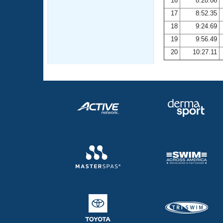
16
8:20.06
17
8:52.35
18
9:24.69
19
9:56.49
20
10:27.11