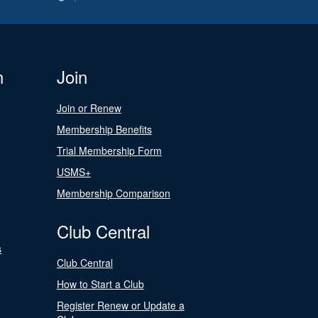
n
Join
Join or Renew
Membership Benefits
Trial Membership Form
USMS+
Membership Comparison
Club Central
s
Club Central
How to Start a Club
Register Renew or Update a