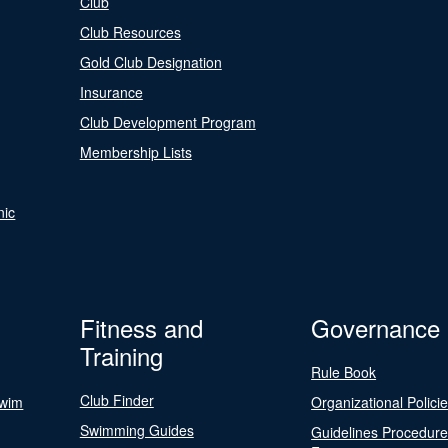
Club
Club Resources
Gold Club Designation
Insurance
Club Development Program
Membership Lists
nic
Fitness and
Governance
Training
Rule Book
Club Finder
Swim
Organizational Polici
Swimming Guides
Guidelines Procedur