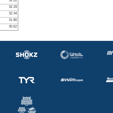
32.22
32.29
32.34
31.80
30.62