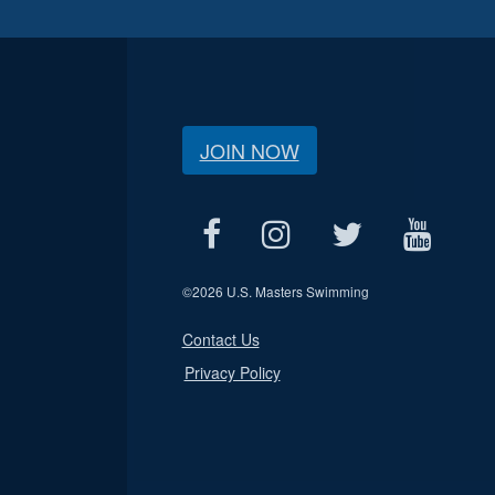
JOIN NOW
©
2026 U.S. Masters Swimming
Contact Us
Privacy Policy