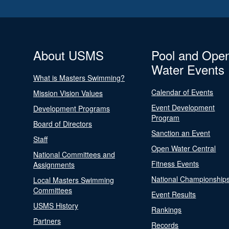
About USMS
Pool and Ope
Water Events
What is Masters Swimming?
Calendar of Events
Mission Vision Values
Event Development
Development Programs
Program
Board of Directors
Sanction an Event
Staff
Open Water Central
National Committees and
Fitness Events
Assignments
National Championship
Local Masters Swimming
Committees
Event Results
USMS History
Rankings
Partners
Records