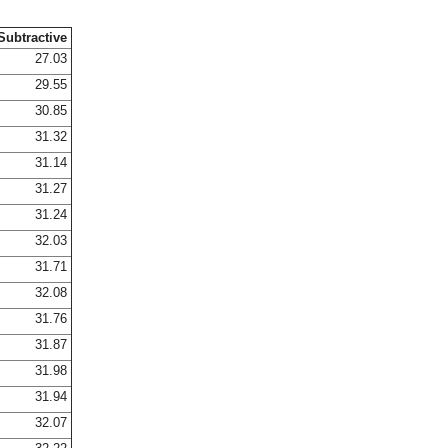
Subtractive
27.03
29.55
30.85
31.32
31.14
31.27
31.24
32.03
31.71
32.08
31.76
31.87
31.98
31.94
32.07