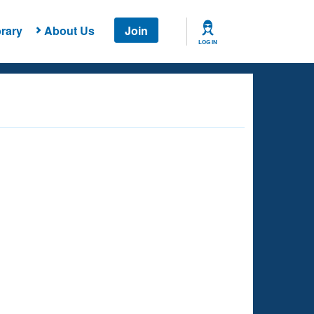
rary
About Us
Join
LOG IN