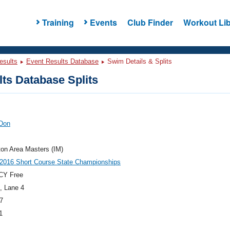
Training
Events
Club Finder
Workout Lib
esults
Event Results Database
Swim Details & Splits
ts Database Splits
 Don
ton Area Masters (IM)
2016 Short Course State Championships
CY Free
, Lane 4
7
1