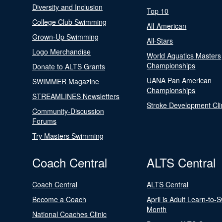
Diversity and Inclusion
Top 10
College Club Swimming
All-American
Grown-Up Swimming
All-Stars
Logo Merchandise
World Aquatics Masters
Championships
Donate to ALTS Grants
UANA Pan American
SWIMMER Magazine
Championships
STREAMLINES Newsletters
Stroke Development Cli
Community-Discussion
Forums
Try Masters Swimming
Coach Central
ALTS Central
Coach Central
ALTS Central
Become a Coach
April is Adult Learn-to-
Month
National Coaches Clinic