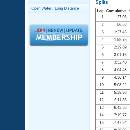
Records
Splits
Logo Merchandise
Open Water / Long Distance
Workout Tracking
Leg
Cumulative
Eligibility Policy
1
27.03
Membership Benefits
2
56.58
SWIMMER Magazine
3
1:27.43
Open Water Central
4
1:58.75
5
2:29.89
Club Central
6
3:01.16
7
3:32.40
Coach Central
8
4:04.43
Volunteer Central
9
4:36.14
10
5:08.22
Adult Learn-To-Swim Central
11
5:39.98
12
6:11.85
13
6:43.83
14
7:15.77
15
7:47.84