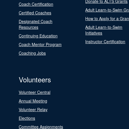
Donate to ALTS Grants
Coach Certification
Adult Learn-to-Swim Gr
Certified Coaches
How to Apply for a Gran
Designated Coach
Resources
Adult Learn-to-Swim
Initiatives
Continuing Education
Instructor Certification
Coach Mentor Program
Coaching Jobs
Volunteers
Volunteer Central
Annual Meeting
Volunteer Relay
Elections
Committee Assignments