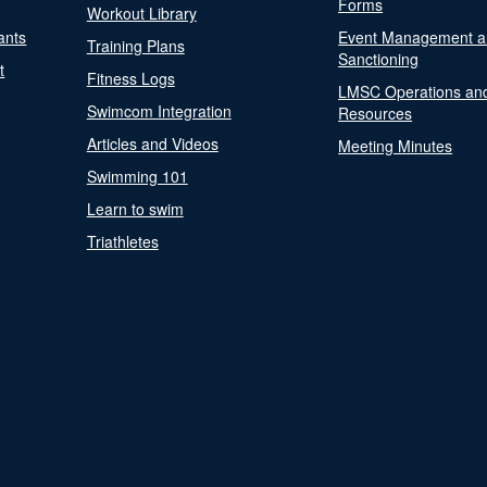
Forms
Workout Library
ants
Event Management a
Training Plans
Sanctioning
t
Fitness Logs
LMSC Operations an
Swimcom Integration
Resources
Articles and Videos
Meeting Minutes
Swimming 101
Learn to swim
Triathletes