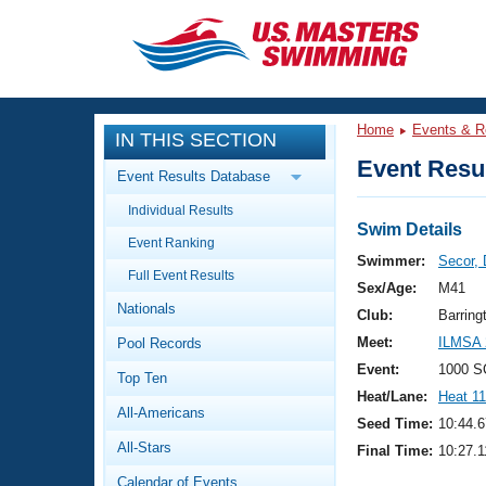
CLOSE
Training
Home
Events & R
IN THIS SECTION
Workout Library
Events
Event Resul
Event Results Database
Articles And Videos
Individual Results
Calendar Of Events
Club Finder
Swim Details
Event Ranking
Swimming 101
Swimmer:
Secor,
Virtual And Fitness Events
Full Event Results
Workout Library
Sex/Age:
M41
Nationals
Training Plans
Club:
Barring
2026 Summer Nationals
Meet:
ILMSA 
Pool Records
About Us
Swimming Guides
Event:
1000 S
National Championships
Top Ten
Heat/Lane:
Heat 11
What Is Masters Swimming?
All-Americans
Video Stroke Analysis
Seed Time:
10:44.6
Join
Results And Rankings
All-Stars
Final Time:
10:27.1
USMS Community
Club Finder
Calendar of Events