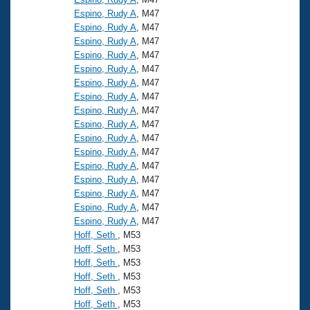
Espino, Rudy A
, M47
Espino, Rudy A
, M47
Espino, Rudy A
, M47
Espino, Rudy A
, M47
Espino, Rudy A
, M47
Espino, Rudy A
, M47
Espino, Rudy A
, M47
Espino, Rudy A
, M47
Espino, Rudy A
, M47
Espino, Rudy A
, M47
Espino, Rudy A
, M47
Espino, Rudy A
, M47
Espino, Rudy A
, M47
Espino, Rudy A
, M47
Espino, Rudy A
, M47
Espino, Rudy A
, M47
Hoff, Seth
, M53
Hoff, Seth
, M53
Hoff, Seth
, M53
Hoff, Seth
, M53
Hoff, Seth
, M53
Hoff, Seth
, M53