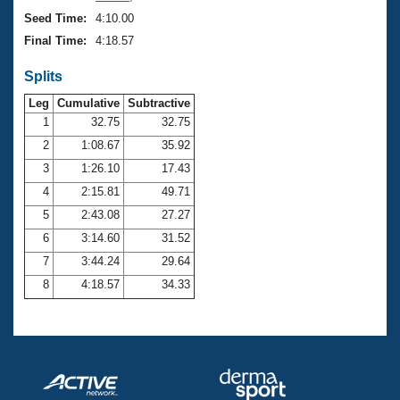
Seed Time:
4:10.00
Final Time:
4:18.57
Splits
Leg
Cumulative
Subtractive
1
32.75
32.75
2
1:08.67
35.92
3
1:26.10
17.43
4
2:15.81
49.71
5
2:43.08
27.27
6
3:14.60
31.52
7
3:44.24
29.64
8
4:18.57
34.33