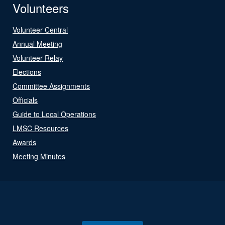
Volunteers
Volunteer Central
Annual Meeting
Volunteer Relay
Elections
Committee Assignments
Officials
Guide to Local Operations
LMSC Resources
Awards
Meeting Minutes