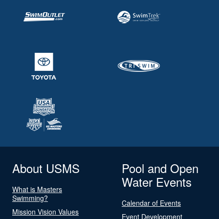
About USMS
Pool and Open
Water Events
What is Masters
Swimming?
Calendar of Events
Mission Vision Values
Event Development