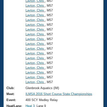
Layton, Chris
, M57
Layton, Chris
, M57
Layton, Chris
, M57
Layton, Chris
, M57
Layton, Chris
, M57
Layton, Chris
, M57
Layton, Chris
, M57
Layton, Chris
, M57
Layton, Chris
, M57
Layton, Chris
, M57
Layton, Chris
, M57
Layton, Chris
, M57
Layton, Chris
, M57
Layton, Chris
, M57
Layton, Chris
, M57
Layton, Chris
, M57
Layton, Chris
, M57
Layton, Chris
, M57
Club:
Glenbrook Aquatics (IM)
Meet:
ILMSA 2016 Short Course State Championships
Event:
400 SCY Medley Relay
Heat/Lane:
Heat 3
, Lane 9