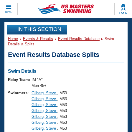
CLOSE
MENU
LOG IN
Training
IN THIS SECTION
Home
Events & Results
Event Results Database
Swim
Workout Library
Events
Details & Splits
Event Results Database Splits
Articles And Videos
Calendar Of Events
Club Finder
Swimming 101
Swim Details
Virtual And Fitness Events
Workout Library
Relay Team:
IM "A"
Training Plans
Men 45+
2026 Summer Nationals
Swimmers:
Gilberg, Steve
, M53
About Us
Gilberg, Steve
, M53
Swimming Guides
National Championships
Gilberg, Steve
, M53
What Is Masters Swimming?
Gilberg, Steve
, M53
Video Stroke Analysis
Join
Results And Rankings
Gilberg, Steve
, M53
Gilberg, Steve
, M53
USMS Community
Gilberg, Steve
, M53
Club Finder