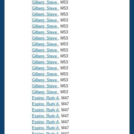
Records
Gilberg, Steve
, M53
Logo Merchandise
Gilberg, Steve
, M53
Workout Tracking
Eligibility Policy
Gilberg, Steve
, M53
Gilberg, Steve
, M53
Membership Benefits
SWIMMER Magazine
Gilberg, Steve
, M53
Gilberg, Steve
, M53
Open Water Central
Gilberg, Steve
, M53
Gilberg, Steve
, M53
Club Central
Gilberg, Steve
, M53
Gilberg, Steve
, M53
Gilberg, Steve
, M53
Coach Central
Gilberg, Steve
, M53
Gilberg, Steve
, M53
Volunteer Central
Gilberg, Steve
, M53
Gilberg, Steve
, M53
Gilberg, Steve
, M53
Adult Learn-To-Swim Central
Espino, Rudy A
, M47
Espino, Rudy A
, M47
Espino, Rudy A
, M47
Espino, Rudy A
, M47
Espino, Rudy A
, M47
Espino, Rudy A
, M47
Espino, Rudy A
, M47