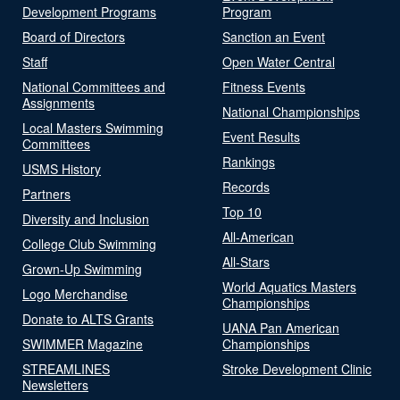
Development Programs
Program
Board of Directors
Sanction an Event
Staff
Open Water Central
National Committees and
Fitness Events
Assignments
National Championships
Local Masters Swimming
Event Results
Committees
Rankings
USMS History
Records
Partners
Top 10
Diversity and Inclusion
All-American
College Club Swimming
All-Stars
Grown-Up Swimming
World Aquatics Masters
Logo Merchandise
Championships
Donate to ALTS Grants
UANA Pan American
SWIMMER Magazine
Championships
STREAMLINES
Stroke Development Clinic
Newsletters