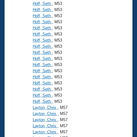
Hoff, Seth
, M53
Hoff, Seth
, M53
Hoff, Seth
, M53
Hoff, Seth
, M53
Hoff, Seth
, M53
Hoff, Seth
, M53
Hoff, Seth
, M53
Hoff, Seth
, M53
Hoff, Seth
, M53
Hoff, Seth
, M53
Hoff, Seth
, M53
Hoff, Seth
, M53
Hoff, Seth
, M53
Hoff, Seth
, M53
Hoff, Seth
, M53
Hoff, Seth
, M53
Hoff, Seth
, M53
Layton, Chris
, M57
Layton, Chris
, M57
Layton, Chris
, M57
Layton, Chris
, M57
Layton, Chris
, M57