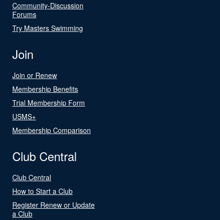
Community-Discussion
Forums
Try Masters Swimming
Join
Join or Renew
Membership Benefits
Trial Membership Form
USMS+
Membership Comparison
Club Central
Club Central
How to Start a Club
Register Renew or Update
a Club