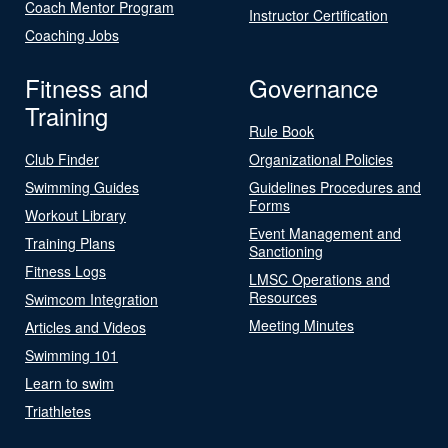
Coach Mentor Program
Instructor Certification
Coaching Jobs
Fitness and
Governance
Training
Rule Book
Club Finder
Organizational Policies
Swimming Guides
Guidelines Procedures and
Forms
Workout Library
Event Management and
Training Plans
Sanctioning
Fitness Logs
LMSC Operations and
Resources
Swimcom Integration
Meeting Minutes
Articles and Videos
Swimming 101
Learn to swim
Triathletes