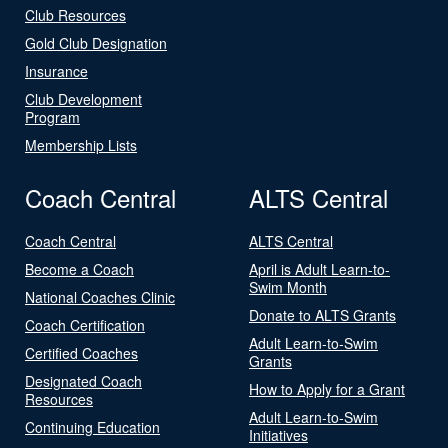
Club Resources
Gold Club Designation
Insurance
Club Development
Program
Membership Lists
Coach Central
ALTS Central
Coach Central
ALTS Central
Become a Coach
April is Adult Learn-to-
Swim Month
National Coaches Clinic
Donate to ALTS Grants
Coach Certification
Adult Learn-to-Swim
Certified Coaches
Grants
Designated Coach
How to Apply for a Grant
Resources
Adult Learn-to-Swim
Continuing Education
Initiatives