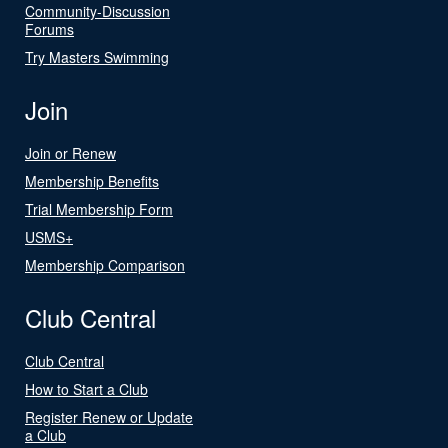
Community-Discussion
Forums
Try Masters Swimming
Join
Join or Renew
Membership Benefits
Trial Membership Form
USMS+
Membership Comparison
Club Central
Club Central
How to Start a Club
Register Renew or Update
a Club