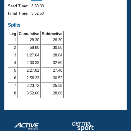
Seed Time:
3:50.00
Final Time:
3:52.60
Splits
Leg
Cumulative
Subtractive
1
28.30
28.30
2
58.80
30.50
3
1:27.64
28.84
4
2:00.33
32.69
5
2:27.81
27.48
6
2:58.33
30.52
7
3:23.72
25.39
8
3:52.60
28.88