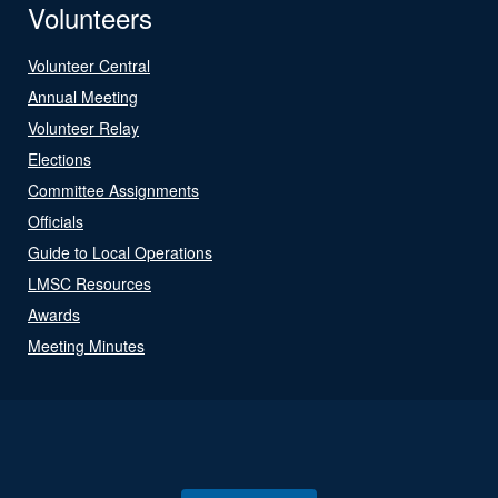
Volunteers
Volunteer Central
Annual Meeting
Volunteer Relay
Elections
Committee Assignments
Officials
Guide to Local Operations
LMSC Resources
Awards
Meeting Minutes