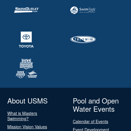
About USMS
Pool and Open
Water Events
What is Masters
Swimming?
Calendar of Events
Mission Vision Values
Event Development