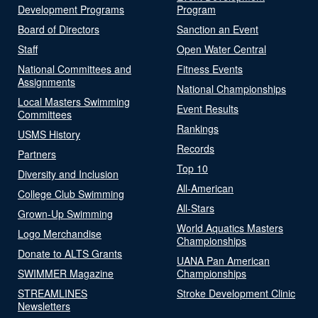
Development Programs
Program
Board of Directors
Sanction an Event
Staff
Open Water Central
National Committees and
Fitness Events
Assignments
National Championships
Local Masters Swimming
Event Results
Committees
Rankings
USMS History
Records
Partners
Top 10
Diversity and Inclusion
All-American
College Club Swimming
All-Stars
Grown-Up Swimming
World Aquatics Masters
Logo Merchandise
Championships
Donate to ALTS Grants
UANA Pan American
SWIMMER Magazine
Championships
STREAMLINES
Stroke Development Clinic
Newsletters