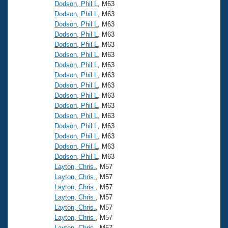
Records
Dodson, Phil L
, M63
Logo Merchandise
Dodson, Phil L
, M63
Workout Tracking
Eligibility Policy
Dodson, Phil L
, M63
Dodson, Phil L
, M63
Membership Benefits
SWIMMER Magazine
Dodson, Phil L
, M63
Dodson, Phil L
, M63
Open Water Central
Dodson, Phil L
, M63
Dodson, Phil L
, M63
Club Central
Dodson, Phil L
, M63
Dodson, Phil L
, M63
Dodson, Phil L
, M63
Coach Central
Dodson, Phil L
, M63
Dodson, Phil L
, M63
Volunteer Central
Dodson, Phil L
, M63
Dodson, Phil L
, M63
Dodson, Phil L
, M63
Adult Learn-To-Swim Central
Layton, Chris
, M57
Layton, Chris
, M57
Layton, Chris
, M57
Layton, Chris
, M57
Layton, Chris
, M57
Layton, Chris
, M57
Layton, Chris
, M57