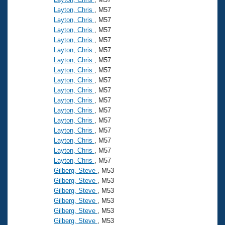
Layton, Chris
, M57
Layton, Chris
, M57
Layton, Chris
, M57
Layton, Chris
, M57
Layton, Chris
, M57
Layton, Chris
, M57
Layton, Chris
, M57
Layton, Chris
, M57
Layton, Chris
, M57
Layton, Chris
, M57
Layton, Chris
, M57
Layton, Chris
, M57
Layton, Chris
, M57
Layton, Chris
, M57
Layton, Chris
, M57
Layton, Chris
, M57
Gilberg, Steve
, M53
Gilberg, Steve
, M53
Gilberg, Steve
, M53
Gilberg, Steve
, M53
Gilberg, Steve
, M53
Gilberg, Steve
, M53