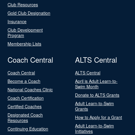
Club Resources
Gold Club Designation
Insurance
Club Development
Program
Membership Lists
Coach Central
ALTS Central
Coach Central
ALTS Central
Become a Coach
April is Adult Learn-to-
Swim Month
National Coaches Clinic
Donate to ALTS Grants
Coach Certification
Adult Learn-to-Swim
Certified Coaches
Grants
Designated Coach
How to Apply for a Grant
Resources
Adult Learn-to-Swim
Continuing Education
Initiatives