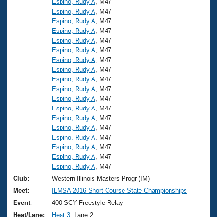
Espino, Rudy A
, M47
Espino, Rudy A
, M47
Espino, Rudy A
, M47
Espino, Rudy A
, M47
Espino, Rudy A
, M47
Espino, Rudy A
, M47
Espino, Rudy A
, M47
Espino, Rudy A
, M47
Espino, Rudy A
, M47
Espino, Rudy A
, M47
Espino, Rudy A
, M47
Espino, Rudy A
, M47
Espino, Rudy A
, M47
Espino, Rudy A
, M47
Espino, Rudy A
, M47
Espino, Rudy A
, M47
Espino, Rudy A
, M47
Espino, Rudy A
, M47
Club:
Western Illinois Masters Progr (IM)
Meet:
ILMSA 2016 Short Course State Championships
Event:
400 SCY Freestyle Relay
Heat/Lane:
Heat 3
, Lane 2