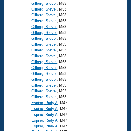
Gilberg, Steve
, M53
Gilberg, Steve
, M53
Gilberg, Steve
, M53
Gilberg, Steve
, M53
Gilberg, Steve
, M53
Gilberg, Steve
, M53
Gilberg, Steve
, M53
Gilberg, Steve
, M53
Gilberg, Steve
, M53
Gilberg, Steve
, M53
Gilberg, Steve
, M53
Gilberg, Steve
, M53
Gilberg, Steve
, M53
Gilberg, Steve
, M53
Gilberg, Steve
, M53
Gilberg, Steve
, M53
Gilberg, Steve
, M53
Espino, Rudy A
, M47
Espino, Rudy A
, M47
Espino, Rudy A
, M47
Espino, Rudy A
, M47
Espino, Rudy A
, M47