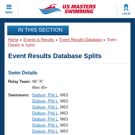
CLOSE
MENU
LOG IN
Training
IN THIS SECTION
Home
Events & Results
Event Results Database
Swim
Workout Library
Events
Details & Splits
Event Results Database Splits
Articles And Videos
Calendar Of Events
Club Finder
Swimming 101
Swim Details
Virtual And Fitness Events
Workout Library
Relay Team:
IM "A"
Training Plans
Men 45+
2026 Summer Nationals
Swimmers:
Dodson, Phil L
, M63
About Us
Dodson, Phil L
, M63
Swimming Guides
National Championships
Dodson, Phil L
, M63
What Is Masters Swimming?
Dodson, Phil L
, M63
Video Stroke Analysis
Join
Results And Rankings
Dodson, Phil L
, M63
Dodson, Phil L
, M63
USMS Community
Dodson, Phil L
, M63
Club Finder