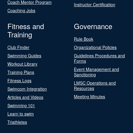
Coach Mentor Program
Instructor Certification
Coaching Jobs
Fitness and
Governance
Training
Rule Book
Club Finder
Organizational Policies
Swimming Guides
Guidelines Procedures and
Forms
Workout Library
Event Management and
Training Plans
Sanctioning
Fitness Logs
LMSC Operations and
Resources
Swimcom Integration
Meeting Minutes
Articles and Videos
Swimming 101
Learn to swim
Triathletes