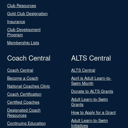
Club Resources
Gold Club Designation
Insurance
Club Development
Program
Membership Lists
Coach Central
ALTS Central
Coach Central
ALTS Central
Become a Coach
April is Adult Learn-to-
Swim Month
National Coaches Clinic
Donate to ALTS Grants
Coach Certification
Adult Learn-to-Swim
Certified Coaches
Grants
Designated Coach
How to Apply for a Grant
Resources
Adult Learn-to-Swim
Continuing Education
Initiatives