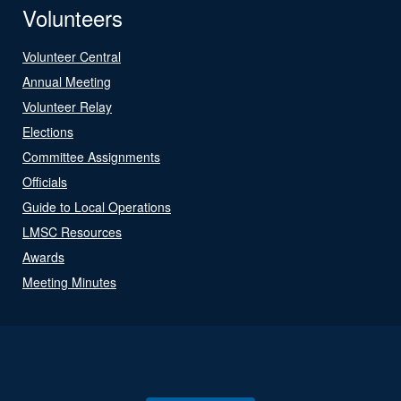
Volunteers
Volunteer Central
Annual Meeting
Volunteer Relay
Elections
Committee Assignments
Officials
Guide to Local Operations
LMSC Resources
Awards
Meeting Minutes