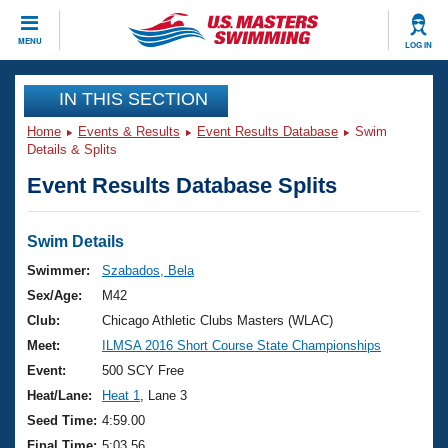
CLOSE
MENU
LOG IN
Training
IN THIS SECTION
Home
Events & Results
Event Results Database
Swim
Workout Library
Events
Details & Splits
Event Results Database Splits
Articles And Videos
Calendar Of Events
Club Finder
Swimming 101
Swim Details
Virtual And Fitness Events
Workout Library
Swimmer:
Szabados, Bela
Training Plans
Sex/Age:
M42
2026 Summer Nationals
About Us
Club:
Chicago Athletic Clubs Masters (WLAC)
Swimming Guides
Meet:
ILMSA 2016 Short Course State Championships
National Championships
What Is Masters Swimming?
Event:
500 SCY Free
Video Stroke Analysis
Join
Results And Rankings
Heat/Lane:
Heat 1
, Lane 3
USMS Community
Seed Time:
4:59.00
Club Finder
Final Time:
5:03.56