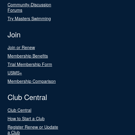
Community-Discussion
Forums
Try Masters Swimming
Join
Join or Renew
Membership Benefits
Trial Membership Form
USMS+
Membership Comparison
Club Central
Club Central
How to Start a Club
Register Renew or Update
a Club