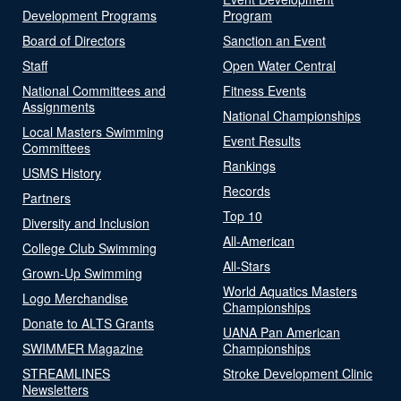
Development Programs
Program
Board of Directors
Sanction an Event
Staff
Open Water Central
National Committees and
Fitness Events
Assignments
National Championships
Local Masters Swimming
Event Results
Committees
Rankings
USMS History
Records
Partners
Top 10
Diversity and Inclusion
All-American
College Club Swimming
All-Stars
Grown-Up Swimming
World Aquatics Masters
Logo Merchandise
Championships
Donate to ALTS Grants
UANA Pan American
SWIMMER Magazine
Championships
STREAMLINES
Stroke Development Clinic
Newsletters