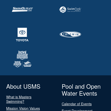
About USMS
Pool and Open
Water Events
What is Masters
Swimming?
Calendar of Events
Mission Vision Values
Event Development