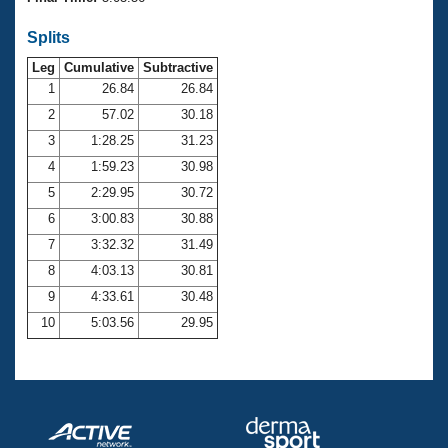
Records
Logo Merchandise
Splits
Workout Tracking
Eligibility Policy
Leg
Cumulative
Subtractive
Membership Benefits
SWIMMER Magazine
1
26.84
26.84
2
57.02
30.18
Open Water Central
3
1:28.25
31.23
4
1:59.23
30.98
Club Central
5
2:29.95
30.72
Coach Central
6
3:00.83
30.88
7
3:32.32
31.49
Volunteer Central
8
4:03.13
30.81
9
4:33.61
30.48
Adult Learn-To-Swim Central
10
5:03.56
29.95