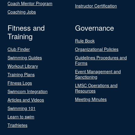
Coach Mentor Program
Instructor Certification
Coaching Jobs
Fitness and
Governance
Training
Rule Book
Club Finder
Organizational Policies
Swimming Guides
Guidelines Procedures and
Forms
Workout Library
Event Management and
Training Plans
Sanctioning
Fitness Logs
LMSC Operations and
Resources
Swimcom Integration
Meeting Minutes
Articles and Videos
Swimming 101
Learn to swim
Triathletes