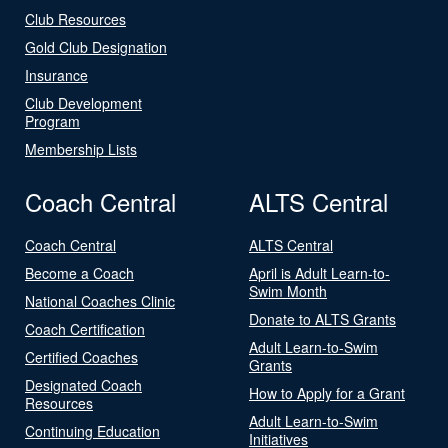
Club Resources
Gold Club Designation
Insurance
Club Development
Program
Membership Lists
Coach Central
ALTS Central
Coach Central
ALTS Central
Become a Coach
April is Adult Learn-to-
Swim Month
National Coaches Clinic
Donate to ALTS Grants
Coach Certification
Adult Learn-to-Swim
Certified Coaches
Grants
Designated Coach
How to Apply for a Grant
Resources
Adult Learn-to-Swim
Continuing Education
Initiatives