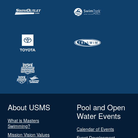
About USMS
Pool and Open
Water Events
What is Masters
Swimming?
Calendar of Events
Mission Vision Values
Event Development