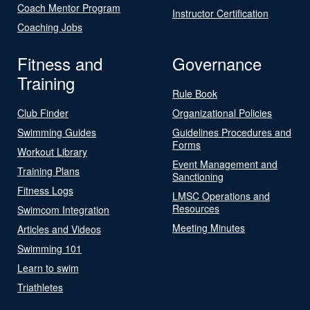
Coach Mentor Program
Instructor Certification
Coaching Jobs
Fitness and
Governance
Training
Rule Book
Club Finder
Organizational Policies
Swimming Guides
Guidelines Procedures and
Forms
Workout Library
Event Management and
Training Plans
Sanctioning
Fitness Logs
LMSC Operations and
Resources
Swimcom Integration
Meeting Minutes
Articles and Videos
Swimming 101
Learn to swim
Triathletes