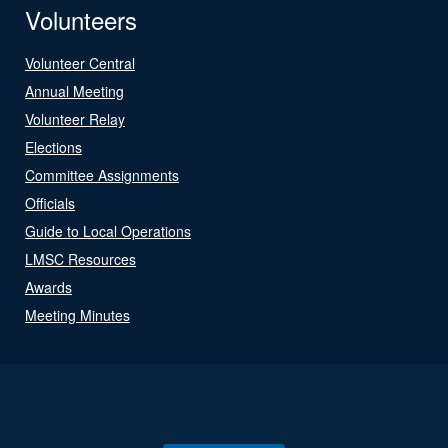
Volunteers
Volunteer Central
Annual Meeting
Volunteer Relay
Elections
Committee Assignments
Officials
Guide to Local Operations
LMSC Resources
Awards
Meeting Minutes