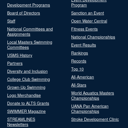
Development Programs
Program
Board of Directors
Sanction an Event
Staff
Open Water Central
National Committees and
Fitness Events
Assignments
National Championships
Local Masters Swimming
Event Results
Committees
Rankings
USMS History
Records
Partners
Top 10
Diversity and Inclusion
All-American
College Club Swimming
All-Stars
Grown-Up Swimming
World Aquatics Masters
Logo Merchandise
Championships
Donate to ALTS Grants
UANA Pan American
SWIMMER Magazine
Championships
STREAMLINES
Stroke Development Clinic
Newsletters