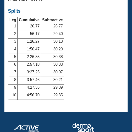
Records
Logo Merchandise
Splits
Workout Tracking
Eligibility Policy
Leg
Cumulative
Subtractive
Membership Benefits
SWIMMER Magazine
1
26.77
26.77
2
56.17
29.40
Open Water Central
3
1:26.27
30.10
4
1:56.47
30.20
Club Central
5
2:26.85
30.38
Coach Central
6
2:57.18
30.33
7
3:27.25
30.07
Volunteer Central
8
3:57.46
30.21
9
4:27.35
29.89
Adult Learn-To-Swim Central
10
4:56.70
29.35