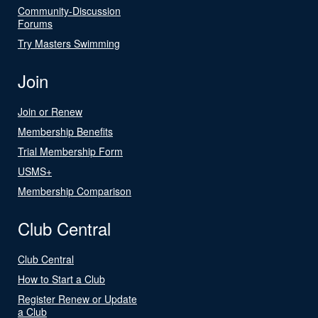
Community-Discussion
Forums
Try Masters Swimming
Join
Join or Renew
Membership Benefits
Trial Membership Form
USMS+
Membership Comparison
Club Central
Club Central
How to Start a Club
Register Renew or Update
a Club