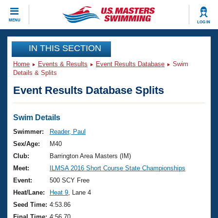
CLOSE
MENU
LOG IN
Training
IN THIS SECTION
Home
Events & Results
Event Results Database
Swim
Workout Library
Events
Details & Splits
Event Results Database Splits
Articles And Videos
Calendar Of Events
Club Finder
Swimming 101
Swim Details
Virtual And Fitness Events
Workout Library
Swimmer:
Reader, Paul
Training Plans
Sex/Age:
M40
2026 Summer Nationals
About Us
Club:
Barrington Area Masters (IM)
Swimming Guides
Meet:
ILMSA 2016 Short Course State Championships
National Championships
What Is Masters Swimming?
Event:
500 SCY Free
Video Stroke Analysis
Join
Results And Rankings
Heat/Lane:
Heat 9
, Lane 4
USMS Community
Seed Time:
4:53.86
Club Finder
Final Time:
4:56.70