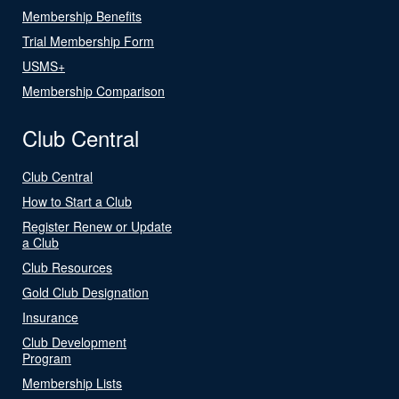
Membership Benefits
Trial Membership Form
USMS+
Membership Comparison
Club Central
Club Central
How to Start a Club
Register Renew or Update
a Club
Club Resources
Gold Club Designation
Insurance
Club Development
Program
Membership Lists