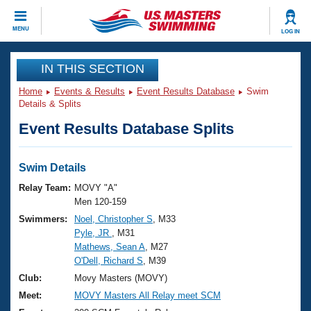
CLOSE
MENU
LOG IN
Training
IN THIS SECTION
Home
Events & Results
Event Results Database
Swim
Workout Library
Events
Details & Splits
Event Results Database Splits
Articles And Videos
Calendar Of Events
Club Finder
Swimming 101
Swim Details
Virtual And Fitness Events
Workout Library
Relay Team:
MOVY "A"
Training Plans
Men 120-159
2026 Summer Nationals
Swimmers:
Noel, Christopher S
, M33
About Us
Pyle, JR
, M31
Swimming Guides
National Championships
Mathews, Sean A
, M27
What Is Masters Swimming?
O'Dell, Richard S
, M39
Video Stroke Analysis
Join
Results And Rankings
Club:
Movy Masters (MOVY)
USMS Community
Meet:
MOVY Masters All Relay meet SCM
Club Finder