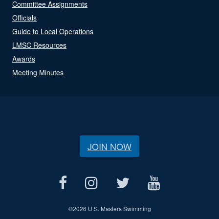
Committee Assignments
Officials
Guide to Local Operations
LMSC Resources
Awards
Meeting Minutes
JOIN NOW
©
2026 U.S. Masters Swimming