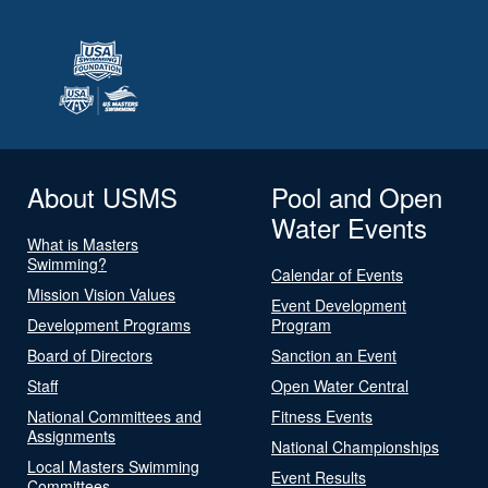
About USMS
Pool and Open
Water Events
What is Masters
Swimming?
Calendar of Events
Mission Vision Values
Event Development
Development Programs
Program
Board of Directors
Sanction an Event
Staff
Open Water Central
National Committees and
Fitness Events
Assignments
National Championships
Local Masters Swimming
Event Results
Committees