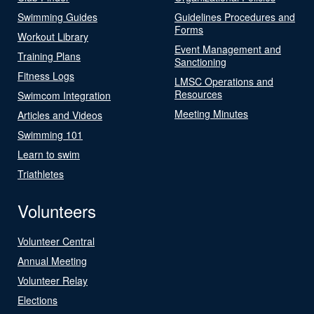
Swimming Guides
Guidelines Procedures and
Forms
Workout Library
Event Management and
Training Plans
Sanctioning
Fitness Logs
LMSC Operations and
Resources
Swimcom Integration
Meeting Minutes
Articles and Videos
Swimming 101
Learn to swim
Triathletes
Volunteers
Volunteer Central
Annual Meeting
Volunteer Relay
Elections