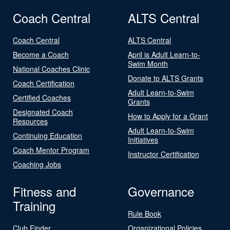
Coach Central
ALTS Central
Coach Central
ALTS Central
Become a Coach
April is Adult Learn-to-
Swim Month
National Coaches Clinic
Donate to ALTS Grants
Coach Certification
Adult Learn-to-Swim
Certified Coaches
Grants
Designated Coach
How to Apply for a Grant
Resources
Adult Learn-to-Swim
Continuing Education
Initiatives
Coach Mentor Program
Instructor Certification
Coaching Jobs
Fitness and
Governance
Training
Rule Book
Club Finder
Organizational Policies