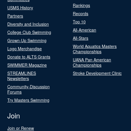
Rankings
USMS History
Records
Partners
Top 10
Diversity and Inclusion
All-American
College Club Swimming
All-Stars
Grown-Up Swimming
World Aquatics Masters
Logo Merchandise
Championships
Donate to ALTS Grants
UANA Pan American
SWIMMER Magazine
Championships
STREAMLINES
Stroke Development Clinic
Newsletters
Community-Discussion
Forums
Try Masters Swimming
Join
Join or Renew