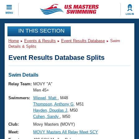
CLOSE
MENU
LOG IN
Training
IN THIS SECTION
Home
Events & Results
Event Results Database
Swim
Workout Library
Events
Details & Splits
Event Results Database Splits
Articles And Videos
Calendar Of Events
Club Finder
Swimming 101
Swim Details
Virtual And Fitness Events
Workout Library
Relay Team:
MOVY "A"
Training Plans
Men 45+
2026 Summer Nationals
Swimmers:
Wiewel, Matt
, M48
About Us
Thompson, Anthony G
, M51
Swimming Guides
National Championships
Hayden, Douglas J
, M50
What Is Masters Swimming?
Cohen, Sandy
, M50
Video Stroke Analysis
Join
Results And Rankings
Club:
Movy Masters (MOVY)
USMS Community
Meet:
MOVY Masters All Relay Meet SCY
Club Finder