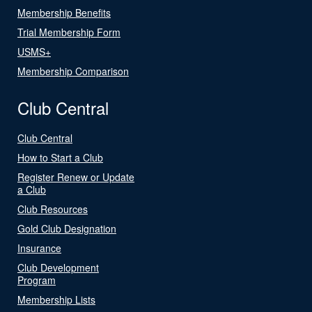
Membership Benefits
Trial Membership Form
USMS+
Membership Comparison
Club Central
Club Central
How to Start a Club
Register Renew or Update
a Club
Club Resources
Gold Club Designation
Insurance
Club Development
Program
Membership Lists