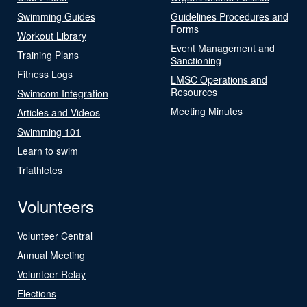
Swimming Guides
Guidelines Procedures and
Forms
Workout Library
Event Management and
Training Plans
Sanctioning
Fitness Logs
LMSC Operations and
Resources
Swimcom Integration
Meeting Minutes
Articles and Videos
Swimming 101
Learn to swim
Triathletes
Volunteers
Volunteer Central
Annual Meeting
Volunteer Relay
Elections