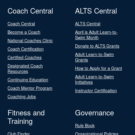
Coach Central
ALTS Central
Coach Central
ALTS Central
Become a Coach
April is Adult Learn-to-
Swim Month
National Coaches Clinic
Donate to ALTS Grants
Coach Certification
Adult Learn-to-Swim
Certified Coaches
Grants
Designated Coach
How to Apply for a Grant
Resources
Adult Learn-to-Swim
Continuing Education
Initiatives
Coach Mentor Program
Instructor Certification
Coaching Jobs
Fitness and
Governance
Training
Rule Book
Club Finder
Organizational Policies