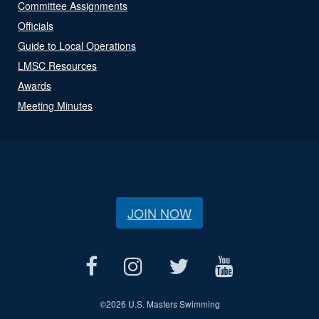
Committee Assignments
Officials
Guide to Local Operations
LMSC Resources
Awards
Meeting Minutes
JOIN NOW
©
2026 U.S. Masters Swimming