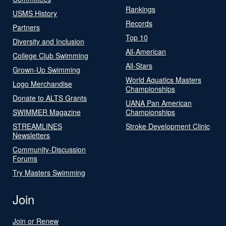
Rankings
USMS History
Records
Partners
Top 10
Diversity and Inclusion
All-American
College Club Swimming
All-Stars
Grown-Up Swimming
World Aquatics Masters
Logo Merchandise
Championships
Donate to ALTS Grants
UANA Pan American
SWIMMER Magazine
Championships
STREAMLINES
Stroke Development Clinic
Newsletters
Community-Discussion
Forums
Try Masters Swimming
Join
Join or Renew