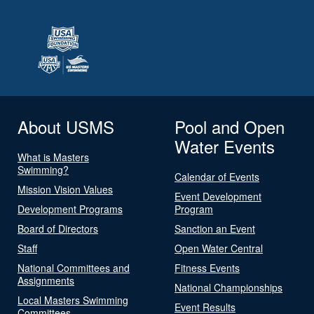
About USMS
Pool and Open
Water Events
What is Masters
Swimming?
Calendar of Events
Mission Vision Values
Event Development
Development Programs
Program
Board of Directors
Sanction an Event
Staff
Open Water Central
National Committees and
Fitness Events
Assignments
National Championships
Local Masters Swimming
Event Results
Committees